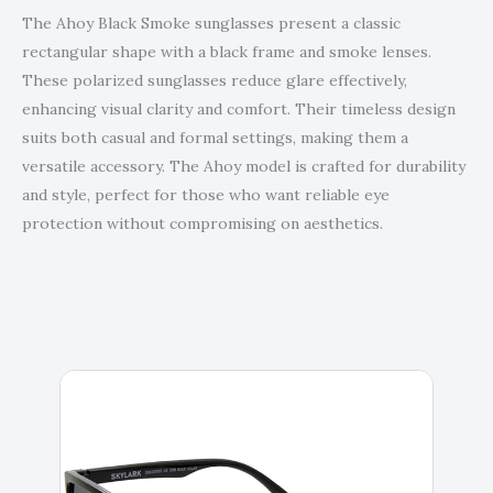
The Ahoy Black Smoke sunglasses present a classic
rectangular shape with a black frame and smoke lenses.
These polarized sunglasses reduce glare effectively,
enhancing visual clarity and comfort. Their timeless design
suits both casual and formal settings, making them a
versatile accessory. The Ahoy model is crafted for durability
and style, perfect for those who want reliable eye
protection without compromising on aesthetics.