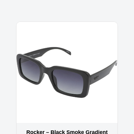
Rocker – Black Smoke Gradient