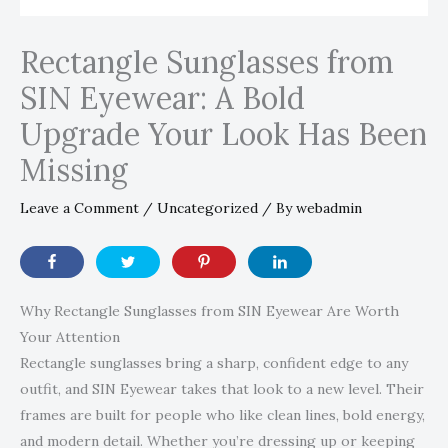
Rectangle Sunglasses from
SIN Eyewear: A Bold
Upgrade Your Look Has Been
Missing
Leave a Comment
/
Uncategorized
/ By
webadmin
Why Rectangle Sunglasses from SIN Eyewear Are Worth
Your Attention
Rectangle sunglasses bring a sharp, confident edge to any
outfit, and SIN Eyewear takes that look to a new level. Their
frames are built for people who like clean lines, bold energy,
and modern detail. Whether you’re dressing up or keeping