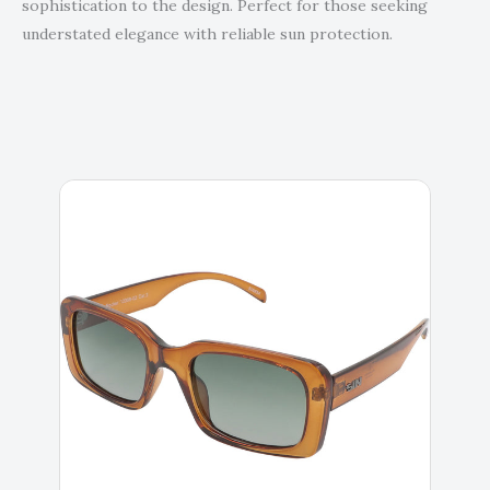
sophistication to the design. Perfect for those seeking
understated elegance with reliable sun protection.