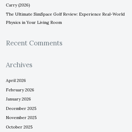
Carry (2026)
The Ultimate SimSpace Golf Review: Experience Real-World
Physics in Your Living Room
Recent Comments
Archives
April 2026
February 2026
January 2026
December 2025
November 2025
October 2025