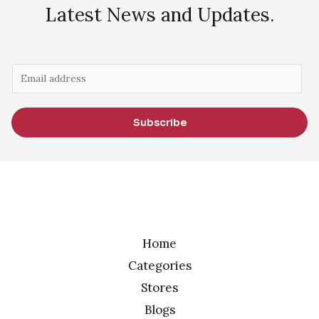
Latest News and Updates.
E
m
a
Subscribe
i
l
*
Home
Categories
Stores
Blogs