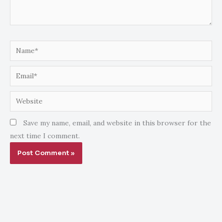
Name*
Email*
Website
Save my name, email, and website in this browser for the
next time I comment.