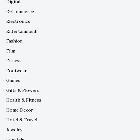
Digital
E-Commerce
Electronics
Entertainment
Fashion
Film
Fitness
Footwear
Games
Gifts & Flowers
Health & Fitness
Home Decor
Hotel & Travel
Jewelry
Lifestyle