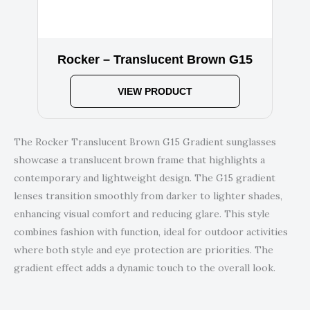
Rocker – Translucent Brown G15
VIEW PRODUCT
The Rocker Translucent Brown G15 Gradient sunglasses
showcase a translucent brown frame that highlights a
contemporary and lightweight design. The G15 gradient
lenses transition smoothly from darker to lighter shades,
enhancing visual comfort and reducing glare. This style
combines fashion with function, ideal for outdoor activities
where both style and eye protection are priorities. The
gradient effect adds a dynamic touch to the overall look.