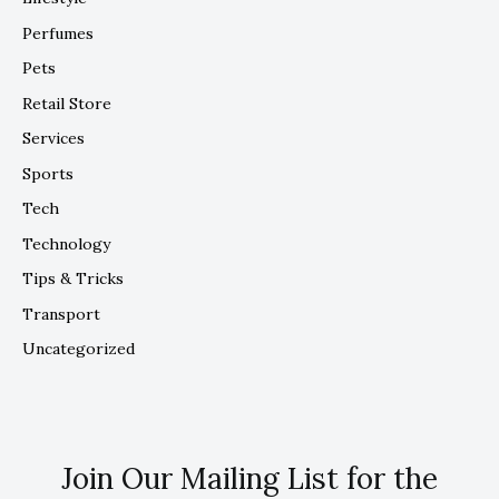
Perfumes
Pets
Retail Store
Services
Sports
Tech
Technology
Tips & Tricks
Transport
Uncategorized
Join Our Mailing List for the