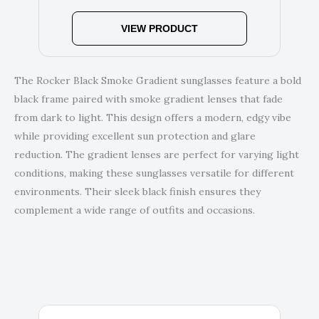
VIEW PRODUCT
The Rocker Black Smoke Gradient sunglasses feature a bold
black frame paired with smoke gradient lenses that fade
from dark to light. This design offers a modern, edgy vibe
while providing excellent sun protection and glare
reduction. The gradient lenses are perfect for varying light
conditions, making these sunglasses versatile for different
environments. Their sleek black finish ensures they
complement a wide range of outfits and occasions.