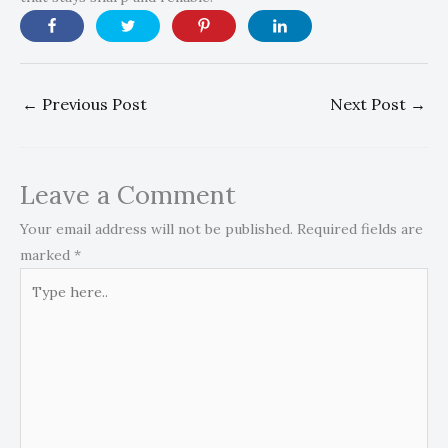
←
Previous Post
Next Post
→
Leave a Comment
Your email address will not be published.
Required fields are
marked
*
Type
here..