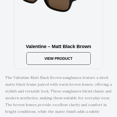
Valentine – Matt Black Brown
VIEW PRODUCT
The Valentine Matt Black Brown sunglasses feature a sleek
matte black frame paired with warm brown lenses, offering a
stylish and versatile look. These sunglasses blend classic and
modern aesthetics, making them suitable for everyday wear.
The brown lenses provide excellent clarity and comfort in
bright conditions, while the matte finish adds a subtle