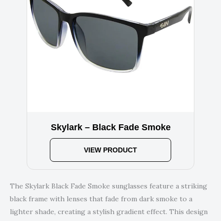
Skylark – Black Fade Smoke
VIEW PRODUCT
The Skylark Black Fade Smoke sunglasses feature a striking
black frame with lenses that fade from dark smoke to a
lighter shade, creating a stylish gradient effect. This design