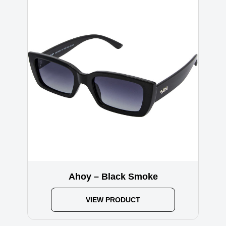
Ahoy – Black Smoke
VIEW PRODUCT