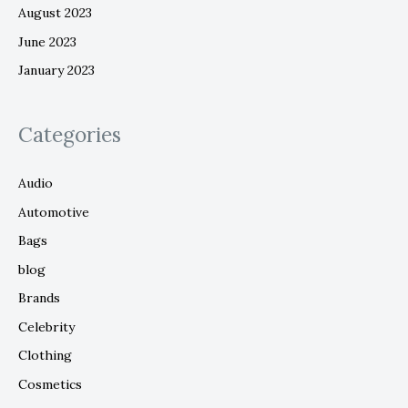
August 2023
June 2023
January 2023
Categories
Audio
Automotive
Bags
blog
Brands
Celebrity
Clothing
Cosmetics