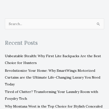
S
e
a
Recent Posts
r
c
Unbeatable Stealth: Why First Lite Backpacks Are the Best
h
Choice for Hunters
f
Revolutionize Your Home: Why SmartWings Motorized
o
Curtains are the Ultimate Life-Changing Luxury You Need
r
Today
:
Tired of Clutter? Transforming Your Laundry Room with
Foxydry Tech
Why Montana West is the Top Choice for Stylish Concealed