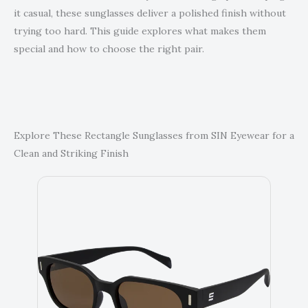
it casual, these sunglasses deliver a polished finish without
trying too hard. This guide explores what makes them
special and how to choose the right pair.
Explore These Rectangle Sunglasses from SIN Eyewear for a
Clean and Striking Finish