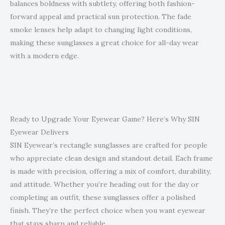
balances boldness with subtlety, offering both fashion-
forward appeal and practical sun protection. The fade
smoke lenses help adapt to changing light conditions,
making these sunglasses a great choice for all-day wear
with a modern edge.
Ready to Upgrade Your Eyewear Game? Here’s Why SIN
Eyewear Delivers
SIN Eyewear’s rectangle sunglasses are crafted for people
who appreciate clean design and standout detail. Each frame
is made with precision, offering a mix of comfort, durability,
and attitude. Whether you’re heading out for the day or
completing an outfit, these sunglasses offer a polished
finish. They’re the perfect choice when you want eyewear
that stays sharp and reliable.