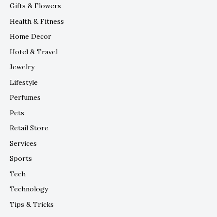
Gifts & Flowers
Health & Fitness
Home Decor
Hotel & Travel
Jewelry
Lifestyle
Perfumes
Pets
Retail Store
Services
Sports
Tech
Technology
Tips & Tricks