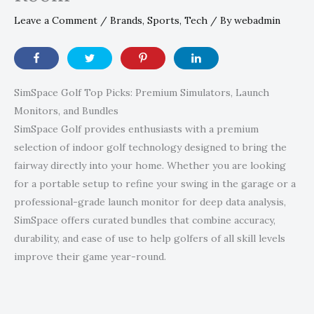
Leave a Comment
/
Brands
,
Sports
,
Tech
/ By
webadmin
SimSpace Golf Top Picks: Premium Simulators, Launch
Monitors, and Bundles
SimSpace Golf provides enthusiasts with a premium
selection of indoor golf technology designed to bring the
fairway directly into your home. Whether you are looking
for a portable setup to refine your swing in the garage or a
professional-grade launch monitor for deep data analysis,
SimSpace offers curated bundles that combine accuracy,
durability, and ease of use to help golfers of all skill levels
improve their game year-round.