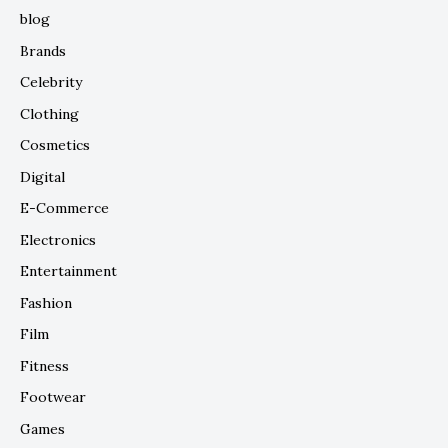
blog
Brands
Celebrity
Clothing
Cosmetics
Digital
E-Commerce
Electronics
Entertainment
Fashion
Film
Fitness
Footwear
Games