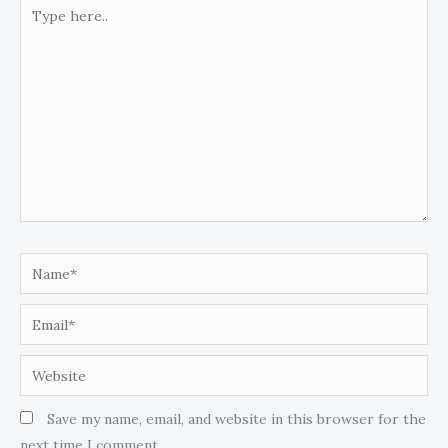
Type
here..
Name*
Email*
Website
Save my name, email, and website in this browser for the
next time I comment.