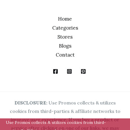
Home
Categories
Stores
Blogs
Contact
DISCLOSURE:
Use Promos collects & utilizes
cookies from third-parties & affiliate networks to
improve user experience. If you buy a product or
Use Promos collects & utilizes cookies from third-
service after clicking on one of our links, we may