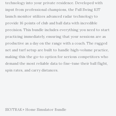
technology into your private residence. Developed with
input from professional champions, the Full Swing KIT
launch monitor utilizes advanced radar technology to
provide 16 points of club and ball data with incredible
precision. This bundle includes everything you need to start
practicing immediately, ensuring that your sessions are as
productive as a day on the range with a coach. The rugged
net and turf setup are built to handle high-volume practice,
making this the go-to option for serious competitors who
demand the most reliable data to fine-tune their ball flight,
spin rates, and carry distances.
SKYTRAK+ Home Simulator Bundle