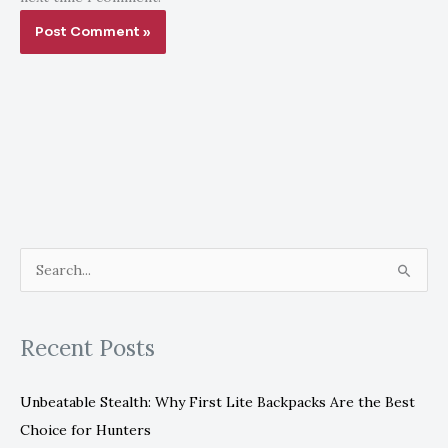
S
e
a
Recent Posts
r
c
Unbeatable Stealth: Why First Lite Backpacks Are the Best
h
Choice for Hunters
f