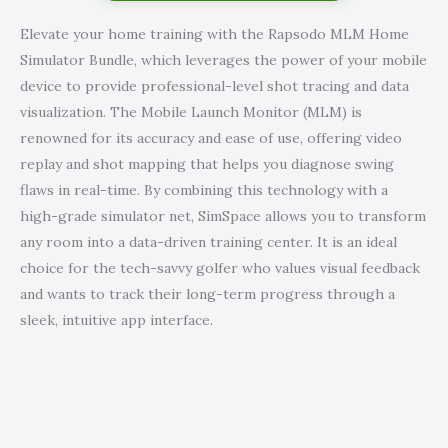
Elevate your home training with the Rapsodo MLM Home
Simulator Bundle, which leverages the power of your mobile
device to provide professional-level shot tracing and data
visualization. The Mobile Launch Monitor (MLM) is
renowned for its accuracy and ease of use, offering video
replay and shot mapping that helps you diagnose swing
flaws in real-time. By combining this technology with a
high-grade simulator net, SimSpace allows you to transform
any room into a data-driven training center. It is an ideal
choice for the tech-savvy golfer who values visual feedback
and wants to track their long-term progress through a
sleek, intuitive app interface.