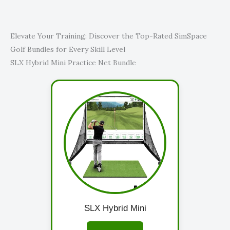
Elevate Your Training: Discover the Top-Rated SimSpace
Golf Bundles for Every Skill Level
SLX Hybrid Mini Practice Net Bundle
SLX Hybrid Mini