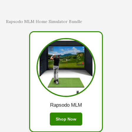
Rapsodo MLM Home Simulator Bundle
Rapsodo MLM
Shop Now