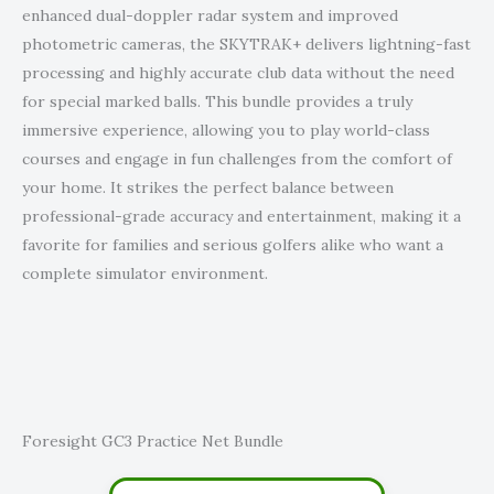
enhanced dual-doppler radar system and improved
photometric cameras, the SKYTRAK+ delivers lightning-fast
processing and highly accurate club data without the need
for special marked balls. This bundle provides a truly
immersive experience, allowing you to play world-class
courses and engage in fun challenges from the comfort of
your home. It strikes the perfect balance between
professional-grade accuracy and entertainment, making it a
favorite for families and serious golfers alike who want a
complete simulator environment.
Foresight GC3 Practice Net Bundle