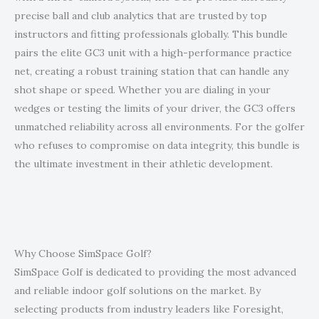
precise ball and club analytics that are trusted by top
instructors and fitting professionals globally. This bundle
pairs the elite GC3 unit with a high-performance practice
net, creating a robust training station that can handle any
shot shape or speed. Whether you are dialing in your
wedges or testing the limits of your driver, the GC3 offers
unmatched reliability across all environments. For the golfer
who refuses to compromise on data integrity, this bundle is
the ultimate investment in their athletic development.
Why Choose SimSpace Golf?
SimSpace Golf is dedicated to providing the most advanced
and reliable indoor golf solutions on the market. By
selecting products from industry leaders like Foresight,