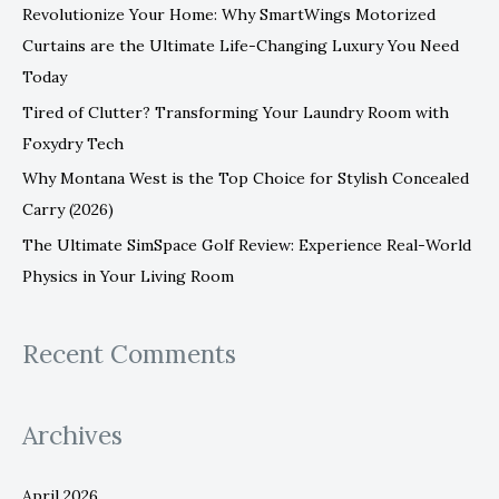
Revolutionize Your Home: Why SmartWings Motorized
o
Curtains are the Ultimate Life-Changing Luxury You Need
r
Today
:
Tired of Clutter? Transforming Your Laundry Room with
Foxydry Tech
Why Montana West is the Top Choice for Stylish Concealed
Carry (2026)
The Ultimate SimSpace Golf Review: Experience Real-World
Physics in Your Living Room
Recent Comments
Archives
April 2026