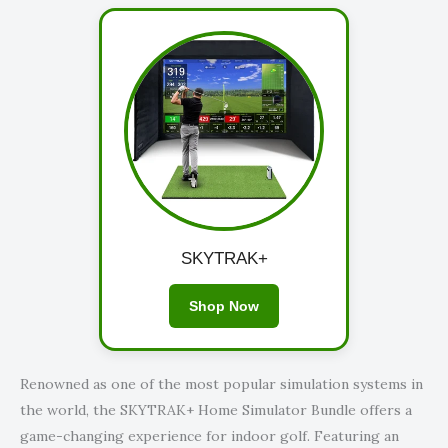
SKYTRAK+
Shop Now
Renowned as one of the most popular simulation systems in
the world, the SKYTRAK+ Home Simulator Bundle offers a
game-changing experience for indoor golf. Featuring an