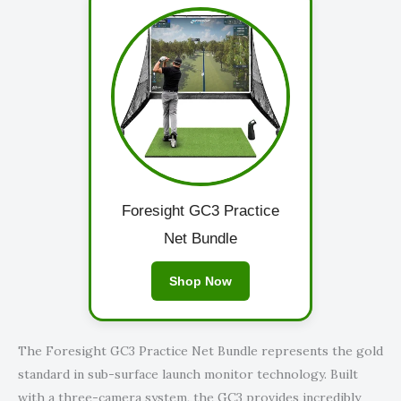
Foresight GC3 Practice
Net Bundle
Shop Now
The Foresight GC3 Practice Net Bundle represents the gold
standard in sub-surface launch monitor technology. Built
with a three-camera system, the GC3 provides incredibly