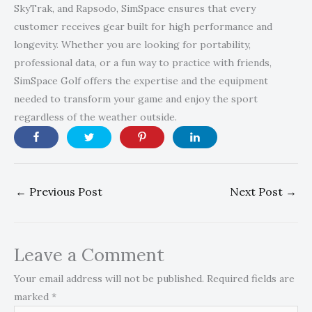
SkyTrak, and Rapsodo, SimSpace ensures that every
customer receives gear built for high performance and
longevity. Whether you are looking for portability,
professional data, or a fun way to practice with friends,
SimSpace Golf offers the expertise and the equipment
needed to transform your game and enjoy the sport
regardless of the weather outside.
←
Previous Post
Next Post
→
Leave a Comment
Your email address will not be published.
Required fields are
marked
*