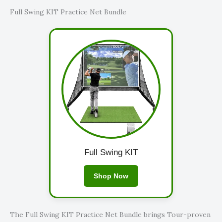
Full Swing KIT Practice Net Bundle
Full Swing KIT
Shop Now
The Full Swing KIT Practice Net Bundle brings Tour-proven