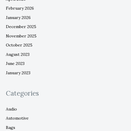
February 2026
January 2026
December 2025
November 2025
October 2025
August 2023
June 2023
January 2023
Categories
Audio
Automotive
Bags