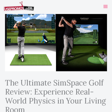
Skip
to
content
The Ultimate SimSpace Golf
Review: Experience Real-
World Physics in Your Living
Room