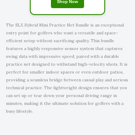
Shop Now
The SLX Hybrid Mini Practice Net Bundle is an exceptional
entry point for golfers who want a versatile and space-
efficient setup without sacrificing quality. This bundle
features a highly responsive sensor system that captures
swing data with impressive speed, paired with a durable
practice net designed to withstand high-velocity shots. It is
perfect for smaller indoor spaces or even outdoor patios,
providing a seamless bridge between casual play and serious
technical practice. The lightweight design ensures that you
can set up or tear down your personal driving range in
minutes, making it the ultimate solution for golfers with a
busy lifestyle.