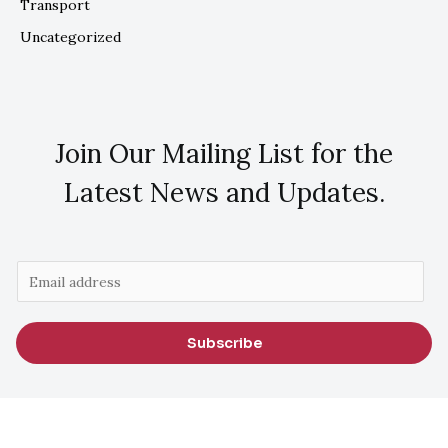
Transport
Uncategorized
Join Our Mailing List for the
Latest News and Updates.
E
m
a
Subscribe
i
l
*