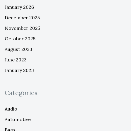
January 2026
December 2025
November 2025
October 2025
August 2023
June 2023
January 2023
Categories
Audio
Automotive
Bags