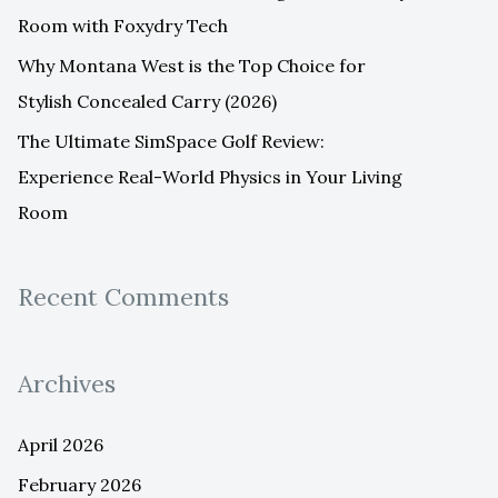
Room with Foxydry Tech
Why Montana West is the Top Choice for
Stylish Concealed Carry (2026)
The Ultimate SimSpace Golf Review:
Experience Real-World Physics in Your Living
Room
Recent Comments
Archives
April 2026
February 2026