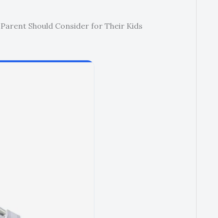
 Parent Should Consider for Their Kids