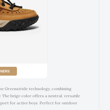
INERS
the Greenstride technology, combining
 The beige color offers a neutral, versatile
pport for active boys. Perfect for outdoor