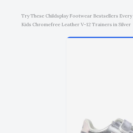
Try These Childsplay Footwear Bestsellers Every
Kids Chromefree Leather V-12 Trainers in Silver