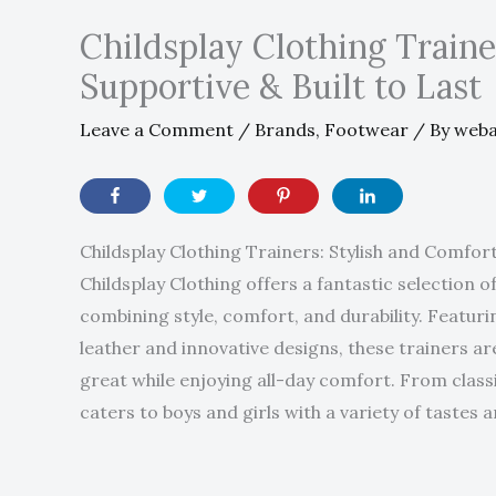
Childsplay Clothing Trainer
Supportive & Built to Last
Leave a Comment
/
Brands
,
Footwear
/ By
web
Childsplay Clothing Trainers: Stylish and Comfor
Childsplay Clothing offers a fantastic selection of
combining style, comfort, and durability. Featu
leather and innovative designs, these trainers ar
great while enjoying all-day comfort. From classi
caters to boys and girls with a variety of tastes 