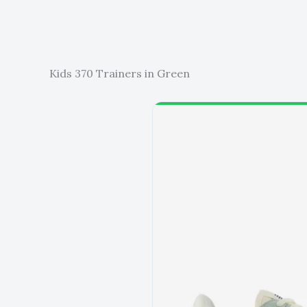
Kids 370 Trainers in Green