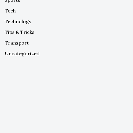
Tech
Technology
Tips & Tricks
Transport
Uncategorized