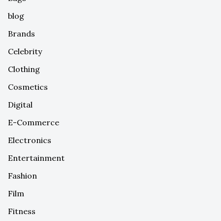
blog
Brands
Celebrity
Clothing
Cosmetics
Digital
E-Commerce
Electronics
Entertainment
Fashion
Film
Fitness