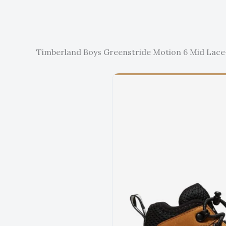
Timberland Boys Greenstride Motion 6 Mid Lace