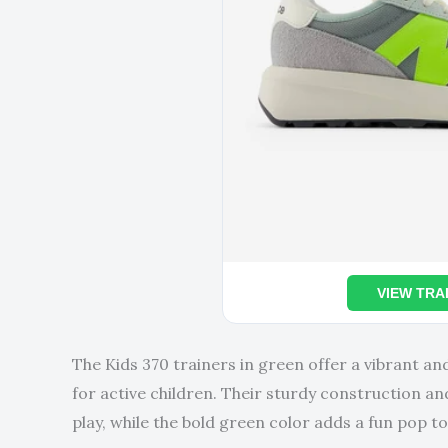
VIEW TRA
The Kids 370 trainers in green offer a vibrant an
for active children. Their sturdy construction a
play, while the bold green color adds a fun pop to