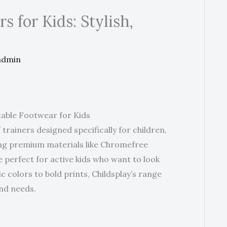
s for Kids: Stylish,
admin
table Footwear for Kids
 trainers designed specifically for children,
ring premium materials like Chromefree
e perfect for active kids who want to look
c colors to bold prints, Childsplay’s range
and needs.