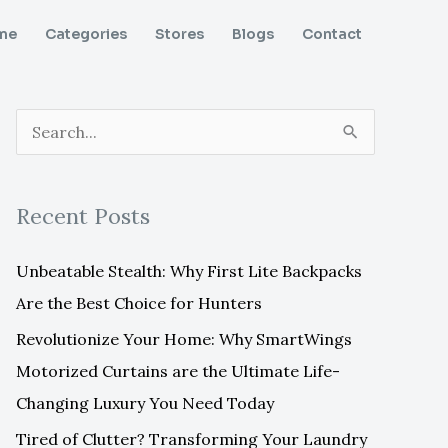
me
Categories
Stores
Blogs
Contact
S
e
a
Recent Posts
r
c
Unbeatable Stealth: Why First Lite Backpacks
h
Are the Best Choice for Hunters
f
Revolutionize Your Home: Why SmartWings
o
Motorized Curtains are the Ultimate Life-
r
Changing Luxury You Need Today
:
Tired of Clutter? Transforming Your Laundry