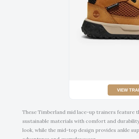
VIEW TRA
These Timberland mid lace-up trainers feature 
sustainable materials with comfort and durability.
look, while the mid-top design provides ankle su
adventures and everyday wear.