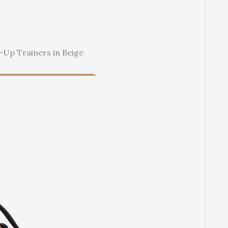
-Up Trainers in Beige