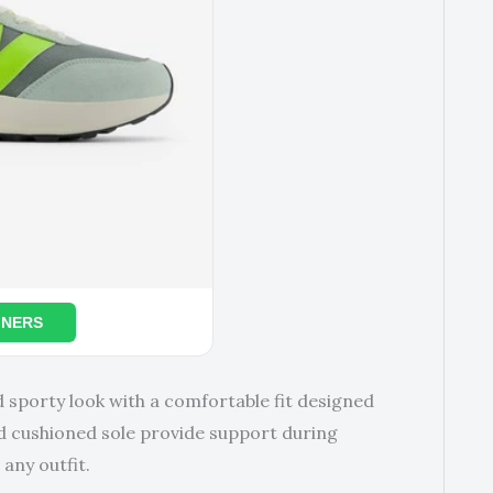
INERS
d sporty look with a comfortable fit designed
nd cushioned sole provide support during
 any outfit.