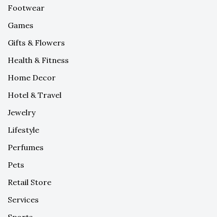
Footwear
Games
Gifts & Flowers
Health & Fitness
Home Decor
Hotel & Travel
Jewelry
Lifestyle
Perfumes
Pets
Retail Store
Services
Sports