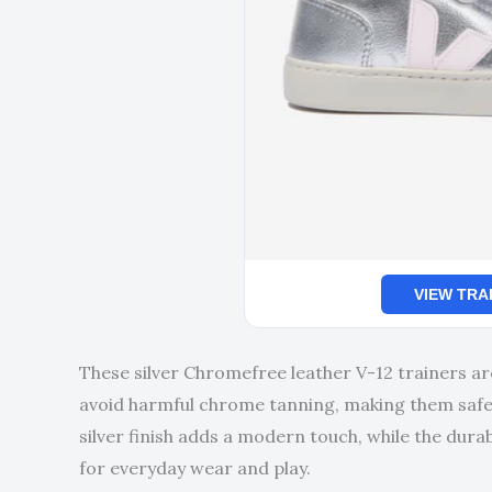
VIEW TRA
These silver Chromefree leather V-12 trainers ar
avoid harmful chrome tanning, making them safer
silver finish adds a modern touch, while the dura
for everyday wear and play.