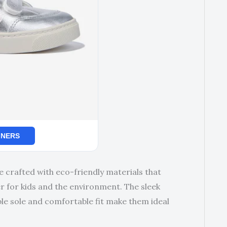
INERS
e crafted with eco-friendly materials that
 for kids and the environment. The sleek
ble sole and comfortable fit make them ideal