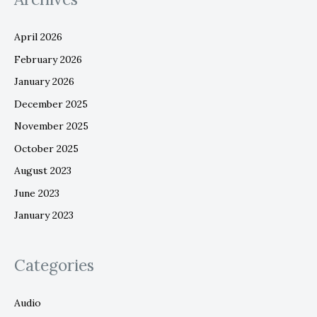
April 2026
February 2026
January 2026
December 2025
November 2025
October 2025
August 2023
June 2023
January 2023
Categories
Audio