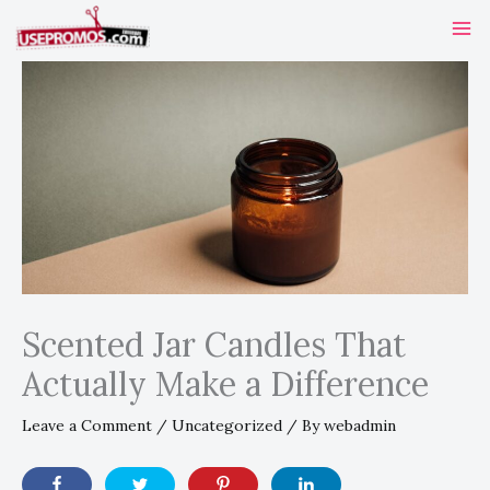
Skip
to
content
Scented Jar Candles That
Actually Make a Difference
Leave a Comment
/
Uncategorized
/ By
webadmin