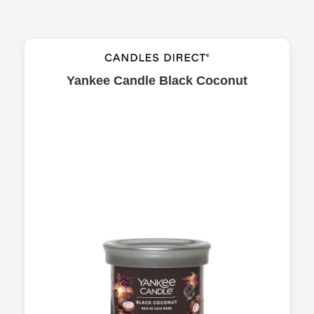
Yankee Candle Black Coconut