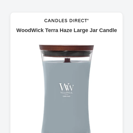
WoodWick Terra Haze Large Jar Candle