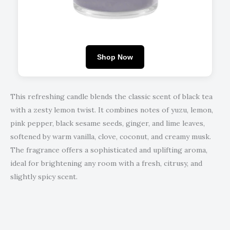
Shop Now
This refreshing candle blends the classic scent of black tea
with a zesty lemon twist. It combines notes of yuzu, lemon,
pink pepper, black sesame seeds, ginger, and lime leaves,
softened by warm vanilla, clove, coconut, and creamy musk.
The fragrance offers a sophisticated and uplifting aroma,
ideal for brightening any room with a fresh, citrusy, and
slightly spicy scent.