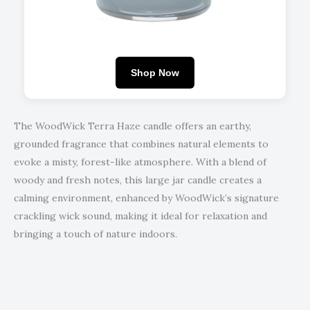
Shop Now
The WoodWick Terra Haze candle offers an earthy,
grounded fragrance that combines natural elements to
evoke a misty, forest-like atmosphere. With a blend of
woody and fresh notes, this large jar candle creates a
calming environment, enhanced by WoodWick’s signature
crackling wick sound, making it ideal for relaxation and
bringing a touch of nature indoors.