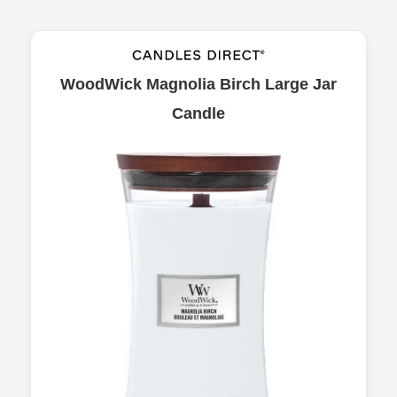
WoodWick Magnolia Birch Large Jar
Candle