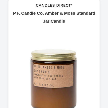
P.F. Candle Co. Amber & Moss Standard
Jar Candle