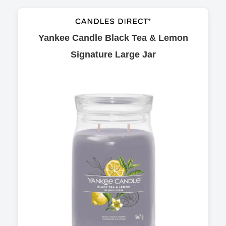
Yankee Candle Black Tea & Lemon
Signature Large Jar