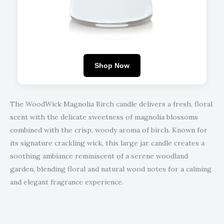
Shop Now
The WoodWick Magnolia Birch candle delivers a fresh, floral
scent with the delicate sweetness of magnolia blossoms
combined with the crisp, woody aroma of birch. Known for
its signature crackling wick, this large jar candle creates a
soothing ambiance reminiscent of a serene woodland
garden, blending floral and natural wood notes for a calming
and elegant fragrance experience.