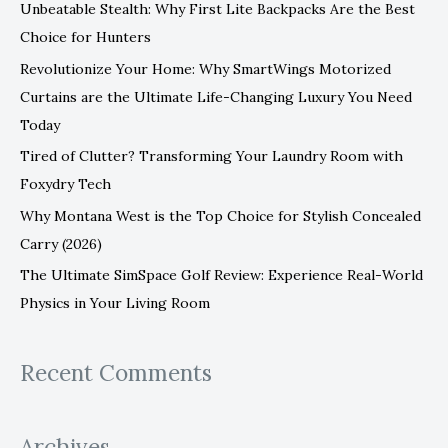
Unbeatable Stealth: Why First Lite Backpacks Are the Best
h
Choice for Hunters
f
Revolutionize Your Home: Why SmartWings Motorized
o
Curtains are the Ultimate Life-Changing Luxury You Need
r
Today
:
Tired of Clutter? Transforming Your Laundry Room with
Foxydry Tech
Why Montana West is the Top Choice for Stylish Concealed
Carry (2026)
The Ultimate SimSpace Golf Review: Experience Real-World
Physics in Your Living Room
Recent Comments
Archives