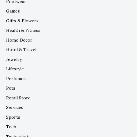
Footwear
Games
Gifts & Flowers
Health & Fitness
Home Decor
Hotel & Travel
Jewelry
Lifestyle
Perfumes
Pets
Retail Store
Services
Sports
Tech
Technology