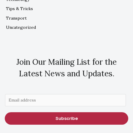
Tips & Tricks
Transport
Uncategorized
Join Our Mailing List for the
Latest News and Updates.
E
m
a
Subscribe
i
l