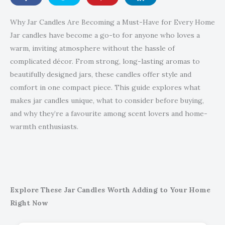
Why Jar Candles Are Becoming a Must-Have for Every Home
Jar candles have become a go-to for anyone who loves a
warm, inviting atmosphere without the hassle of
complicated décor. From strong, long-lasting aromas to
beautifully designed jars, these candles offer style and
comfort in one compact piece. This guide explores what
makes jar candles unique, what to consider before buying,
and why they’re a favourite among scent lovers and home-
warmth enthusiasts.
Explore These Jar Candles Worth Adding to Your Home
Right Now