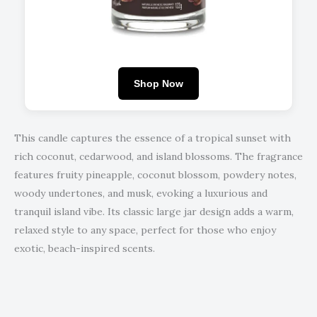
Shop Now
This candle captures the essence of a tropical sunset with
rich coconut, cedarwood, and island blossoms. The fragrance
features fruity pineapple, coconut blossom, powdery notes,
woody undertones, and musk, evoking a luxurious and
tranquil island vibe. Its classic large jar design adds a warm,
relaxed style to any space, perfect for those who enjoy
exotic, beach-inspired scents.