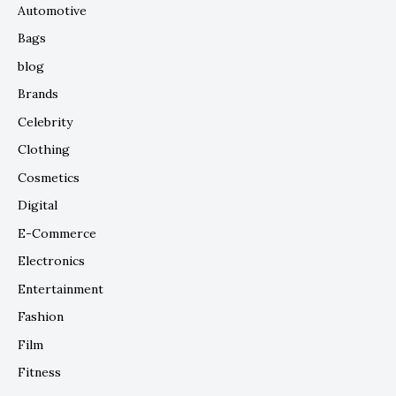
Automotive
Bags
blog
Brands
Celebrity
Clothing
Cosmetics
Digital
E-Commerce
Electronics
Entertainment
Fashion
Film
Fitness