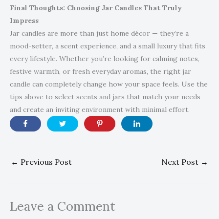
Final Thoughts: Choosing Jar Candles That Truly
Impress
Jar candles are more than just home décor — they’re a
mood-setter, a scent experience, and a small luxury that fits
every lifestyle. Whether you’re looking for calming notes,
festive warmth, or fresh everyday aromas, the right jar
candle can completely change how your space feels. Use the
tips above to select scents and jars that match your needs
and create an inviting environment with minimal effort.
←
Previous Post
Next Post
→
Leave a Comment