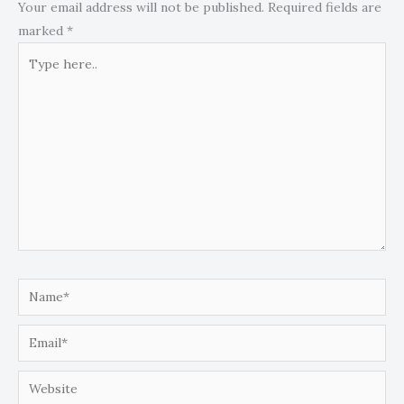
Your email address will not be published.
Required fields are
marked
*
Type
here..
Name*
Email*
Website