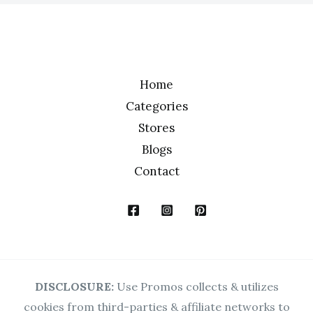
*
Home
Categories
Stores
Blogs
Contact
DISCLOSURE:
Use Promos collects & utilizes
cookies from third-parties & affiliate networks to