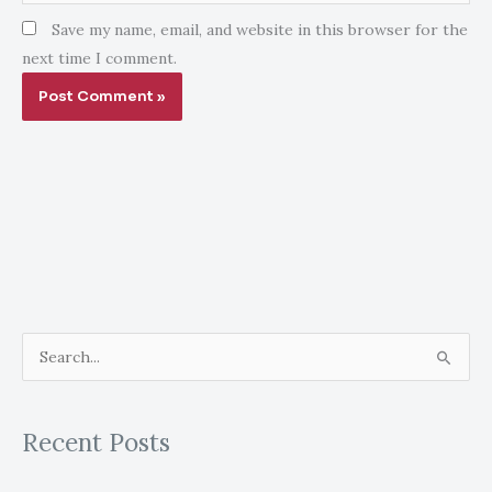
Save my name, email, and website in this browser for the
next time I comment.
S
e
a
Recent Posts
r
c