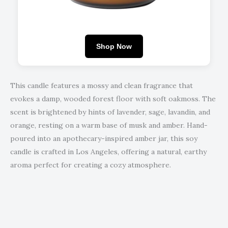
Shop Now
This candle features a mossy and clean fragrance that
evokes a damp, wooded forest floor with soft oakmoss. The
scent is brightened by hints of lavender, sage, lavandin, and
orange, resting on a warm base of musk and amber. Hand-
poured into an apothecary-inspired amber jar, this soy
candle is crafted in Los Angeles, offering a natural, earthy
aroma perfect for creating a cozy atmosphere.