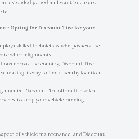
or an extended period and want to ensure
sts.
ent: Opting for Discount Tire for your
mploys skilled technicians who possess the
ate wheel alignments.
ions across the country, Discount Tire
s, making it easy to find a nearby location
ignments, Discount Tire offers tire sales,
ervices to keep your vehicle running
 aspect of vehicle maintenance, and Discount