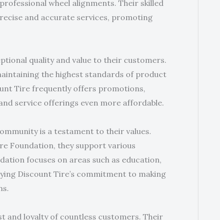
professional wheel alignments. Their skilled
recise and accurate services, promoting
ptional quality and value to their customers.
maintaining the highest standards of product
count Tire frequently offers promotions,
 and service offerings even more affordable.
community is a testament to their values.
ire Foundation, they support various
ndation focuses on areas such as education,
ying Discount Tire’s commitment to making
ns.
st and loyalty of countless customers. Their