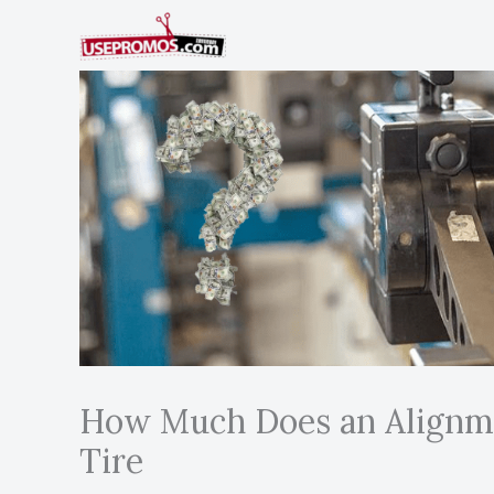
Skip
to
content
How Much Does an Alignme
Tire