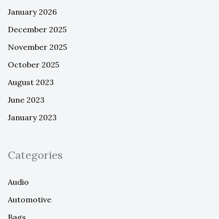
January 2026
December 2025
November 2025
October 2025
August 2023
June 2023
January 2023
Categories
Audio
Automotive
Bags