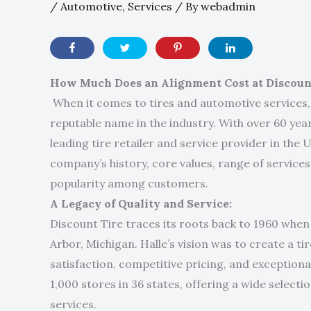
/
Automotive
,
Services
/ By
webadmin
How Much Does an Alignment Cost at Discoun
When it comes to tires and automotive services,
reputable name in the industry. With over 60 yea
leading tire retailer and service provider in the Un
company’s history, core values, range of service
popularity among customers.
A Legacy of Quality and Service:
Discount Tire traces its roots back to 1960 whe
Arbor, Michigan. Halle’s vision was to create a t
satisfaction, competitive pricing, and exceptiona
1,000 stores in 36 states, offering a wide selec
services.