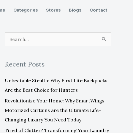
me
Categories
Stores
Blogs
Contact
S
e
a
Recent Posts
r
c
Unbeatable Stealth: Why First Lite Backpacks
h
Are the Best Choice for Hunters
f
Revolutionize Your Home: Why SmartWings
o
Motorized Curtains are the Ultimate Life-
r
Changing Luxury You Need Today
:
Tired of Clutter? Transforming Your Laundry