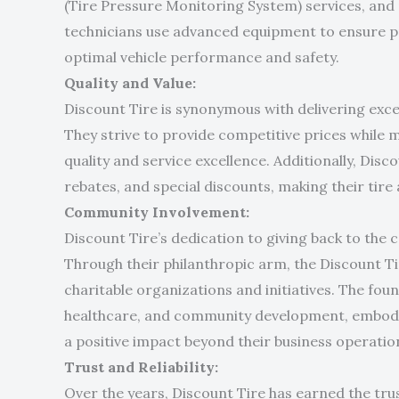
(Tire Pressure Monitoring System) services, and 
technicians use advanced equipment to ensure p
optimal vehicle performance and safety.
Quality and Value:
Discount Tire is synonymous with delivering exce
They strive to provide competitive prices while 
quality and service excellence. Additionally, Dis
rebates, and special discounts, making their tire
Community Involvement:
Discount Tire’s dedication to giving back to the 
Through their philanthropic arm, the Discount T
charitable organizations and initiatives. The fou
healthcare, and community development, embod
a positive impact beyond their business operatio
Trust and Reliability:
Over the years, Discount Tire has earned the tru