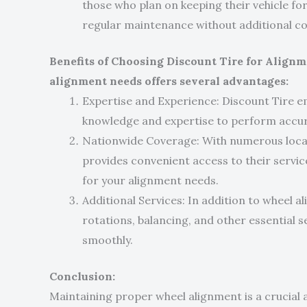
those who plan on keeping their vehicle f
regular maintenance without additional co
Benefits of Choosing Discount Tire for Alignm
alignment needs offers several advantages:
Expertise and Experience: Discount Tire e
knowledge and expertise to perform accur
Nationwide Coverage: With numerous locat
provides convenient access to their service
for your alignment needs.
Additional Services: In addition to wheel al
rotations, balancing, and other essential s
smoothly.
Conclusion:
Maintaining proper wheel alignment is a crucial