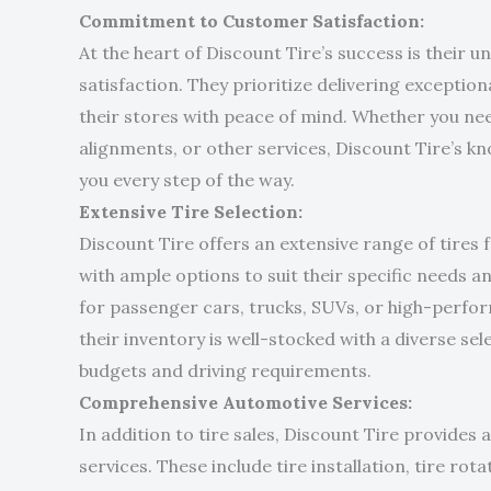
Commitment to Customer Satisfaction:
At the heart of Discount Tire’s success is thei
satisfaction. They prioritize delivering exceptio
their stores with peace of mind. Whether you nee
alignments, or other services, Discount Tire’s kn
you every step of the way.
Extensive Tire Selection:
Discount Tire offers an extensive range of tires
with ample options to suit their specific needs 
for passenger cars, trucks, SUVs, or high-perfor
their inventory is well-stocked with a diverse se
budgets and driving requirements.
Comprehensive Automotive Services:
In addition to tire sales, Discount Tire provides
services. These include tire installation, tire rot