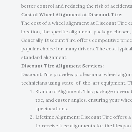
better control and reducing the risk of accidents
Cost of Wheel Alignment at Discount Tire:
The cost of a wheel alignment at Discount Tire c
location, the specific alignment package chosen
Generally, Discount Tire offers competitive price
popular choice for many drivers. The cost typicall
standard alignment.
Discount Tire Alignment Services:
Discount Tire provides professional wheel align
technicians using state-of-the-art equipment. Th
Standard Alignment: This package covers 
toe, and caster angles, ensuring your whee
specifications.
Lifetime Alignment: Discount Tire offers a
to receive free alignments for the lifespan o