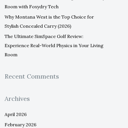
Room with Foxydry Tech
Why Montana West is the Top Choice for
Stylish Concealed Carry (2026)
The Ultimate SimSpace Golf Review:
Experience Real-World Physics in Your Living
Room
Recent Comments
Archives
April 2026
February 2026