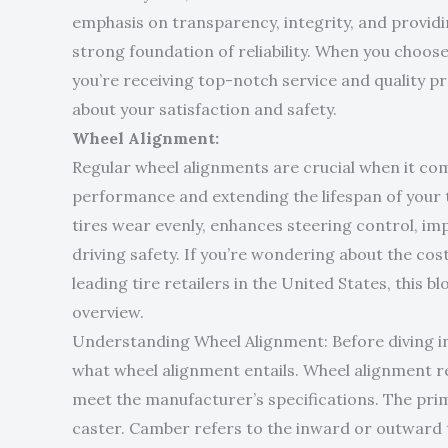
emphasis on transparency, integrity, and provid
strong foundation of reliability. When you choose
you’re receiving top-notch service and quality 
about your satisfaction and safety.
Wheel Alignment:
Regular wheel alignments are crucial when it com
performance and extending the lifespan of your 
tires wear evenly, enhances steering control, imp
driving safety. If you’re wondering about the cos
leading tire retailers in the United States, this
overview.
Understanding Wheel Alignment: Before diving into
what wheel alignment entails. Wheel alignment re
meet the manufacturer’s specifications. The pri
caster. Camber refers to the inward or outward til