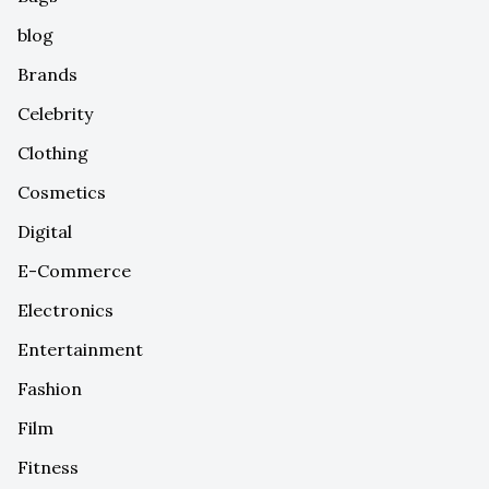
blog
Brands
Celebrity
Clothing
Cosmetics
Digital
E-Commerce
Electronics
Entertainment
Fashion
Film
Fitness