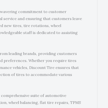
r unwavering commitment to customer
nal service and ensuring that customers leave
d new tires, tire rotations, wheel
owledgeable staff is dedicated to assisting
 from leading brands, providing customers
and preferences. Whether you require tires
mance vehicles, Discount Tire ensures that
lection of tires to accommodate various
 a comprehensive suite of automotive
ation, wheel balancing, flat tire repairs, TPMS