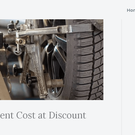
Ho
nt Cost at Discount