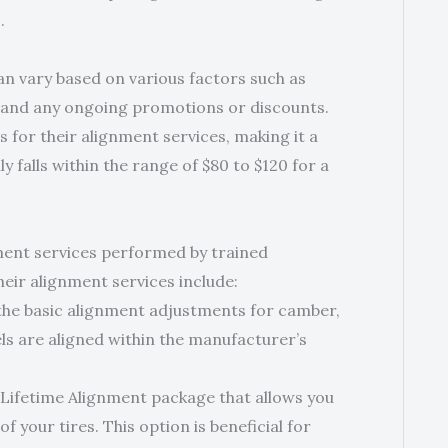
.
an vary based on various factors such as
, and any ongoing promotions or discounts.
s for their alignment services, making it a
y falls within the range of $80 to $120 for a
ment services performed by trained
eir alignment services include:
the basic alignment adjustments for camber,
ls are aligned within the manufacturer’s
 Lifetime Alignment package that allows you
f your tires. This option is beneficial for