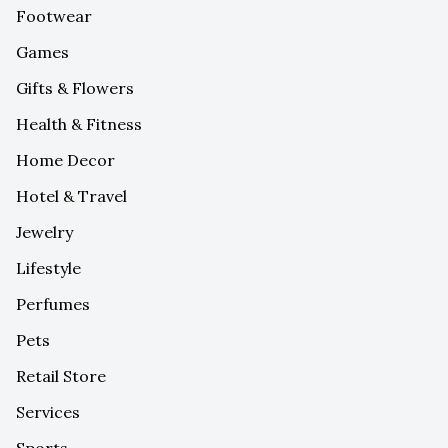
Footwear
Games
Gifts & Flowers
Health & Fitness
Home Decor
Hotel & Travel
Jewelry
Lifestyle
Perfumes
Pets
Retail Store
Services
Sports