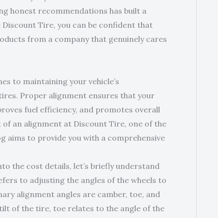
ing honest recommendations has built a
 Discount Tire, you can be confident that
products from a company that genuinely cares
es to maintaining your vehicle’s
tires. Proper alignment ensures that your
roves fuel efficiency, and promotes overall
t of an alignment at Discount Tire, one of the
 blog aims to provide you with a comprehensive
 the cost details, let’s briefly understand
fers to adjusting the angles of the wheels to
mary alignment angles are camber, toe, and
t of the tire, toe relates to the angle of the