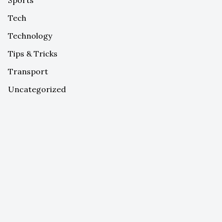
Tech
Technology
Tips & Tricks
Transport
Uncategorized