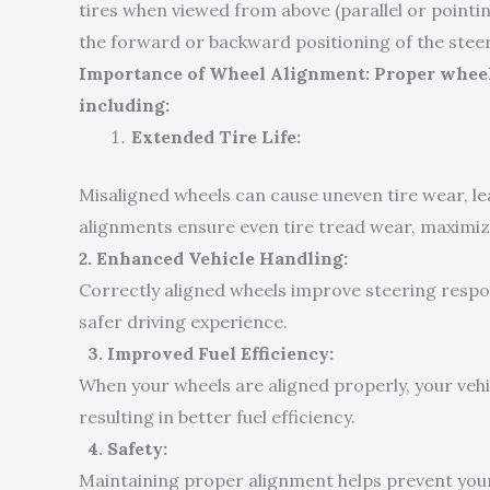
tires when viewed from above (parallel or point
the forward or backward positioning of the steer
Importance of Wheel Alignment: Proper wheel 
including:
Extended Tire Life:
Misaligned wheels can cause uneven tire wear, l
alignments ensure even tire tread wear, maximizi
2. Enhanced Vehicle Handling:
Correctly aligned wheels improve steering respo
safer driving experience.
3. Improved Fuel Efficiency:
When your wheels are aligned properly, your vehi
resulting in better fuel efficiency.
4. Safety:
Maintaining proper alignment helps prevent your 