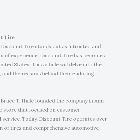
t Tire
 Discount Tire stands out as a trusted and
rs of experience, Discount Tire has become a
ited States. This article will delve into the
s, and the reasons behind their enduring
n Bruce T. Halle founded the company in Ann
ire store that focused on customer
l service. Today, Discount Tire operates over
tion of tires and comprehensive automotive