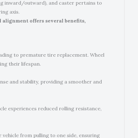
ing inward/outward), and caster pertains to
ing axis.
alignment offers several benefits,
eading to premature tire replacement. Wheel
ng their lifespan.
nse and stability, providing a smoother and
cle experiences reduced rolling resistance,
vehicle from pulling to one side, ensuring