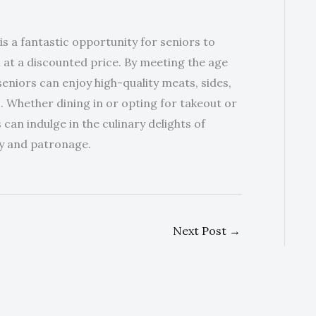
 a fantastic opportunity for seniors to
 at a discounted price. By meeting the age
eniors can enjoy high-quality meats, sides,
. Whether dining in or opting for takeout or
 can indulge in the culinary delights of
ty and patronage.
Next Post
→