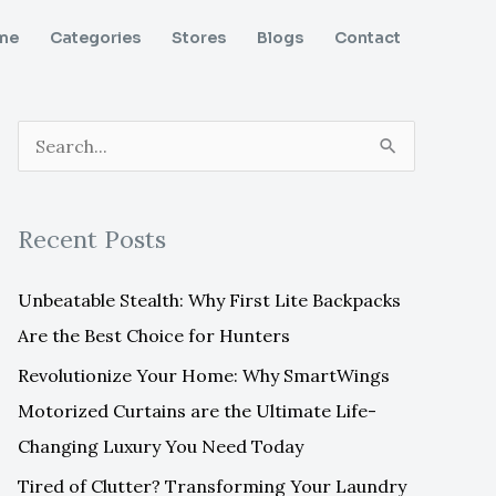
me
Categories
Stores
Blogs
Contact
S
e
a
Recent Posts
r
c
Unbeatable Stealth: Why First Lite Backpacks
h
Are the Best Choice for Hunters
f
Revolutionize Your Home: Why SmartWings
o
Motorized Curtains are the Ultimate Life-
r
Changing Luxury You Need Today
:
Tired of Clutter? Transforming Your Laundry