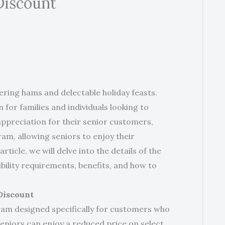
Discount
ing hams and delectable holiday feasts.
for families and individuals looking to
 appreciation for their senior customers,
m, allowing seniors to enjoy their
rticle, we will delve into the details of the
bility requirements, benefits, and how to
Discount
am designed specifically for customers who
seniors can enjoy a reduced price on select