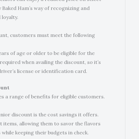
y Baked Ham’s way of recognizing and
loyalty.
ount, customers must meet the following
s of age or older to be eligible for the
required when availing the discount, so it’s
river’s license or identification card.
ount
 a range of benefits for eligible customers.
ior discount is the cost savings it offers.
t items, allowing them to savor the flavors
hile keeping their budgets in check.