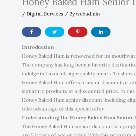
Honey Baked Ham Senior 
/
Digital
,
Services
/ By
webadmin
Introduction
Honey Baked Ham is renowned for its mouthwater
The company has long been a favorite destination 
indulge in flavorful, high-quality meats. To show
Honey Baked Ham offers a senior discount progra
signature products at a discounted price. In this a
Honey Baked Ham senior discount, including eligi
take advantage of this special offer.
Understanding the Honey Baked Ham Senior 
The Honey Baked Ham senior discount is a progr
are 55 years of age or older. With this program, 