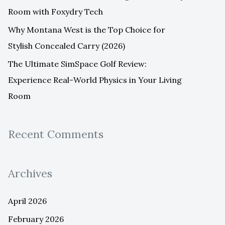
Room with Foxydry Tech
Why Montana West is the Top Choice for
Stylish Concealed Carry (2026)
The Ultimate SimSpace Golf Review:
Experience Real-World Physics in Your Living
Room
Recent Comments
Archives
April 2026
February 2026