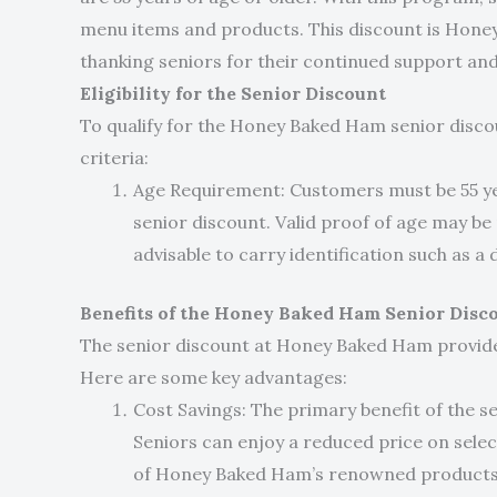
menu items and products. This discount is Hone
thanking seniors for their continued support and 
Eligibility for the Senior Discount
To qualify for the Honey Baked Ham senior disc
criteria:
Age Requirement: Customers must be 55 year
senior discount. Valid proof of age may be 
advisable to carry identification such as a d
Benefits of the Honey Baked Ham Senior Disc
The senior discount at Honey Baked Ham provides
Here are some key advantages:
Cost Savings: The primary benefit of the sen
Seniors can enjoy a reduced price on selec
of Honey Baked Ham’s renowned products w