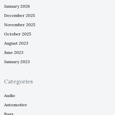
January 2026
December 2025
November 2025
October 2025
August 2023
June 2023
January 2023
Categories
Audio
Automotive
Bags