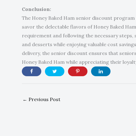
Conclusion:
The Honey Baked Ham senior discount program is
savor the delectable flavors of Honey Baked Ham
requirement and following the necessary steps, s
and desserts while enjoying valuable cost savings
delivery, the senior discount ensures that seniors
Honey Baked Ham while appreciating their loyal
←
Previous Post