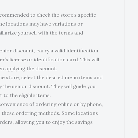
 recommended to check the store’s specific
me locations may have variations or
miliarize yourself with the terms and
enior discount, carry a valid identification
’s license or identification card. This will
n applying the discount.
he store, select the desired menu items and
y the senior discount. They will guide you
to the eligible items.
convenience of ordering online or by phone,
 to these ordering methods. Some locations
rders, allowing you to enjoy the savings