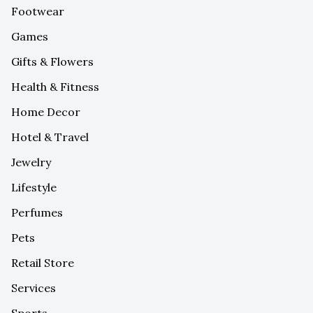
Footwear
Games
Gifts & Flowers
Health & Fitness
Home Decor
Hotel & Travel
Jewelry
Lifestyle
Perfumes
Pets
Retail Store
Services
Sports