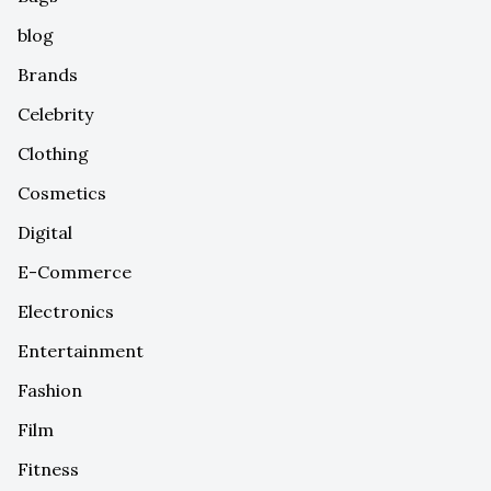
blog
Brands
Celebrity
Clothing
Cosmetics
Digital
E-Commerce
Electronics
Entertainment
Fashion
Film
Fitness