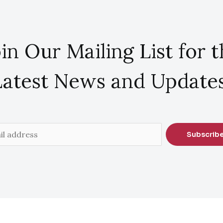
in Our Mailing List for 
Latest News and Updates
Subscrib