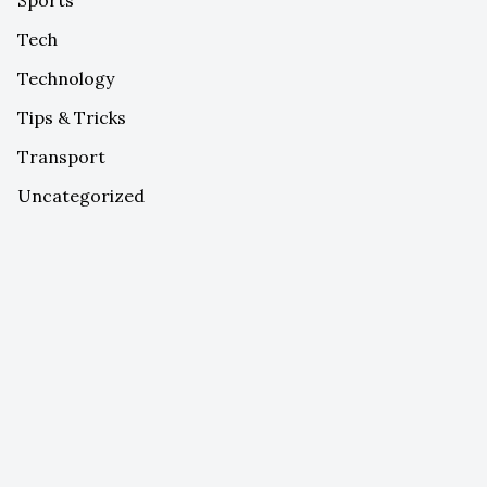
Tech
Technology
Tips & Tricks
Transport
Uncategorized