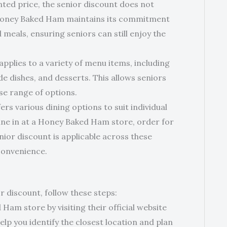
ted price, the senior discount does not
 Honey Baked Ham maintains its commitment
meals, ensuring seniors can still enjoy the
pplies to a variety of menu items, including
e dishes, and desserts. This allows seniors
se range of options.
s various dining options to suit individual
ne in at a Honey Baked Ham store, order for
enior discount is applicable across these
 convenience.
discount, follow these steps:
Ham store by visiting their official website
help you identify the closest location and plan