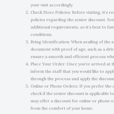
your visit accordingly.
Check Store Policies: Before visiting, it’s
policies regarding the senior discount. So
additional requirements, so it’s best to fa
conditions.
Bring Identification: When availing of the s
document with proof of age, such as a driver
ensure a smooth and efficient process whe
Place Your Order: Once you’ve arrived at t
inform the staff that you would like to appl
through the process and apply the discount 
Online or Phone Orders: If you prefer the 
check if the senior discount is applicable
may offer a discount for online or phone o
from the comfort of your home.