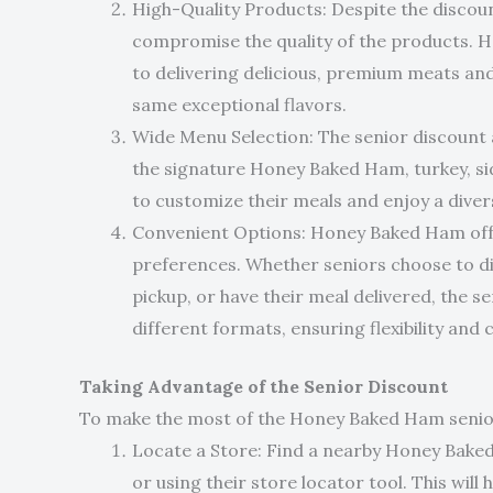
High-Quality Products: Despite the discoun
compromise the quality of the products.
to delivering delicious, premium meats and 
same exceptional flavors.
Wide Menu Selection: The senior discount a
the signature Honey Baked Ham, turkey, sid
to customize their meals and enjoy a diver
Convenient Options: Honey Baked Ham offer
preferences. Whether seniors choose to di
pickup, or have their meal delivered, the s
different formats, ensuring flexibility and
Taking Advantage of the Senior Discount
To make the most of the Honey Baked Ham senior 
Locate a Store: Find a nearby Honey Baked 
or using their store locator tool. This will 