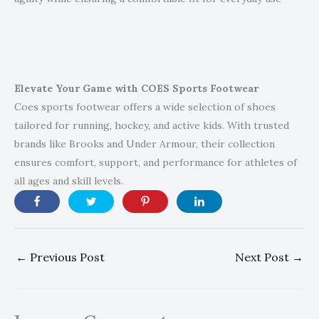
Elevate Your Game with COES Sports Footwear
Coes sports footwear offers a wide selection of shoes
tailored for running, hockey, and active kids. With trusted
brands like Brooks and Under Armour, their collection
ensures comfort, support, and performance for athletes of
all ages and skill levels.
←
Previous Post
Next Post
→