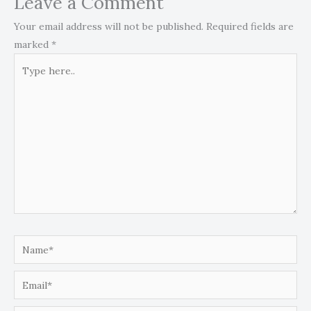
Leave a Comment
Your email address will not be published.
Required fields are
marked
*
Type
here..
Name*
Email*