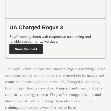
UA Charged Rogue 3
Boys’ running shoes with responsive cushioning and
reliable traction for active days.
View Product
The Boys Grade School UA Charged Rogue 3 Running Shoes
are designed for young runners who need performance and
comfort. Featuring Under Armour’s Charged Cushioning
technology, these shoes absorb impact and convert it into
responsive energy return. They offer a supportive fit and
durable construction, making them ideal for running,
training, and everyday wear for active boys.