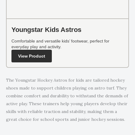
Youngstar Kids Astros
Comfortable and versatile kids’ footwear, perfect for
everyday play and activity.
View Product
The Youngstar Hockey Astros for kids are tailored hockey
shoes made to support children playing on astro turf. They
combine comfort and durability to withstand the demands of
active play. These trainers help young players develop their
skills with reliable traction and stability, making them a
great choice for school sports and junior hockey sessions.