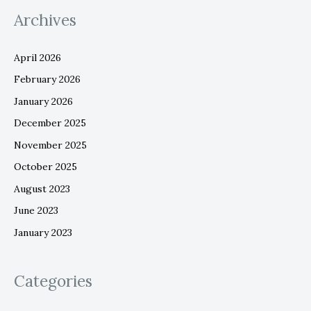
Archives
April 2026
February 2026
January 2026
December 2025
November 2025
October 2025
August 2023
June 2023
January 2023
Categories