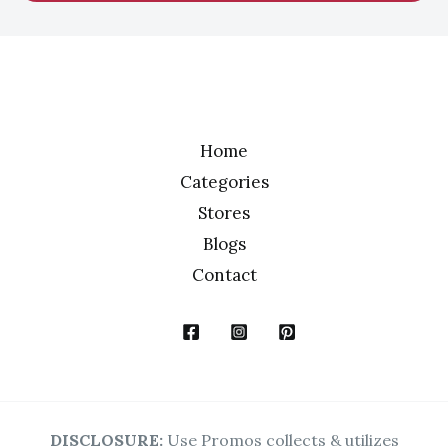
l
*
Home
Categories
Stores
Blogs
Contact
DISCLOSURE:
Use Promos collects & utilizes