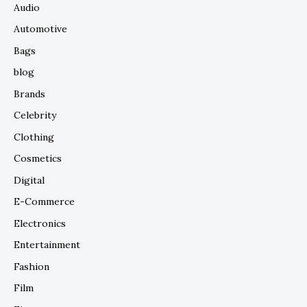
Audio
Automotive
Bags
blog
Brands
Celebrity
Clothing
Cosmetics
Digital
E-Commerce
Electronics
Entertainment
Fashion
Film