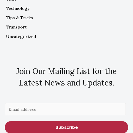
Technology
Tips & Tricks
Transport
Uncategorized
Join Our Mailing List for the
Latest News and Updates.
E
m
a
Subscribe
i