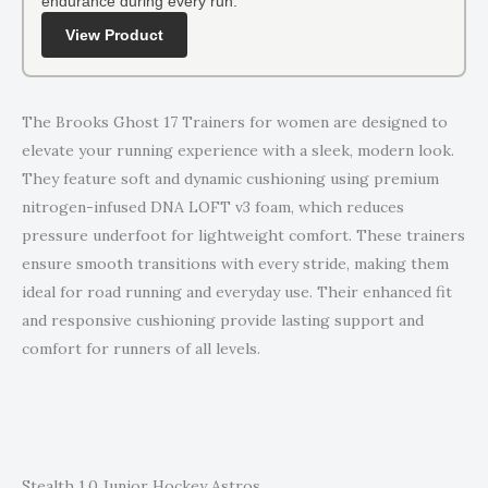
endurance during every run.
View Product
The Brooks Ghost 17 Trainers for women are designed to
elevate your running experience with a sleek, modern look.
They feature soft and dynamic cushioning using premium
nitrogen-infused DNA LOFT v3 foam, which reduces
pressure underfoot for lightweight comfort. These trainers
ensure smooth transitions with every stride, making them
ideal for road running and everyday use. Their enhanced fit
and responsive cushioning provide lasting support and
comfort for runners of all levels.
Stealth 1.0 Junior Hockey Astros