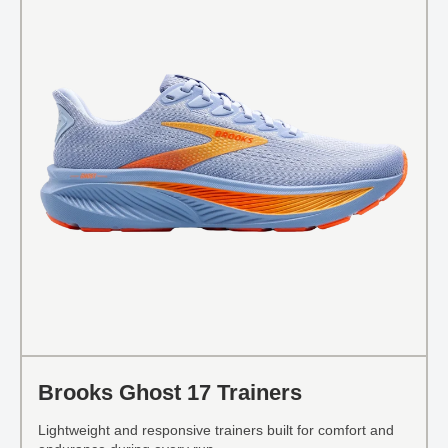
Brooks Ghost 17 Trainers
Lightweight and responsive trainers built for comfort and