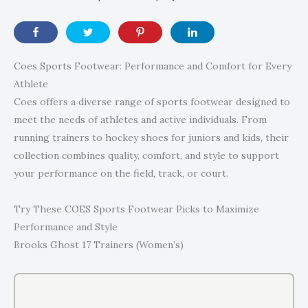
Coes Sports Footwear: Performance and Comfort for Every
Athlete
Coes offers a diverse range of sports footwear designed to
meet the needs of athletes and active individuals. From
running trainers to hockey shoes for juniors and kids, their
collection combines quality, comfort, and style to support
your performance on the field, track, or court.
Try These COES Sports Footwear Picks to Maximize
Performance and Style
Brooks Ghost 17 Trainers (Women’s)