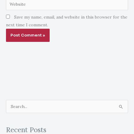
Website
Save my name, email, and website in this browser for the
next time I comment.
S
e
a
Recent Posts
r