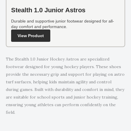
Stealth 1.0 Junior Astros
Durable and supportive junior footwear designed for all-
day comfort and performance.
View Product
The Stealth 1.0 Junior Hockey Astros are specialized
footwear designed for young hockey players. These shoes
provide the necessary grip and support for playing on astro
turf surfaces, helping kids maintain agility and control
during games. Built with durability and comfort in mind, they
are suitable for school sports and junior hockey training,
ensuring young athletes can perform confidently on the
field.