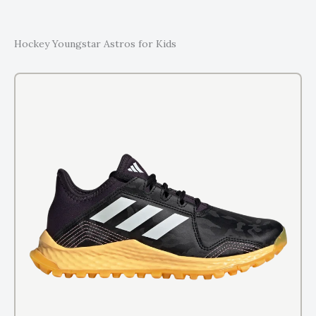
Hockey Youngstar Astros for Kids