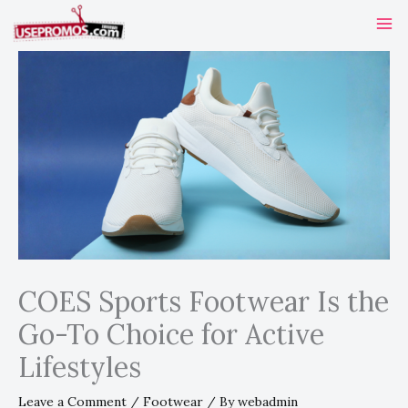
Skip
to
content
COES Sports Footwear Is the
Go-To Choice for Active
Lifestyles
Leave a Comment
/
Footwear
/ By
webadmin