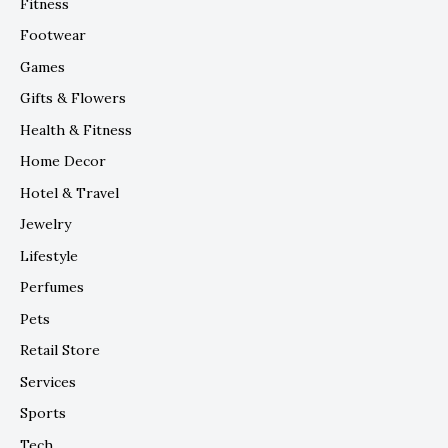
Fitness
Footwear
Games
Gifts & Flowers
Health & Fitness
Home Decor
Hotel & Travel
Jewelry
Lifestyle
Perfumes
Pets
Retail Store
Services
Sports
Tech