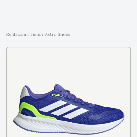
Runfalcon 5 Junior Astro Shoes