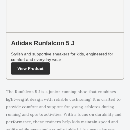
Adidas Runfalcon 5 J
Stylish and supportive sneakers for kids, engineered for
comfort and everyday wear.
View Product
The Runfalcon 5 J is a junior running shoe that combines
lightweight design with reliable cushioning. It is crafted to
provide comfort and support for young athletes during
running and sports activities. With a focus on durability and
performance, these trainers help kids maintain speed and
agility while ensuring a comfortable fit for everyday use