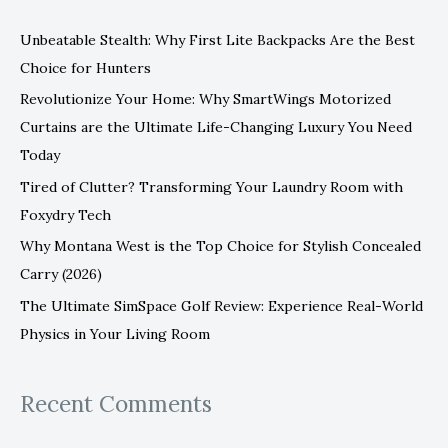
c
Unbeatable Stealth: Why First Lite Backpacks Are the Best
h
Choice for Hunters
f
Revolutionize Your Home: Why SmartWings Motorized
o
Curtains are the Ultimate Life-Changing Luxury You Need
r
Today
:
Tired of Clutter? Transforming Your Laundry Room with
Foxydry Tech
Why Montana West is the Top Choice for Stylish Concealed
Carry (2026)
The Ultimate SimSpace Golf Review: Experience Real-World
Physics in Your Living Room
Recent Comments