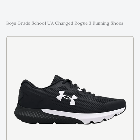
Boys Grade School UA Charged Rogue 3 Running Shoes