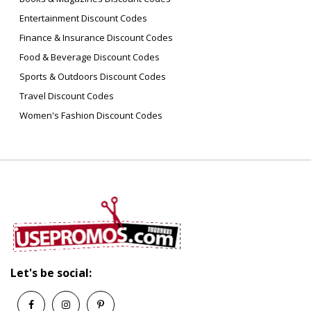
Entertainment Discount Codes
Finance & Insurance Discount Codes
Food & Beverage Discount Codes
Sports & Outdoors Discount Codes
Travel Discount Codes
Women's Fashion Discount Codes
Let's be social: