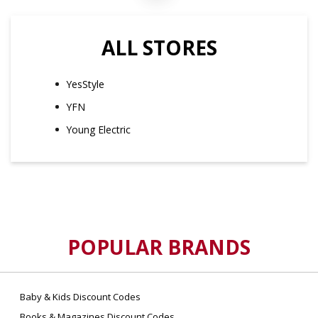
ALL STORES
YesStyle
YFN
Young Electric
POPULAR BRANDS
Baby & Kids Discount Codes
Books & Magazines Discount Codes