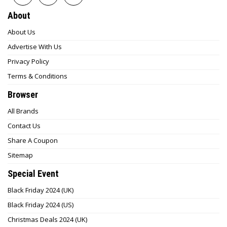
About
About Us
Advertise With Us
Privacy Policy
Terms & Conditions
Browser
All Brands
Contact Us
Share A Coupon
Sitemap
Special Event
Black Friday 2024 (UK)
Black Friday 2024 (US)
Christmas Deals 2024 (UK)