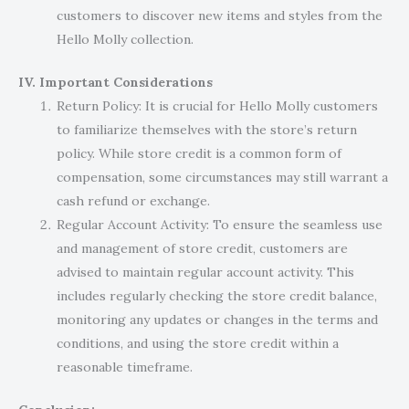
customers to discover new items and styles from the
Hello Molly collection.
IV. Important Considerations
Return Policy: It is crucial for Hello Molly customers
to familiarize themselves with the store’s return
policy. While store credit is a common form of
compensation, some circumstances may still warrant a
cash refund or exchange.
Regular Account Activity: To ensure the seamless use
and management of store credit, customers are
advised to maintain regular account activity. This
includes regularly checking the store credit balance,
monitoring any updates or changes in the terms and
conditions, and using the store credit within a
reasonable timeframe.