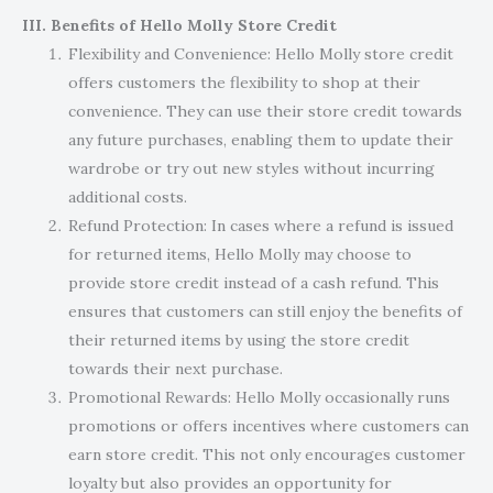
III. Benefits of Hello Molly Store Credit
Flexibility and Convenience: Hello Molly store credit
offers customers the flexibility to shop at their
convenience. They can use their store credit towards
any future purchases, enabling them to update their
wardrobe or try out new styles without incurring
additional costs.
Refund Protection: In cases where a refund is issued
for returned items, Hello Molly may choose to
provide store credit instead of a cash refund. This
ensures that customers can still enjoy the benefits of
their returned items by using the store credit
towards their next purchase.
Promotional Rewards: Hello Molly occasionally runs
promotions or offers incentives where customers can
earn store credit. This not only encourages customer
loyalty but also provides an opportunity for