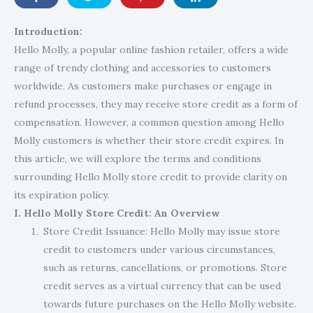
Introduction:
Hello Molly, a popular online fashion retailer, offers a wide
range of trendy clothing and accessories to customers
worldwide. As customers make purchases or engage in
refund processes, they may receive store credit as a form of
compensation. However, a common question among Hello
Molly customers is whether their store credit expires. In
this article, we will explore the terms and conditions
surrounding Hello Molly store credit to provide clarity on
its expiration policy.
I. Hello Molly Store Credit: An Overview
Store Credit Issuance: Hello Molly may issue store
credit to customers under various circumstances,
such as returns, cancellations, or promotions. Store
credit serves as a virtual currency that can be used
towards future purchases on the Hello Molly website.