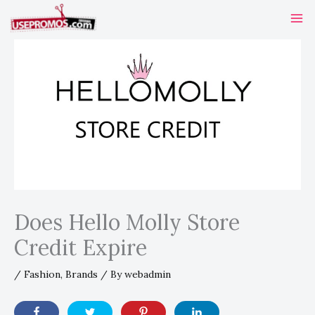
Skip
to
content
Does Hello Molly Store
Credit Expire
/
Fashion
,
Brands
/ By
webadmin