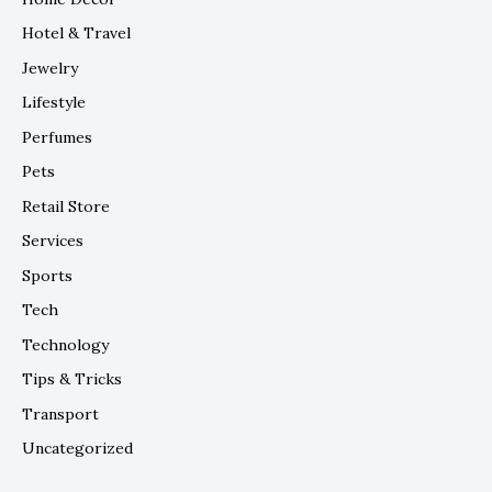
Hotel & Travel
Jewelry
Lifestyle
Perfumes
Pets
Retail Store
Services
Sports
Tech
Technology
Tips & Tricks
Transport
Uncategorized