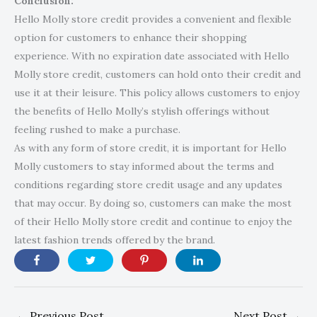
Conclusion:
Hello Molly store credit provides a convenient and flexible
option for customers to enhance their shopping
experience. With no expiration date associated with Hello
Molly store credit, customers can hold onto their credit and
use it at their leisure. This policy allows customers to enjoy
the benefits of Hello Molly’s stylish offerings without
feeling rushed to make a purchase.
As with any form of store credit, it is important for Hello
Molly customers to stay informed about the terms and
conditions regarding store credit usage and any updates
that may occur. By doing so, customers can make the most
of their Hello Molly store credit and continue to enjoy the
latest fashion trends offered by the brand.
←
Previous Post
Next Post
→