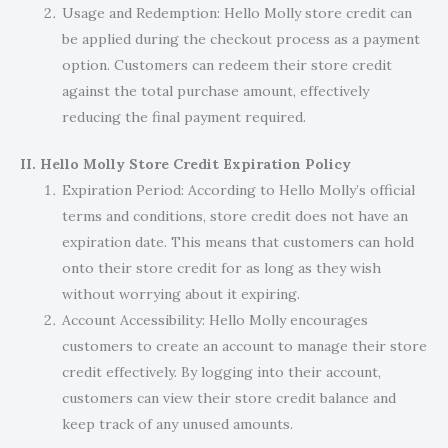
Usage and Redemption: Hello Molly store credit can
be applied during the checkout process as a payment
option. Customers can redeem their store credit
against the total purchase amount, effectively
reducing the final payment required.
II. Hello Molly Store Credit Expiration Policy
Expiration Period: According to Hello Molly’s official
terms and conditions, store credit does not have an
expiration date. This means that customers can hold
onto their store credit for as long as they wish
without worrying about it expiring.
Account Accessibility: Hello Molly encourages
customers to create an account to manage their store
credit effectively. By logging into their account,
customers can view their store credit balance and
keep track of any unused amounts.