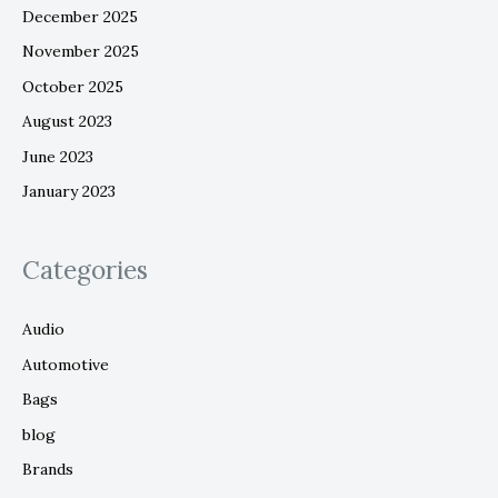
December 2025
November 2025
October 2025
August 2023
June 2023
January 2023
Categories
Audio
Automotive
Bags
blog
Brands