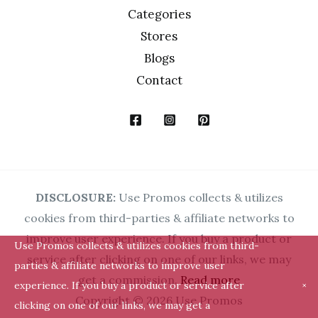
Categories
Stores
Blogs
Contact
DISCLOSURE:
Use Promos collects & utilizes
cookies from third-parties & affiliate networks to
improve user experience. If you buy a product or
Use Promos collects & utilizes cookies from third-
service after clicking on one of our links, we may
parties & affiliate networks to improve user
get a commission.
Read more
experience. If you buy a product or service after
×
Copyright © 2026 Use Promos
clicking on one of our links, we may get a