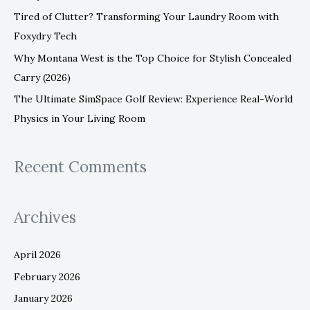
:
Tired of Clutter? Transforming Your Laundry Room with
Foxydry Tech
Why Montana West is the Top Choice for Stylish Concealed
Carry (2026)
The Ultimate SimSpace Golf Review: Experience Real-World
Physics in Your Living Room
Recent Comments
Archives
April 2026
February 2026
January 2026