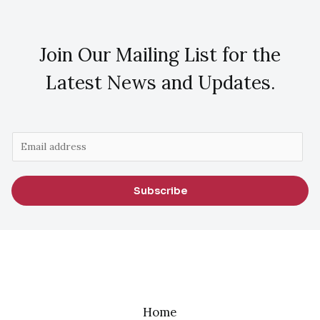
Join Our Mailing List for the
Latest News and Updates.
E
m
a
Subscribe
i
l
*
Home