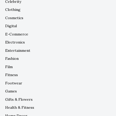
Celebrity
Clothing
Cosmetics
Digital
E-Commerce
Electronics
Entertainment
Fashion
Film
Fitness
Footwear
Games
Gifts & Flowers
Health & Fitness
Home Decor