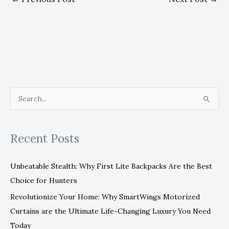
S
e
a
Recent Posts
r
c
Unbeatable Stealth: Why First Lite Backpacks Are the Best
h
Choice for Hunters
f
Revolutionize Your Home: Why SmartWings Motorized
o
Curtains are the Ultimate Life-Changing Luxury You Need
r
Today