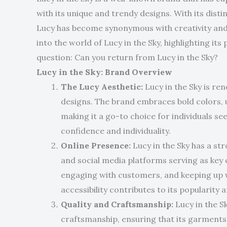
with its unique and trendy designs. With its dis
Lucy has become synonymous with creativity and ind
into the world of Lucy in the Sky, highlighting its
question: Can you return from Lucy in the Sky?
Lucy in the Sky: Brand Overview
The Lucy Aesthetic:
Lucy in the Sky is re
designs. The brand embraces bold colors, 
making it a go-to choice for individuals s
confidence and individuality.
Online Presence:
Lucy in the Sky has a str
and social media platforms serving as key 
engaging with customers, and keeping up wi
accessibility contributes to its popularity 
Quality and Craftsmanship:
Lucy in the S
craftsmanship, ensuring that its garments