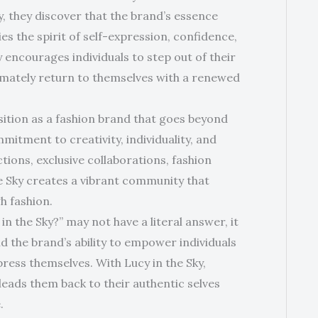
y, they discover that the brand’s essence
 the spirit of self-expression, confidence,
y encourages individuals to step out of their
imately return to themselves with a renewed
position as a fashion brand that goes beyond
mitment to creativity, individuality, and
tions, exclusive collaborations, fashion
e Sky creates a vibrant community that
h fashion.
n the Sky?” may not have a literal answer, it
 the brand’s ability to empower individuals
ress themselves. With Lucy in the Sky,
leads them back to their authentic selves
.