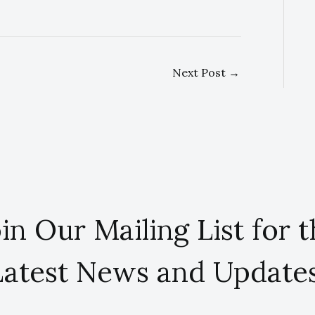
Next Post
→
in Our Mailing List for 
Latest News and Updates