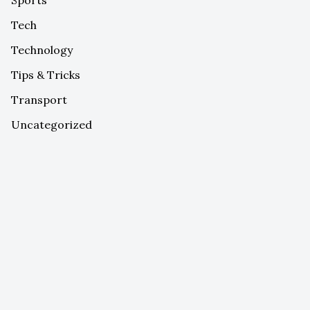
Tech
Technology
Tips & Tricks
Transport
Uncategorized