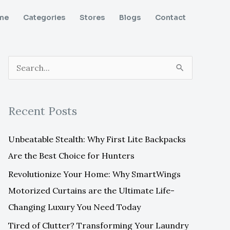
me
Categories
Stores
Blogs
Contact
S
e
a
Recent Posts
r
c
Unbeatable Stealth: Why First Lite Backpacks
h
Are the Best Choice for Hunters
f
Revolutionize Your Home: Why SmartWings
o
Motorized Curtains are the Ultimate Life-
r
Changing Luxury You Need Today
:
Tired of Clutter? Transforming Your Laundry