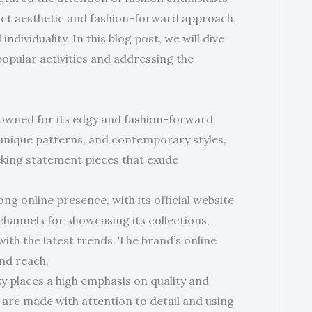
tinct aesthetic and fashion-forward approach,
ividuality. In this blog post, we will dive
 popular activities and addressing the
nowned for its edgy and fashion-forward
unique patterns, and contemporary styles,
eeking statement pieces that exude
ong online presence, with its official website
channels for showcasing its collections,
th the latest trends. The brand’s online
and reach.
ky places a high emphasis on quality and
 are made with attention to detail and using