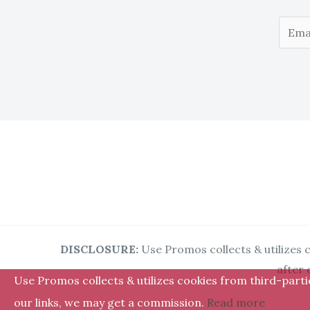
E
m
a
i
l
*
DISCLOSURE:
Use Promos collects & utilizes c
after 
Use Promos collects & utilizes cookies from third-partie
our links, we may get a commission.
Read more