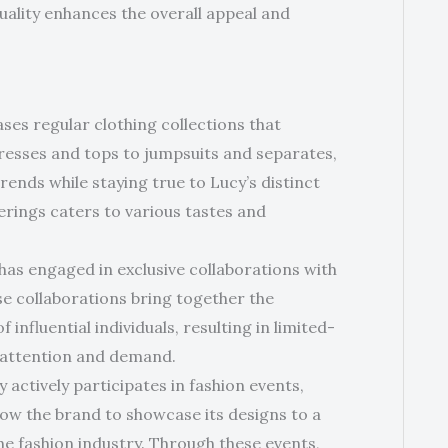
ality enhances the overall appeal and
ases regular clothing collections that
resses and tops to jumpsuits and separates,
trends while staying true to Lucy’s distinct
erings caters to various tastes and
 has engaged in exclusive collaborations with
se collaborations bring together the
 influential individuals, resulting in limited-
nt attention and demand.
y actively participates in fashion events,
low the brand to showcase its designs to a
e fashion industry. Through these events,