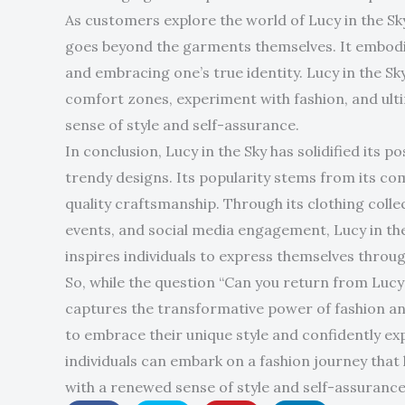
As customers explore the world of Lucy in the Sk
goes beyond the garments themselves. It embodies
and embracing one’s true identity. Lucy in the Sk
comfort zones, experiment with fashion, and ult
sense of style and self-assurance.
In conclusion, Lucy in the Sky has solidified its 
trendy designs. Its popularity stems from its com
quality craftsmanship. Through its clothing collec
events, and social media engagement, Lucy in th
inspires individuals to express themselves throug
So, while the question “Can you return from Lucy i
captures the transformative power of fashion and
to embrace their unique style and confidently exp
individuals can embark on a fashion journey that 
with a renewed sense of style and self-assurance