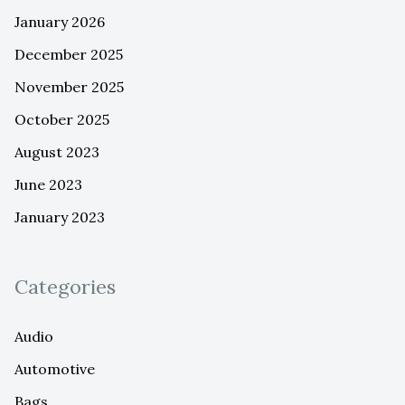
January 2026
December 2025
November 2025
October 2025
August 2023
June 2023
January 2023
Categories
Audio
Automotive
Bags