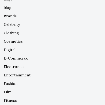
blog
Brands
Celebrity
Clothing
Cosmetics
Digital
E-Commerce
Electronics
Entertainment
Fashion
Film
Fitness