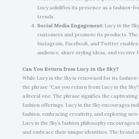
Lucy solidifies its presence as a fashion-
trends.
Social Media Engagement:
Lucy in the Sky
customers and promote its products. The b
Instagram, Facebook, and Twitter enables i
audience, share styling ideas, and receive 
Can You Return from Lucy in the Sky?
While Lucy in the Sky is renowned for its fashion
the phrase “Can you return from Lucy in the Sky
a literal one. The phrase signifies the captivati
fashion offerings. Lucy in the Sky encourages ind
fashion, embracing creativity, and exploring new 
Lucy in the Sky’s fashion philosophy encourages 
and embrace their unique identities. The brand 