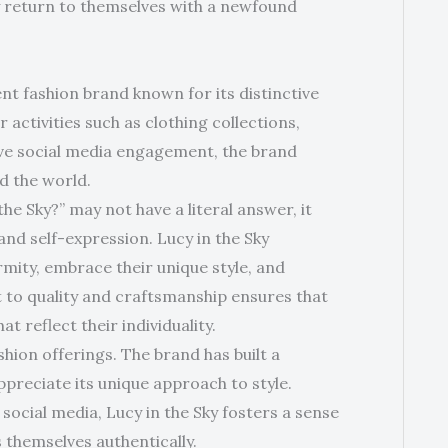
ly return to themselves with a newfound
ent fashion brand known for its distinctive
activities such as clothing collections,
tive social media engagement, the brand
d the world.
he Sky?” may not have a literal answer, it
nd self-expression. Lucy in the Sky
mity, embrace their unique style, and
 to quality and craftsmanship ensures that
t reflect their individuality.
shion offerings. The brand has built a
preciate its unique approach to style.
ocial media, Lucy in the Sky fosters a sense
s themselves authentically.