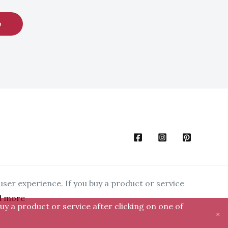
e
user experience. If you buy a product or service
d more
uy a product or service after clicking on one of
×