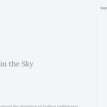
Ho
in the Sky
ptured the attention of fashion enthusiasts