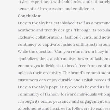
styles, experiment with bold looks, and ultimate
sense of self-expression and confidence.
Conclusion:
Lucy in the Sky has established itself as a promin
aesthetic and trendy designs. Through its popular 
exclusive collaborations, fashion events, and ac
continues to captivate fashion enthusiasts aroun
While the question “Can you return from Lucy in t
symbolizes the transformative power of fashion a
encourages individuals to break free from confor
unleash their creativity. The brand’s commitment
customers can enjoy durable and stylish pieces tha
Lucy in the Sky’s popularity extends beyond its fa
community of fashion-forward individuals who ap
Through its online presence and engagement on s
of belonging and inspires its followers to expres