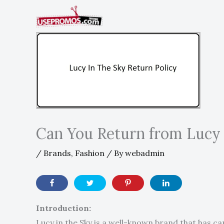
Skip
to
content
Can You Return from Lucy 
/
Brands
,
Fashion
/ By
webadmin
Introduction:
Lucy in the Sky is a well-known brand that has ca