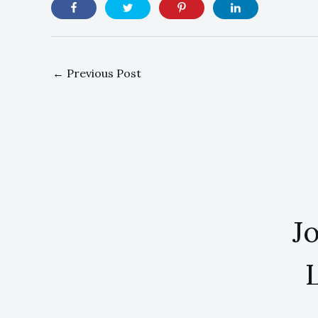
←
Previous Post
Jo