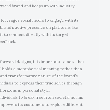
forward brand and keeps up with industry
 leverages social media to engage with its
rand’s active presence on platforms like
t to connect directly with its target
feedback.
-forward designs, it is important to note that
?” holds a metaphorical meaning rather than
ng and transformative nature of the brand’s
ividuals to express their true selves through
horizons in personal style.
individuals to break free from societal norms
empowers its customers to explore different