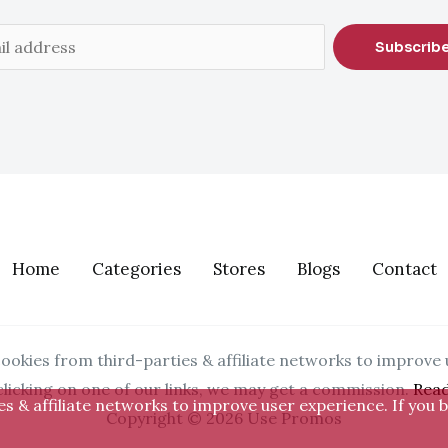
Subscrib
Home
Categories
Stores
Blogs
Contact
ookies from third-parties & affiliate networks to improve 
clicking on one of our links, we may get a commission.
Rea
s & affiliate networks to improve user experience. If you b
Copyright © 2026 Use Promos