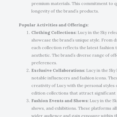
premium materials. This commitment to qu
longevity of the brand’s products.
Popular Activities and Offerings:
Clothing Collections:
Lucy in the Sky rele
showcase the brand’s unique style. From d
each collection reflects the latest fashion 
aesthetic. The brand’s diverse range of off
preferences.
Exclusive Collaborations:
Lucy in the Sky
notable influencers and fashion icons. The
creativity of Lucy with the personal styles of
edition collections that attract significa
Fashion Events and Shows:
Lucy in the Sk
shows, and exhibitions. These platforms al
wider audience and gain exposure within th