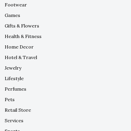
Footwear
Games
Gifts & Flowers
Health & Fitness
Home Decor
Hotel & Travel
Jewelry
Lifestyle
Perfumes
Pets
Retail Store
Services
Sports