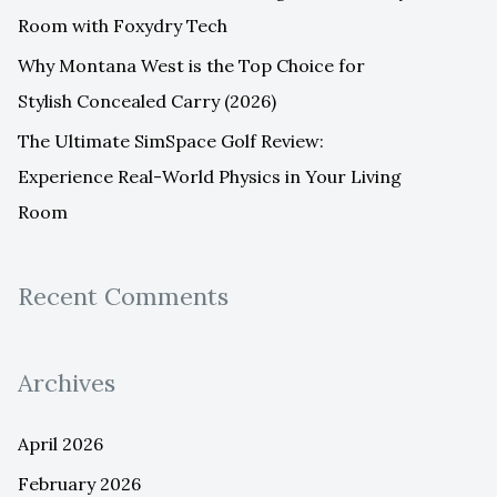
Room with Foxydry Tech
Why Montana West is the Top Choice for
Stylish Concealed Carry (2026)
The Ultimate SimSpace Golf Review:
Experience Real-World Physics in Your Living
Room
Recent Comments
Archives
April 2026
February 2026