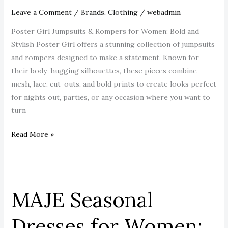
Every
Leave a Comment
/
Brands
,
Clothing
/
webadmin
Head.
Poster Girl Jumpsuits & Rompers for Women: Bold and
Stylish Poster Girl offers a stunning collection of jumpsuits
and rompers designed to make a statement. Known for
their body-hugging silhouettes, these pieces combine
mesh, lace, cut-outs, and bold prints to create looks perfect
for nights out, parties, or any occasion where you want to
turn
Read More »
MAJE
Seasonal
MAJE Seasonal
Dresses
for
Dresses for Women:
Women: