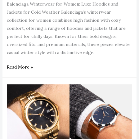
Guide.
Balenciaga Winterwear for Women: Luxe Hoodies and
Jackets for Cold Weather Balenciaga’s winterwear
collection for women combines high fashion with cozy
comfort, offering a range of hoodies and jackets that are
perfect for chilly days. Known for their bold designs,
oversized fits, and premium materials, these pieces elevate
casual winter style with a distinctive edge.
Read More »
Sekonda
Smart
Watches:
Affordable
Innovation
with
Premium