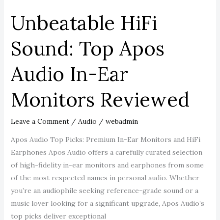
Reviewed
Unbeatable HiFi
Sound: Top Apos
Audio In-Ear
Monitors Reviewed
Leave a Comment
/
Audio
/
webadmin
Apos Audio Top Picks: Premium In-Ear Monitors and HiFi
Earphones Apos Audio offers a carefully curated selection
of high-fidelity in-ear monitors and earphones from some
of the most respected names in personal audio. Whether
you’re an audiophile seeking reference-grade sound or a
music lover looking for a significant upgrade, Apos Audio’s
top picks deliver exceptional