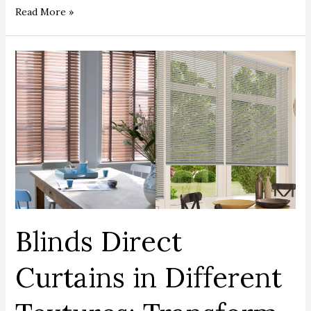
Read More »
Blinds
Direct
Curtains
in
Different
Textures:
Transform
Your
Home
Instantly.
Blinds Direct
Curtains in Different