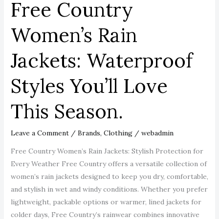
Free Country
Season.
Women’s Rain
Jackets: Waterproof
Styles You’ll Love
This Season.
Leave a Comment
/
Brands
,
Clothing
/
webadmin
Free Country Women’s Rain Jackets: Stylish Protection for
Every Weather Free Country offers a versatile collection of
women’s rain jackets designed to keep you dry, comfortable,
and stylish in wet and windy conditions. Whether you prefer
lightweight, packable options or warmer, lined jackets for
colder days, Free Country’s rainwear combines innovative