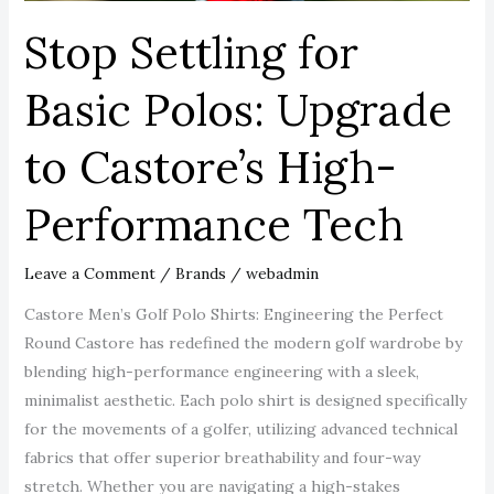
Performance
Stop Settling for
Tech
Basic Polos: Upgrade
to Castore’s High-
Performance Tech
Leave a Comment
/
Brands
/
webadmin
Castore Men’s Golf Polo Shirts: Engineering the Perfect
Round Castore has redefined the modern golf wardrobe by
blending high-performance engineering with a sleek,
minimalist aesthetic. Each polo shirt is designed specifically
for the movements of a golfer, utilizing advanced technical
fabrics that offer superior breathability and four-way
stretch. Whether you are navigating a high-stakes