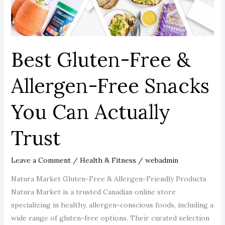
Snacks
You
Can
Actually
Best Gluten-Free &
Trust
Allergen-Free Snacks
You Can Actually
Trust
Leave a Comment
/
Health & Fitness
/
webadmin
Natura Market Gluten-Free & Allergen-Friendly Products
Natura Market is a trusted Canadian online store
specializing in healthy, allergen-conscious foods, including a
wide range of gluten-free options. Their curated selection