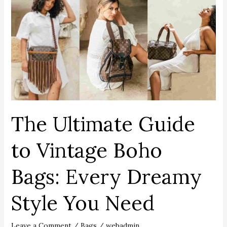
Ultimate
Guide
to
Vintage
Boho
Bags:
Every
Dreamy
Style
The Ultimate Guide
You
Need
to Vintage Boho
Bags: Every Dreamy
Style You Need
Leave a Comment
/
Bags
/
webadmin