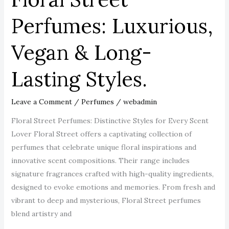
Perfumes: Luxurious,
Vegan & Long-
Lasting Styles.
Leave a Comment
/
Perfumes
/
webadmin
Floral Street Perfumes: Distinctive Styles for Every Scent
Lover Floral Street offers a captivating collection of
perfumes that celebrate unique floral inspirations and
innovative scent compositions. Their range includes
signature fragrances crafted with high-quality ingredients,
designed to evoke emotions and memories. From fresh and
vibrant to deep and mysterious, Floral Street perfumes
blend artistry and