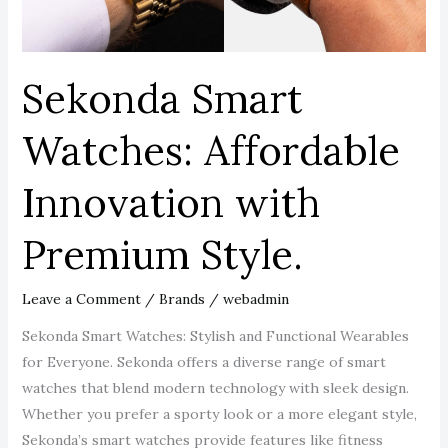
Style.
Sekonda Smart
Watches: Affordable
Innovation with
Premium Style.
Leave a Comment
/
Brands
/
webadmin
Sekonda Smart Watches: Stylish and Functional Wearables
for Everyone. Sekonda offers a diverse range of smart
watches that blend modern technology with sleek design.
Whether you prefer a sporty look or a more elegant style,
Sekonda’s smart watches provide features like fitness