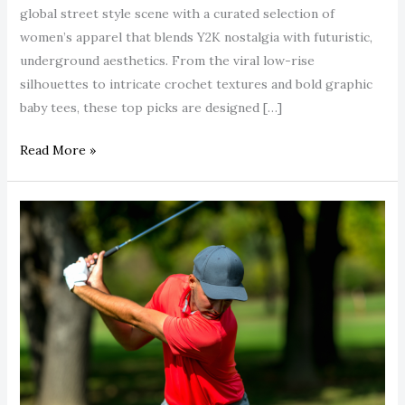
global street style scene with a curated selection of
women’s apparel that blends Y2K nostalgia with futuristic,
underground aesthetics. From the viral low-rise
silhouettes to intricate crochet textures and bold graphic
baby tees, these top picks are designed […]
Read More »
Stop
Settling
for
Basic
Polos:
Upgrade
to
Castore’s
High-