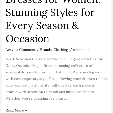
Stunning
Stunning Styles for
Styles
for
Every Season &
Every
Season
Occasion
&
Occasion
Leave a Comment
/
Brands
,
Clothing
/
webadmin
MAJE Seasonal Dresses for Women: Elegant Varieties for
Every Occasion Maje offers a stunning collection of
seasonal dresses for women that blend Parisian elegance
with contemporary style. From flowing maxi dresses to chic
knitwear and playful skater silhouettes, each piece is
crafted with attention to detail and luxurious fabrics.
Whether you’re dressing for a casual
Read More »