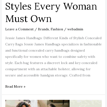
Styles Every Woman
Must Own
Leave a Comment
/
Brands
,
Fashion
/
webadmin
Jessie James Handbags: Different Kinds of Stylish Concealed
Carry Bags Jessie James Handbags specializes in fashionable
and functional concealed carry handbags designed
specifically for women who want to combine safety with
style. Each bag features a discreet lock and key concealed
compartment with an attachable holster, allowing for
secure and accessible handgun storage. Crafted from
Read More »
The