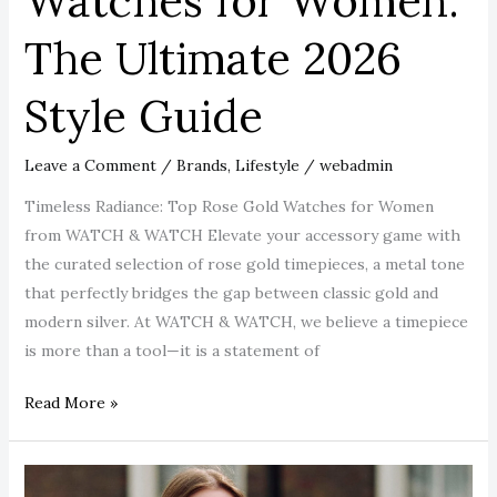
Watches for Women:
The Ultimate 2026
Style Guide
Leave a Comment
/
Brands
,
Lifestyle
/
webadmin
Timeless Radiance: Top Rose Gold Watches for Women
from WATCH & WATCH Elevate your accessory game with
the curated selection of rose gold timepieces, a metal tone
that perfectly bridges the gap between classic gold and
modern silver. At WATCH & WATCH, we believe a timepiece
is more than a tool—it is a statement of
Read More »
Top-