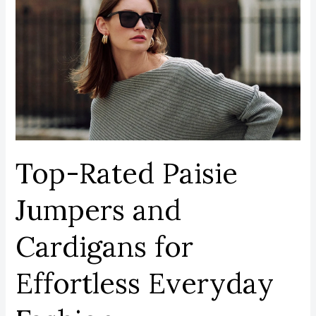
Rated
Paisie
Jumpers
and
Cardigans
for
Effortless
Everyday
Fashion
Top-Rated Paisie
Jumpers and
Cardigans for
Effortless Everyday