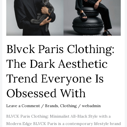
Dark
Aesthetic
Trend
Everyone
Is
Obsessed
Blvck Paris Clothing:
With
The Dark Aesthetic
Trend Everyone Is
Obsessed With
Leave a Comment
/
Brands
,
Clothing
/
webadmin
BLVCK Paris Clothing: Minimalist All-Black Style with a
Modern Edge BLVCK Paris is a contemporary lifestyle brand