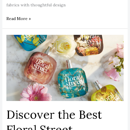
fabrics with thoughtful design
Read More »
Discover
the
Best
Floral
Street
Perfumes:
Luxurious,
Vegan
&
Long-
Discover the Best
Lasting
Styles.
Floral Street