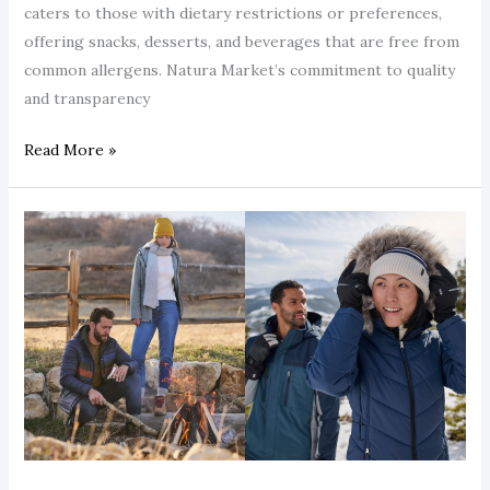
caters to those with dietary restrictions or preferences,
offering snacks, desserts, and beverages that are free from
common allergens. Natura Market’s commitment to quality
and transparency
Read More »
Free
Country
Women’s
Rain
Jackets:
Waterproof
Styles
You’ll
Love
This