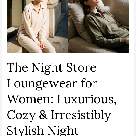
Store
Loungewear
for
Women:
Luxurious,
Cozy
&
Irresistibly
The Night Store
Stylish
Night
Loungewear for
Essentials.
Women: Luxurious,
Cozy & Irresistibly
Stylish Night