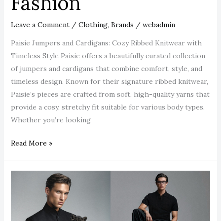
Fashion
Leave a Comment
/
Clothing
,
Brands
/
webadmin
Paisie Jumpers and Cardigans: Cozy Ribbed Knitwear with
Timeless Style Paisie offers a beautifully curated collection
of jumpers and cardigans that combine comfort, style, and
timeless design. Known for their signature ribbed knitwear,
Paisie’s pieces are crafted from soft, high-quality yarns that
provide a cosy, stretchy fit suitable for various body types.
Whether you’re looking
Read More »
Blvck
Paris
Clothing:
The