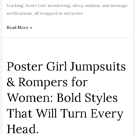
tracking, heart rate monitoring, sleep analysis, and message
notifications, all wrapped in attractive
Read More »
Poster
Girl
Poster Girl Jumpsuits
Jumpsuits
&
& Rompers for
Rompers
for
Women: Bold Styles
Women:
Bold
That Will Turn Every
Styles
That
Head.
Will
Turn