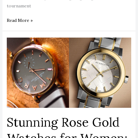
tournament
Read More »
Stunning
Rose
Gold
Watches
for
Women:
The
Ultimate
2026
Style
Stunning Rose Gold
Guide