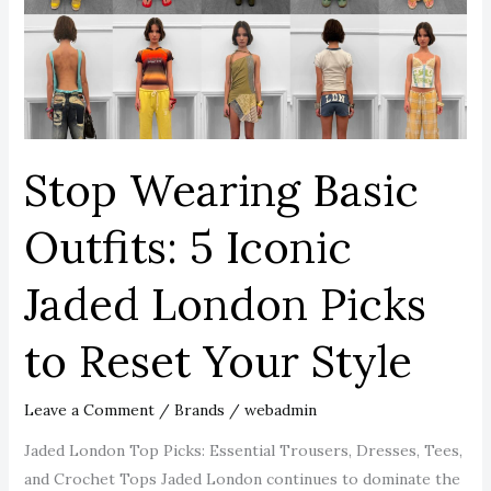
5
Iconic
Jaded
London
Picks
to
Stop Wearing Basic
Reset
Your
Outfits: 5 Iconic
Style
Jaded London Picks
to Reset Your Style
Leave a Comment
/
Brands
/
webadmin
Jaded London Top Picks: Essential Trousers, Dresses, Tees,
and Crochet Tops Jaded London continues to dominate the