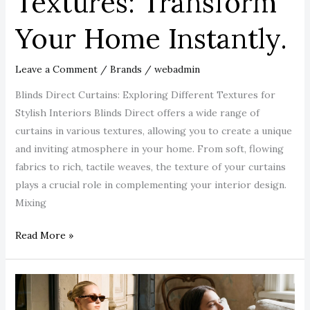
Textures: Transform
Your Home Instantly.
Leave a Comment
/
Brands
/
webadmin
Blinds Direct Curtains: Exploring Different Textures for
Stylish Interiors Blinds Direct offers a wide range of
curtains in various textures, allowing you to create a unique
and inviting atmosphere in your home. From soft, flowing
fabrics to rich, tactile weaves, the texture of your curtains
plays a crucial role in complementing your interior design.
Mixing
Read More »
The
Night