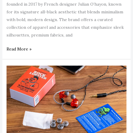
founded in 2017 by French designer Julian O’hayon, known
for its signature all-black aesthetic that blends minimalism
with bold, modern design. The brand offers a curated
collection of apparel and accessories that emphasize sleek
silhouettes, premium fabrics, and
Read More »
Unbeatable
HiFi
Sound:
Top
Apos
Audio
In-
Ear
Monitors