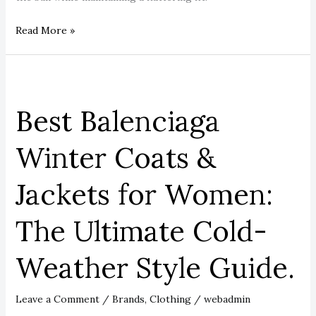
Read More »
Best
Balenciaga
Best Balenciaga
Winter
Coats
Winter Coats &
&
Jackets
Jackets for Women:
for
Women:
The Ultimate Cold-
The
Ultimate
Weather Style Guide.
Cold-
Weather
Style
Leave a Comment
/
Brands
,
Clothing
/
webadmin