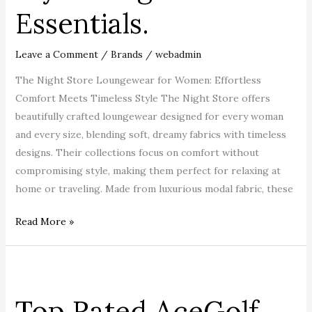
Essentials.
Leave a Comment
/
Brands
/
webadmin
The Night Store Loungewear for Women: Effortless
Comfort Meets Timeless Style The Night Store offers
beautifully crafted loungewear designed for every woman
and every size, blending soft, dreamy fabrics with timeless
designs. Their collections focus on comfort without
compromising style, making them perfect for relaxing at
home or traveling. Made from luxurious modal fabric, these
Read More »
Top
Rated
Top Rated AceGolf
AceGolf