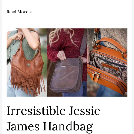
Read More »
Irresistible
Jessie
James
Handbag
Styles
Every
Woman
Must
Own
Irresistible Jessie
James Handbag