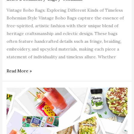
Vintage Boho Bags: Exploring Different Kinds of Timeless
Bohemian Style Vintage Boho Bags capture the essence of
free-spirited, artistic fashion with their unique blend of
heritage craftsmanship and eclectic design. These bags
often feature handcrafted details such as fringe, braiding,
embroidery, and upcycled materials, making each piece a
statement of individuality and timeless allure. Whether
Read More »
Best
Gluten-
Free
&
Allergen-
Free