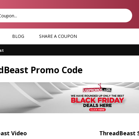
BLOG
SHARE A COUPON
st
dBeast Promo Code
ast Video
ThreadBeast 