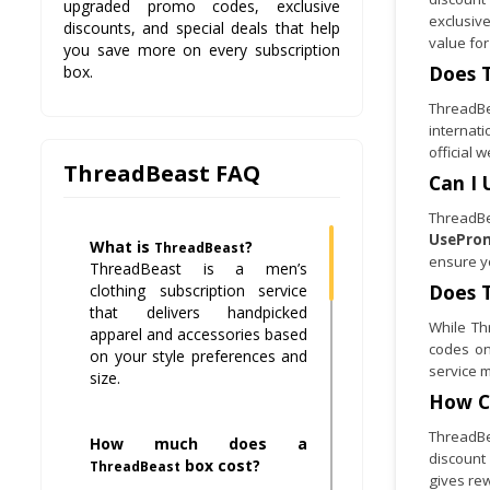
upgraded promo codes, exclusive
exclusiv
discounts, and special deals that help
value for
you save more on every subscription
Does
box.
ThreadBea
internat
official 
ThreadBeast FAQ
Can I 
ThreadBe
UsePro
What is
?
ThreadBeast
ensure y
ThreadBeast is a men’s
Does
clothing subscription service
that delivers handpicked
While Th
apparel and accessories based
codes o
on your style preferences and
service m
size.
How C
ThreadBea
How much does a
discount
box cost?
ThreadBeast
gives re