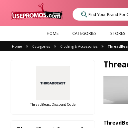
HOME
CATEGORIES
STORES
»
»
»
Home
Categories
Clothing & Accessories
ThreadBea
Threa
ThreadBeast Discount Code
ThreadBe