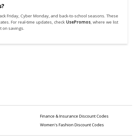
s?
lack Friday, Cyber Monday, and back-to-school seasons. These
rates. For real-time updates, check
UsePromos
, where we list
t on savings.
Finance & Insurance Discount Codes
Women's Fashion Discount Codes