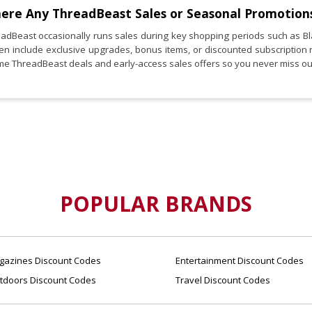
here Any
ThreadBeast
Sales or Seasonal Promotion
eadBeast occasionally runs sales during key shopping periods such as B
ten include exclusive upgrades, bonus items, or discounted subscription 
ime ThreadBeast deals and early-access sales offers so you never miss ou
POPULAR BRANDS
azines Discount Codes
Entertainment Discount Codes
tdoors Discount Codes
Travel Discount Codes