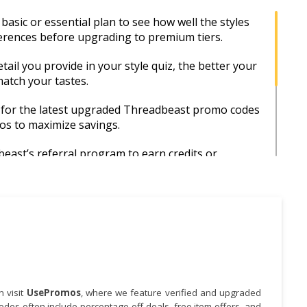
basic or essential plan to see how well the styles
ferences before upgrading to premium tiers.
ail you provide in your style quiz, the better your
match your tastes.
 for the latest upgraded Threadbeast promo codes
s to maximize savings.
ast’s referral program to earn credits or
r each successful signup.
ound major events like Black Friday or back-to-
n to unlock special promotions.
happy with any item, reach out to Threadbeast’s
m—they’re often open to exchanges or
for future boxes.
 visit
UsePromos
, where we feature verified and upgraded
es often include percentage-off deals, free item offers, and