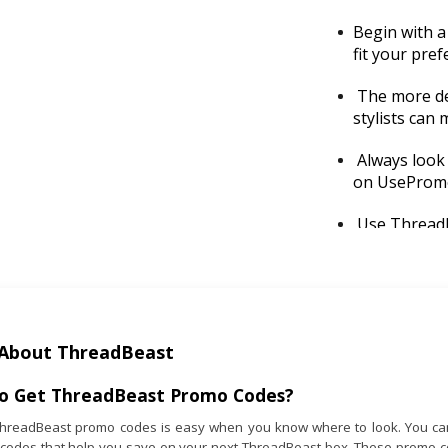
Begin with a 
fit your pre
The more det
stylists can 
Always look
on UsePromo
Use Threadbe
discounts fo
Subscribe ar
school seaso
About ThreadBeast
If you’re un
support tea
o Get
ThreadBeast
Promo Codes?
adjustments 
ThreadBeast promo codes is easy when you know where to look. You can
 codes that help you save on your next ThreadBeast box. These promo cod