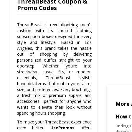
ThreadBeast Coupon &
Promo Codes
ThreadBeast is revolutionizing men’s
fashion with its curated clothing
subscription boxes designed for every
style and lifestyle. Based in Los
Angeles, this brand takes the hassle
out of shopping by delivering
personalized outfits straight to your
doorstep. Whether you’re into
streetwear, casual fits, or modern
essentials, ThreadBeast stylists
handpick items that match your taste,
size, and preferences. Every box brings
a fresh mix of premium apparel and
accessories—perfect for anyone who
More 
wants to elevate their look without
spending hours shopping.
How t
To make your ThreadBeast experience
Finding 
even better,
UsePromos
offers
discount