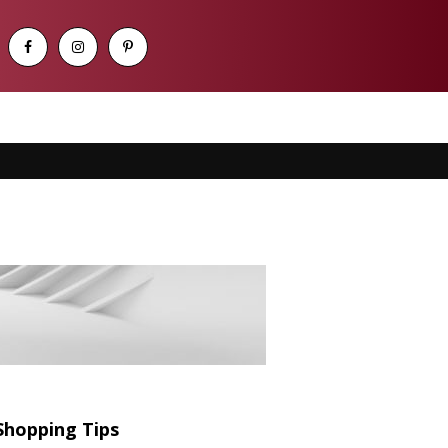
Shopping Tips