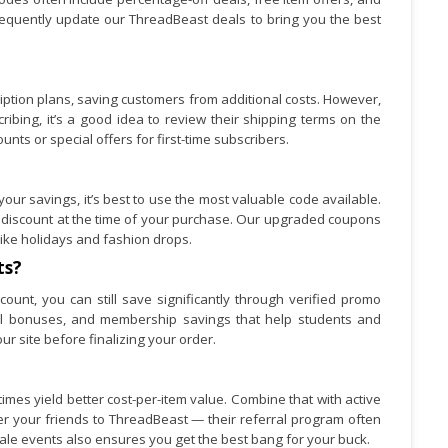
equently update our ThreadBeast deals to bring you the best
cription plans, saving customers from additional costs. However,
ibing, it’s a good idea to review their shipping terms on the
unts or special offers for first-time subscribers.
ur savings, it’s best to use the most valuable code available.
 discount at the time of your purchase. Our upgraded coupons
ike holidays and fashion drops.
ts?
count, you can still save significantly through verified promo
rral bonuses, and membership savings that help students and
ur site before finalizing your order.
mes yield better cost-per-item value. Combine that with active
er your friends to ThreadBeast — their referral program often
ale events also ensures you get the best bang for your buck.