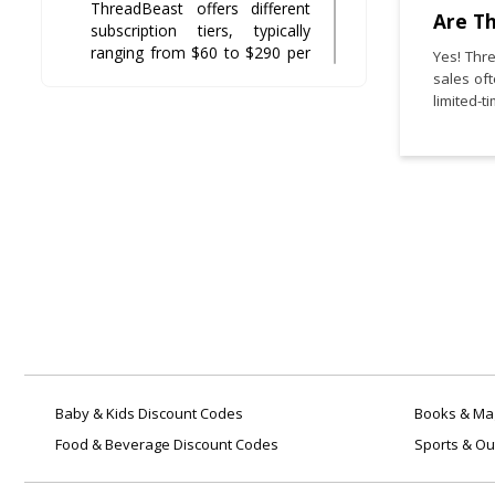
ThreadBeast offers different
Are T
subscription tiers, typically
ranging from $60 to $290 per
Yes! Thr
box, depending on the number
sales of
and quality of items included.
limited-t
Can I return or exchange
items from
?
ThreadBeast
Returns for refunds are not
typically allowed, but
exchanges may be available in
certain cases such as sizing
issues or damaged items.
How do I cancel my
subscription?
ThreadBeast
You can cancel your
Baby & Kids Discount Codes
Books & Mag
subscription by contacting
Food & Beverage Discount Codes
Sports & Ou
their customer service team
directly through email or your
account dashboard.