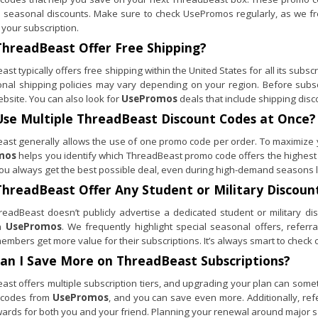
e seasonal discounts. Make sure to check UsePromos regularly, as we fr
 your subscription.
ThreadBeast
Offer Free Shipping?
st typically offers free shipping within the United States for all its subs
ional shipping policies may vary depending on your region. Before subscr
website. You can also look for
UsePromos
deals that include shipping disco
Use Multiple
ThreadBeast
Discount Codes at Once?
ast generally allows the use of one promo code per order. To maximize yo
mos
helps you identify which ThreadBeast promo code offers the highest
ou always get the best possible deal, even during high-demand seasons l
ThreadBeast
Offer Any Student or Military Discoun
readBeast doesn’t publicly advertise a dedicated student or military dis
n
UsePromos
. We frequently highlight special seasonal offers, refe
embers get more value for their subscriptions. It’s always smart to check o
an I Save More on
ThreadBeast
Subscriptions?
st offers multiple subscription tiers, and upgrading your plan can someti
 codes from
UsePromos
, and you can save even more. Additionally, ref
wards for both you and your friend. Planning your renewal around major s