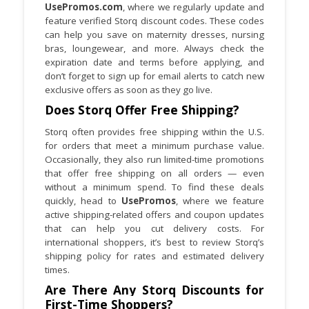
UsePromos.com
, where we regularly update and
feature verified Storq discount codes. These codes
When possible, stack a UsePromos
can help you save on maternity dresses, nursing
discount with a Storq sitewide sale or free
bras, loungewear, and more. Always check the
shipping promo to achieve the best
expiration date and terms before applying, and
overall deal.
don’t forget to sign up for email alerts to catch new
exclusive offers as soon as they go live.
Does Storq Offer Free Shipping?
Storq often provides free shipping within the U.S.
for orders that meet a minimum purchase value.
Occasionally, they also run limited-time promotions
that offer free shipping on all orders — even
without a minimum spend. To find these deals
quickly, head to
UsePromos
, where we feature
active shipping-related offers and coupon updates
that can help you cut delivery costs. For
international shoppers, it’s best to review Storq’s
shipping policy for rates and estimated delivery
times.
Are There Any Storq Discounts for
First-Time Shoppers?