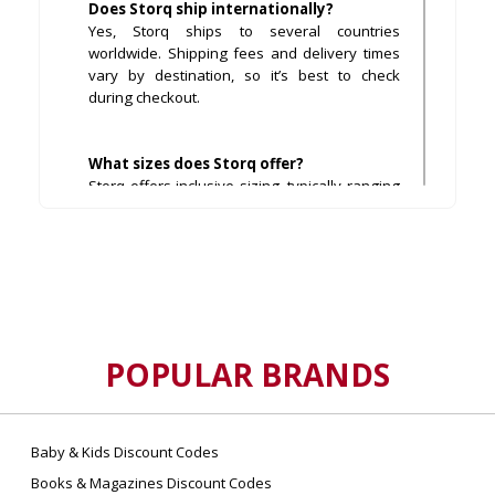
Does Storq ship internationally?
Yes, Storq ships to several countries
worldwide. Shipping fees and delivery times
vary by destination, so it’s best to check
during checkout.
What sizes does Storq offer?
Storq offers inclusive sizing, typically ranging
from XS to 4X, ensuring every body type finds
a comfortable fit.
Can I return or exchange items at Storq?
Yes, Storq offers hassle-free returns within a
specified period, usually 30 days from
purchase, provided items are unworn and in
POPULAR BRANDS
original condition.
Are Storq products safe for sensitive
Baby & Kids Discount Codes
skin?
Books & Magazines Discount Codes
Most Storq garments are made using OEKO-