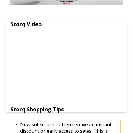
Storq Video
Storq Shopping Tips
New subscribers often receive an instant
discount or early access to sales. This is