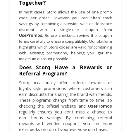
Together?
In most cases, Storq allows the use of one promo
code per order. However, you can often stack
savings by combining a sitewide sale or clearance
discount with a single-use coupon from
UsePromos
. Before checkout, review the coupon
terms carefully to ensure compatibility. Our platform
highlights which Storq codes are valid for combining
with existing promotions, helping you get the
maximum discount possible.
Does Storq Have a Rewards or
Referral Program?
Storq occasionally offers referral rewards or
loyalty-style promotions where customers can
earn discounts for sharing the brand with friends.
These programs change from time to time, so
checking the official website and
UsePromos
regularly ensures you don’t miss a chance to
earn bonus savings. By combining referral
rewards with verified coupons, you can enjoy
extra perks on top of your everyday purchases.