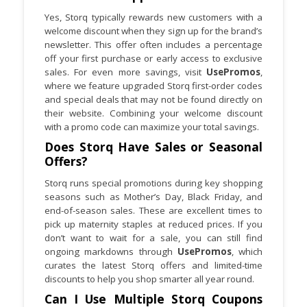
Yes, Storq typically rewards new customers with a
welcome discount when they sign up for the brand’s
newsletter. This offer often includes a percentage
off your first purchase or early access to exclusive
sales. For even more savings, visit
UsePromos
,
where we feature upgraded Storq first-order codes
and special deals that may not be found directly on
their website. Combining your welcome discount
with a promo code can maximize your total savings.
Does Storq Have Sales or Seasonal
Offers?
Storq runs special promotions during key shopping
seasons such as Mother’s Day, Black Friday, and
end-of-season sales. These are excellent times to
pick up maternity staples at reduced prices. If you
don’t want to wait for a sale, you can still find
ongoing markdowns through
UsePromos
, which
curates the latest Storq offers and limited-time
discounts to help you shop smarter all year round.
Can I Use Multiple Storq Coupons