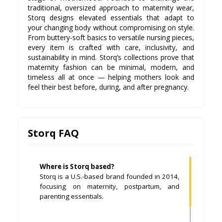
traditional, oversized approach to maternity wear,
Storq designs elevated essentials that adapt to
your changing body without compromising on style.
From buttery-soft basics to versatile nursing pieces,
every item is crafted with care, inclusivity, and
sustainability in mind. Storq’s collections prove that
maternity fashion can be minimal, modern, and
timeless all at once — helping mothers look and
feel their best before, during, and after pregnancy.
Storq FAQ
Where is Storq based?
Storq is a U.S.-based brand founded in 2014,
focusing on maternity, postpartum, and
parenting essentials.