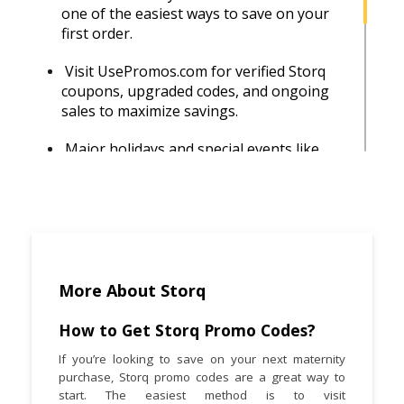
one of the easiest ways to save on your
first order.
Visit UsePromos.com for verified Storq
coupons, upgraded codes, and ongoing
sales to maximize savings.
Major holidays and special events like
Black Friday or Mother’s Day usually
bring deeper discounts on top-selling
maternity essentials.
Choose Storq items that transition from
pregnancy to postpartum use. It ensures
long-term wear and greater value for
More About Storq
money.
How to Get Storq Promo Codes?
Storq occasionally shares surprise
If you’re looking to save on your next maternity
discount codes or announces flash sales
purchase, Storq promo codes are a great way to
through their Instagram and email
start. The easiest method is to visit
updates.