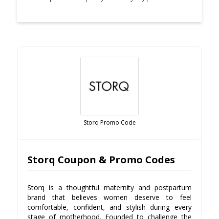
Storq Promo Code
Storq Coupon & Promo Codes
Storq is a thoughtful maternity and postpartum
brand that believes women deserve to feel
comfortable, confident, and stylish during every
stage of motherhood. Founded to challenge the