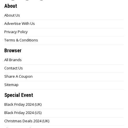
About
About Us
Advertise With Us
Privacy Policy
Terms & Conditions
Browser
All Brands
Contact Us
Share A Coupon
Sitemap
Special Event
Black Friday 2024 (UK)
Black Friday 2024 (US)
Christmas Deals 2024 (UK)