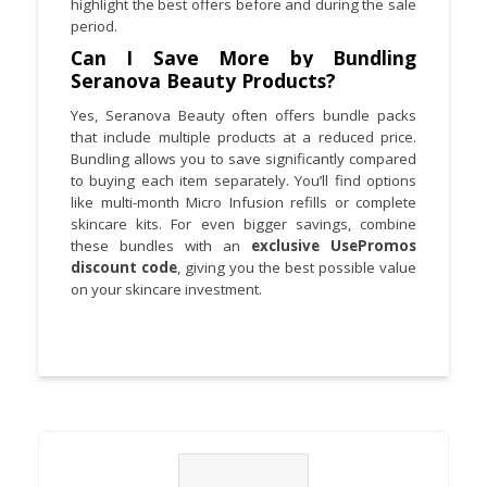
highlight the best offers before and during the sale
period.
Can I Save More by Bundling
Seranova Beauty Products?
Yes, Seranova Beauty often offers bundle packs
that include multiple products at a reduced price.
Bundling allows you to save significantly compared
to buying each item separately. You’ll find options
like multi-month Micro Infusion refills or complete
skincare kits. For even bigger savings, combine
these bundles with an
exclusive UsePromos
discount code
, giving you the best possible value
on your skincare investment.