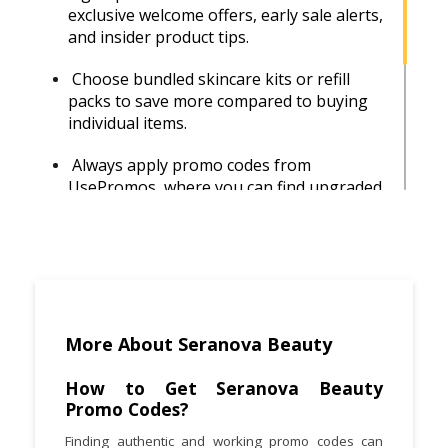
exclusive welcome offers, early sale alerts,
and insider product tips.
Choose bundled skincare kits or refill
packs to save more compared to buying
individual items.
Always apply promo codes from
UsePromos, where you can find upgraded
and regularly updated discounts.
Shop during major sales events like Black
Friday or seasonal promotions for the
biggest discounts.
Plan your order to qualify for free
More About Seranova Beauty
shipping by meeting the minimum
spending requirement.
How to Get Seranova Beauty
Promo Codes?
Browse customer reviews on the official
Finding authentic and working promo codes can
site or Trustpilot to ensure you pick the