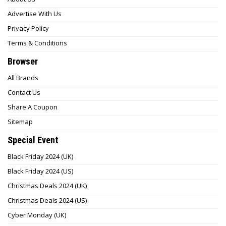
Advertise With Us
Privacy Policy
Terms & Conditions
Browser
All Brands
Contact Us
Share A Coupon
Sitemap
Special Event
Black Friday 2024 (UK)
Black Friday 2024 (US)
Christmas Deals 2024 (UK)
Christmas Deals 2024 (US)
Cyber Monday (UK)