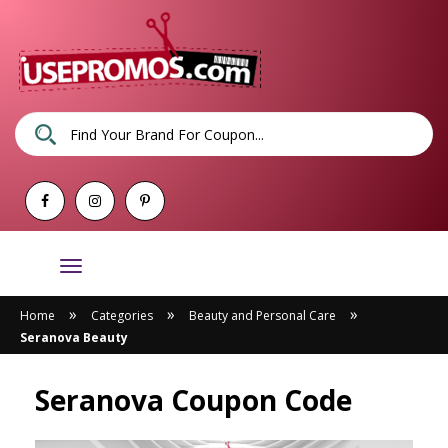
Toggle
navigation
»
»
»
Home
Categories
Beauty and Personal Care
Seranova Beauty
Seranova Coupon Code