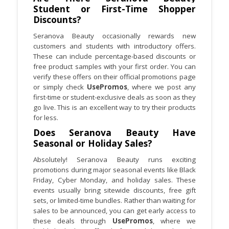
Student or First-Time Shopper
Discounts?
Seranova Beauty occasionally rewards new
customers and students with introductory offers.
These can include percentage-based discounts or
free product samples with your first order. You can
verify these offers on their official promotions page
or simply check
UsePromos
, where we post any
first-time or student-exclusive deals as soon as they
go live. This is an excellent way to try their products
for less.
Does Seranova Beauty Have
Seasonal or Holiday Sales?
Absolutely! Seranova Beauty runs exciting
promotions during major seasonal events like Black
Friday, Cyber Monday, and holiday sales. These
events usually bring sitewide discounts, free gift
sets, or limited-time bundles. Rather than waiting for
sales to be announced, you can get early access to
these deals through
UsePromos
, where we