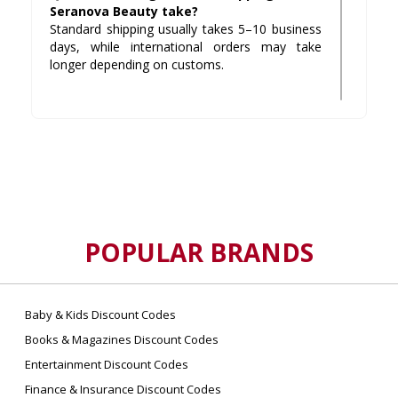
Seranova Beauty take?
Standard shipping usually takes 5–10 business
days, while international orders may take
longer depending on customs.
Q3: What is Seranova Beauty’s return
policy?
They offer a 90-day money-back guarantee. If
you’re not satisfied, you can request a refund
by contacting their support team within the
return window.
POPULAR BRANDS
Q4: Where can I buy authentic Seranova
Beauty products?
The safest place is their official website, but
their products are also available on trusted
Baby & Kids Discount Codes
platforms like Amazon.
Books & Magazines Discount Codes
Entertainment Discount Codes
Q5: Does Seranova Beauty test on
Finance & Insurance Discount Codes