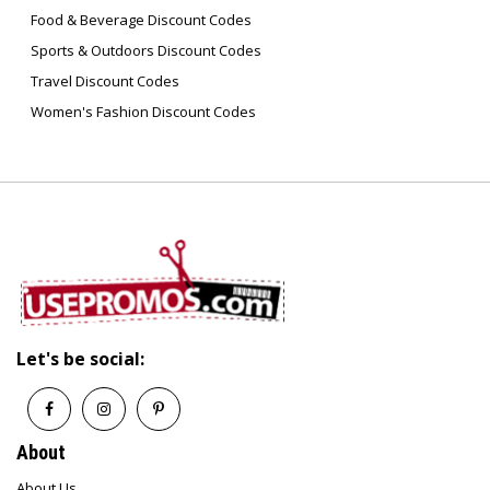
animals?
Food & Beverage Discount Codes
No, Seranova Beauty is cruelty-free and does
not test on animals.
Sports & Outdoors Discount Codes
Travel Discount Codes
Women's Fashion Discount Codes
Q6: How often should I use the Micro
Infusion System?
Most users see results with weekly treatments,
but always follow the specific usage
instructions provided with your kit.
Q7: Are Seranova Beauty products
dermatologist-approved?
Yes, their products are marketed as
dermatologist-approved and backed by
science-based formulations.
Let's be social:
About
About Us