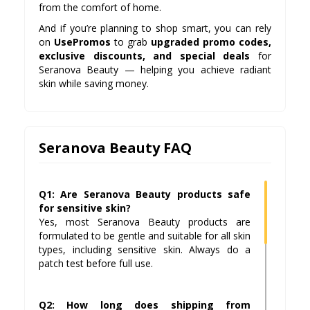
from the comfort of home.
And if you’re planning to shop smart, you can rely
on
UsePromos
to grab
upgraded promo codes,
exclusive discounts, and special deals
for
Seranova Beauty — helping you achieve radiant
skin while saving money.
Seranova Beauty FAQ
Q1: Are Seranova Beauty products safe
for sensitive skin?
Yes, most Seranova Beauty products are
formulated to be gentle and suitable for all skin
types, including sensitive skin. Always do a
patch test before full use.
Q2: How long does shipping from