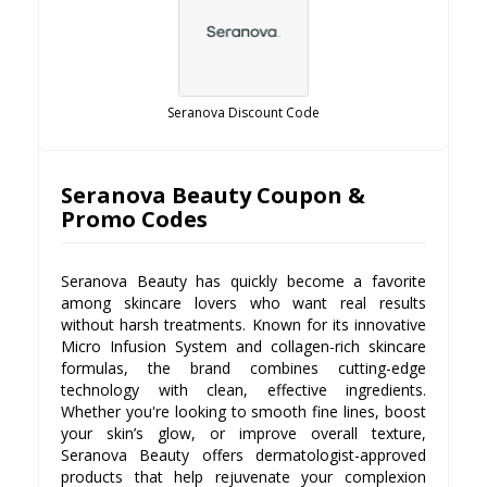
Seranova Discount Code
Seranova Beauty Coupon &
Promo Codes
Seranova Beauty has quickly become a favorite
among skincare lovers who want real results
without harsh treatments. Known for its innovative
Micro Infusion System and collagen-rich skincare
formulas, the brand combines cutting-edge
technology with clean, effective ingredients.
Whether you're looking to smooth fine lines, boost
your skin’s glow, or improve overall texture,
Seranova Beauty offers dermatologist-approved
products that help rejuvenate your complexion