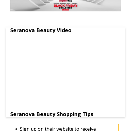
Seranova Beauty Video
Seranova Beauty Shopping Tips
Sign up on their website to receive