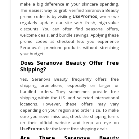
make a big difference in your skincare spending.
products that suit your skin goals.
The easiest way to grab verified Seranova Beauty
promo codes is by visiting
UsePromos
, where we
regularly update our site with fresh, high-value
discounts. You can often find seasonal offers,
welcome deals, and bundle savings. Applying these
promo codes at checkout lets you experience
Seranova’s premium products without stretching
your budget.
Does Seranova Beauty Offer Free
Shipping?
Yes, Seranova Beauty frequently offers free
shipping promotions, especially on larger or
bundled orders. They sometimes provide free
shipping within the U.S. and selected international
locations. However, these offers may vary
depending on your region and order size. To make
sure you never miss out, check the shipping terms
on their official website and keep an eye on
UsePromos
for the latest free shipping deals.
Are There Seranova Beauty