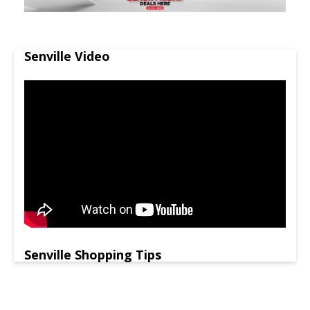
Senville Video
Senville Shopping Tips