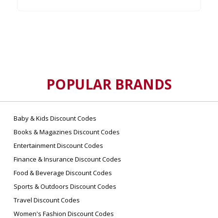
POPULAR BRANDS
Baby & Kids Discount Codes
Books & Magazines Discount Codes
Entertainment Discount Codes
Finance & Insurance Discount Codes
Food & Beverage Discount Codes
Sports & Outdoors Discount Codes
Travel Discount Codes
Women's Fashion Discount Codes