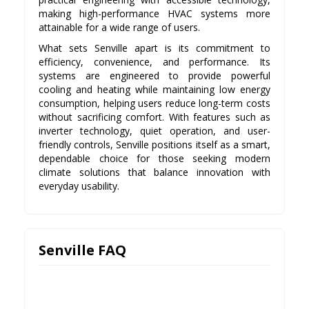
making high-performance HVAC systems more
attainable for a wide range of users.
What sets Senville apart is its commitment to
efficiency, convenience, and performance. Its
systems are engineered to provide powerful
cooling and heating while maintaining low energy
consumption, helping users reduce long-term costs
without sacrificing comfort. With features such as
inverter technology, quiet operation, and user-
friendly controls, Senville positions itself as a smart,
dependable choice for those seeking modern
climate solutions that balance innovation with
everyday usability.
Senville FAQ