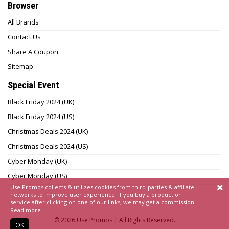
Browser
All Brands
Contact Us
Share A Coupon
Sitemap
Special Event
Black Friday 2024 (UK)
Black Friday 2024 (US)
Christmas Deals 2024 (UK)
Christmas Deals 2024 (US)
Cyber Monday (UK)
Cyber Monday (US)
Use Promos collects & utilizes cookies from third-parties & affiliate
networks to improve user experience. If you buy a product or
service after clicking on one of our links, we may get a commission.
Read more
© 2026
Use Promos |
All Rights Reserved.
OK