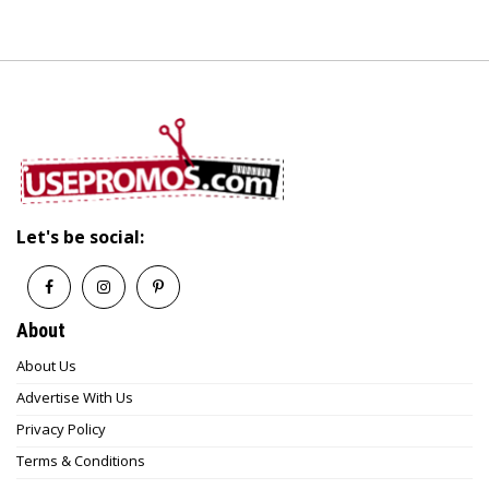
Let's be social:
About
About Us
Advertise With Us
Privacy Policy
Terms & Conditions