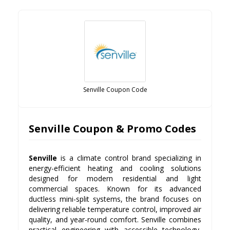
Senville Coupon Code
Senville Coupon & Promo Codes
Senville
is a climate control brand specializing in
energy-efficient heating and cooling solutions
designed for modern residential and light
commercial spaces. Known for its advanced
ductless mini-split systems, the brand focuses on
delivering reliable temperature control, improved air
quality, and year-round comfort. Senville combines
practical engineering with accessible technology,