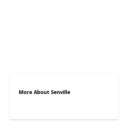
More About Senville