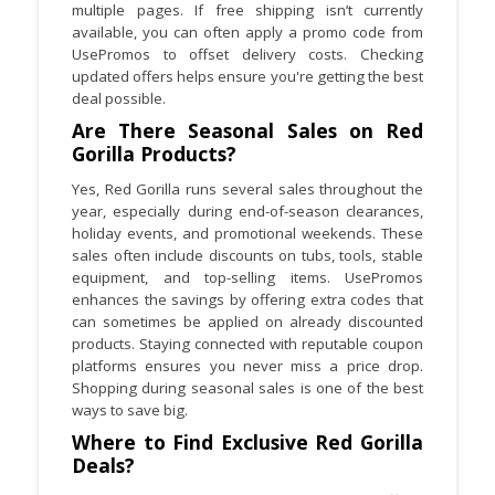
multiple pages. If free shipping isn’t currently
available, you can often apply a promo code from
UsePromos to offset delivery costs. Checking
updated offers helps ensure you're getting the best
deal possible.
Are There Seasonal Sales on Red
Gorilla Products?
Yes, Red Gorilla runs several sales throughout the
year, especially during end-of-season clearances,
holiday events, and promotional weekends. These
sales often include discounts on tubs, tools, stable
equipment, and top-selling items. UsePromos
enhances the savings by offering extra codes that
can sometimes be applied on already discounted
products. Staying connected with reputable coupon
platforms ensures you never miss a price drop.
Shopping during seasonal sales is one of the best
ways to save big.
Where to Find Exclusive Red Gorilla
Deals?