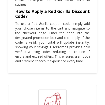
savings.
How to Apply a Red Gorilla Discount
Code?
To use a Red Gorilla coupon code, simply add
your chosen items to the cart and navigate to
the checkout page. Enter the code into the
designated promotion box and click apply. If the
code is valid, your total will update instantly,
showing your savings. UsePromos provides only
verified working codes, reducing the chance of
errors and expired offers. This ensures a smooth
and efficient checkout experience every time.