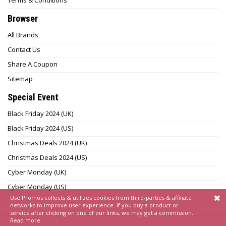
Terms & Conditions
Browser
All Brands
Contact Us
Share A Coupon
Sitemap
Special Event
Black Friday 2024 (UK)
Black Friday 2024 (US)
Christmas Deals 2024 (UK)
Christmas Deals 2024 (US)
Cyber Monday (UK)
Cyber Monday (US)
Use Promos collects & utilizes cookies from third-parties & affiliate
networks to improve user experience. If you buy a product or
service after clicking on one of our links, we may get a commission.
Read more