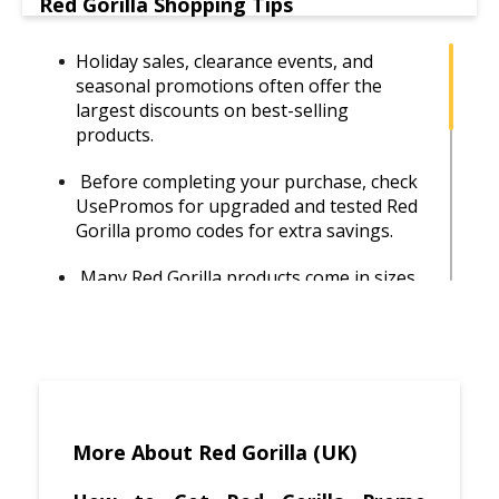
Red Gorilla Shopping Tips
Holiday sales, clearance events, and
seasonal promotions often offer the
largest discounts on best-selling
products.
Before completing your purchase, check
UsePromos for upgraded and tested Red
Gorilla promo codes for extra savings.
Many Red Gorilla products come in sizes
and sets. Buying multiples often results in
better pricing per unit.
Red Gorilla products are sold through
various retailers, so comparing prices
helps you find the best deal.
More About Red Gorilla (UK)
Avoid paying extra delivery costs by
purchasing when free shipping