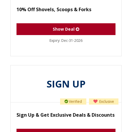
10% Off Shovels, Scoops & Forks
Show Deal
Expiry:
Dec-31-2026
SIGN UP
Verified
Exclusive
Sign Up & Get Exclusive Deals & Discounts