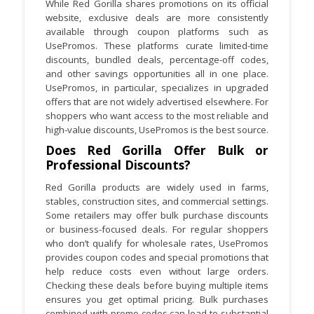
While Red Gorilla shares promotions on its official
website, exclusive deals are more consistently
available through coupon platforms such as
UsePromos. These platforms curate limited-time
discounts, bundled deals, percentage-off codes,
and other savings opportunities all in one place.
UsePromos, in particular, specializes in upgraded
offers that are not widely advertised elsewhere. For
shoppers who want access to the most reliable and
high-value discounts, UsePromos is the best source.
Does Red Gorilla Offer Bulk or
Professional Discounts?
Red Gorilla products are widely used in farms,
stables, construction sites, and commercial settings.
Some retailers may offer bulk purchase discounts
or business-focused deals. For regular shoppers
who don’t qualify for wholesale rates, UsePromos
provides coupon codes and special promotions that
help reduce costs even without large orders.
Checking these deals before buying multiple items
ensures you get optimal pricing. Bulk purchases
combined with promo codes can lead to substantial