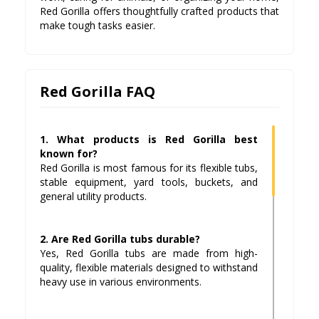
Red Gorilla offers thoughtfully crafted products that
make tough tasks easier.
Red Gorilla FAQ
1. What products is Red Gorilla best
known for?
Red Gorilla is most famous for its flexible tubs,
stable equipment, yard tools, buckets, and
general utility products.
2. Are Red Gorilla tubs durable?
Yes, Red Gorilla tubs are made from high-
quality, flexible materials designed to withstand
heavy use in various environments.