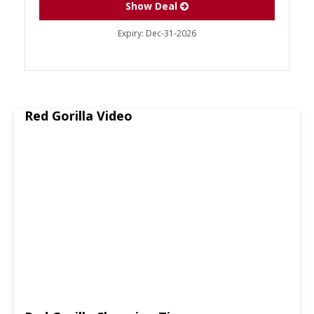
Show Deal
Expiry:
Dec-31-2026
Red Gorilla Video