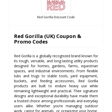
Red Gorilla Discount Code
Red Gorilla (UK) Coupon &
Promo Codes
Red Gorilla is a globally recognized brand known for
its tough, versatile, and long-lasting utility products
designed for homes, gardens, farms, equestrian
spaces, and industrial environments. From flexible
tubs and trugs to stable tools, yard equipment,
buckets, and feeding accessories, Red Gorilla
products are built to endure heavy use while
remaining lightweight and practical. Their signature
designs and exceptional durability have made them
a trusted choice among professionals and everyday
users alike. Whether you’re managing outdoor
work, caring for animals, or organizing your home,