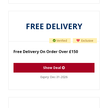
FREE DELIVERY
Verified
Exclusive
Free Delivery On Order Over £150
Show Deal
Expiry:
Dec-31-2026