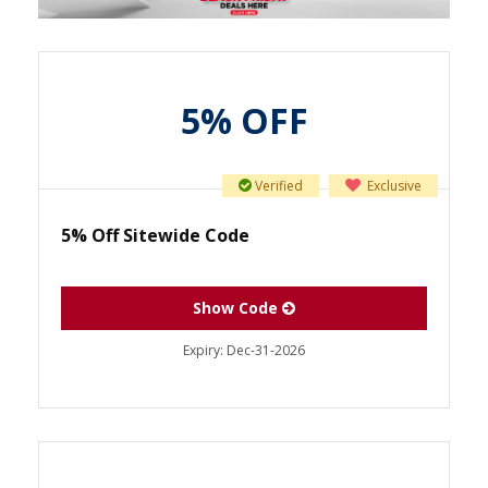
5% OFF
Verified
Exclusive
5% Off Sitewide Code
Show Code
Expiry:
Dec-31-2026