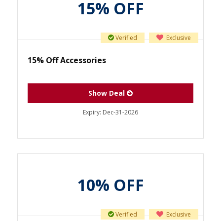
15% OFF
Verified
Exclusive
15% Off Accessories
Show Deal
Expiry:
Dec-31-2026
10% OFF
Verified
Exclusive