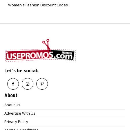
Women's Fashion Discount Codes
recycled materials or sustainable production
methods.
7. How often does Red Gorilla restock?
Restocking depends on product availability and
demand, but popular items are frequently
replenished.
Let's be social:
About
About Us
Advertise With Us
Privacy Policy