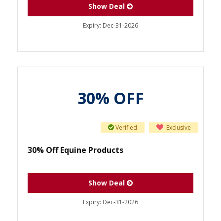
Show Deal
Expiry:
Dec-31-2026
30% OFF
Verified
Exclusive
30% Off Equine Products
Show Deal
Expiry:
Dec-31-2026