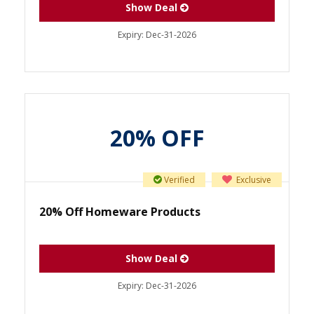
Show Deal
Expiry:
Dec-31-2026
20% OFF
Verified
Exclusive
20% Off Homeware Products
Show Deal
Expiry:
Dec-31-2026