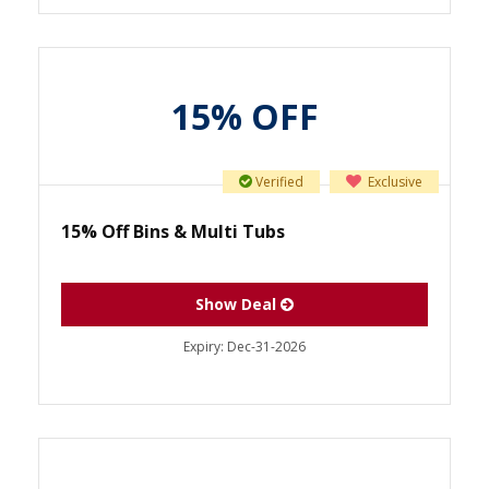
15% OFF
Verified
Exclusive
15% Off Bins & Multi Tubs
Show Deal
Expiry:
Dec-31-2026