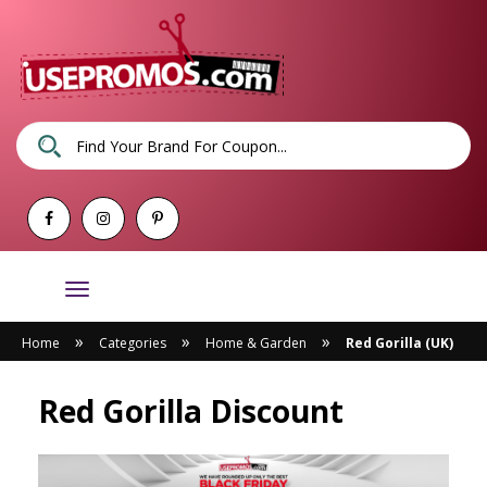
Toggle
navigation
»
»
»
Home
Categories
Home & Garden
Red Gorilla (UK)
Red Gorilla Discount