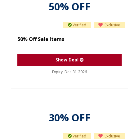
50% OFF
Verified
Exclusive
50% Off Sale Items
Show Deal
Expiry:
Dec-31-2026
30% OFF
Verified
Exclusive