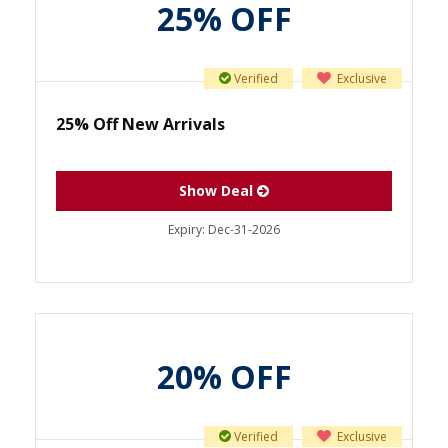
25% OFF
Verified
Exclusive
25% Off New Arrivals
Show Deal
Expiry:
Dec-31-2026
20% OFF
Verified
Exclusive