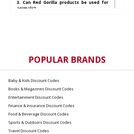
3. Can Red Gorilla products be used for
animals?
Many of their products are ideal for equestrian,
farming, and pet care settings, including
feeding tubs and stable tools.
4. Where can I find Red Gorilla discount
codes?
You can find reliable and updated codes on
POPULAR BRANDS
UsePromos
, which offers verified and
upgraded savings.
Baby & Kids Discount Codes
5. Does Red Gorilla ship internationally?
Books & Magazines Discount Codes
Shipping availability varies by region and
Entertainment Discount Codes
retailer. It’s best to check the shipping details
offered at checkout.
Finance & Insurance Discount Codes
Food & Beverage Discount Codes
6. Are Red Gorilla products
Sports & Outdoors Discount Codes
environmentally friendly?
Travel Discount Codes
Some of their products are made using