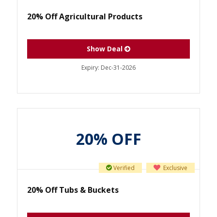
20% Off Agricultural Products
Show Deal
Expiry:
Dec-31-2026
20% OFF
Verified
Exclusive
20% Off Tubs & Buckets