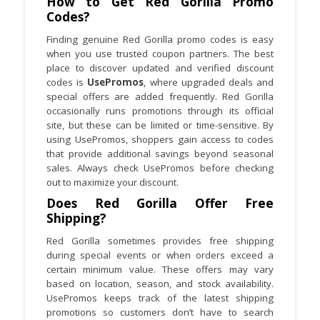
How to Get Red Gorilla Promo
promotions are active or when your
Codes?
order qualifies.
Finding genuine Red Gorilla promo codes is easy
when you use trusted coupon partners. The best
Red Gorilla offers similar items in
place to discover updated and verified discount
different sizes and capacities. Always
codes is
UsePromos
, where upgraded deals and
check specifications before ordering to
special offers are added frequently. Red Gorilla
ensure the right fit.
occasionally runs promotions through its official
site, but these can be limited or time-sensitive. By
using UsePromos, shoppers gain access to codes
that provide additional savings beyond seasonal
sales. Always check UsePromos before checking
out to maximize your discount.
Does Red Gorilla Offer Free
Shipping?
Red Gorilla sometimes provides free shipping
during special events or when orders exceed a
certain minimum value. These offers may vary
based on location, season, and stock availability.
UsePromos keeps track of the latest shipping
promotions so customers don’t have to search