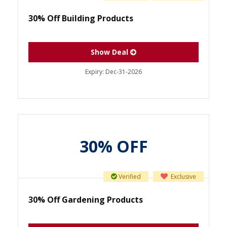
30% Off Building Products
Show Deal
Expiry:
Dec-31-2026
30% OFF
Verified
Exclusive
30% Off Gardening Products