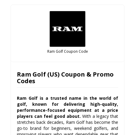
Ram Golf Coupon Code
Ram Golf (US) Coupon & Promo
Codes
Ram Golf is a trusted name in the world of
golf, known for delivering high-quality,
performance-focused equipment at a price
players can feel good about.
With a legacy that
stretches back decades, Ram Golf has become the
go-to brand for beginners, weekend golfers, and
improving players who want dependable gear that