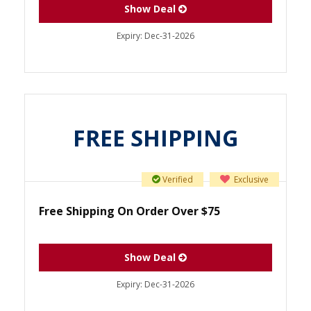
Show Deal
Expiry:
Dec-31-2026
FREE SHIPPING
Verified
Exclusive
Free Shipping On Order Over $75
Show Deal
Expiry:
Dec-31-2026