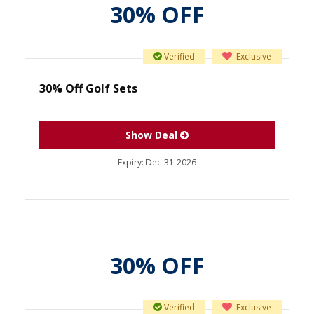
30% OFF
Verified
Exclusive
30% Off Golf Sets
Show Deal
Expiry:
Dec-31-2026
30% OFF
Verified
Exclusive