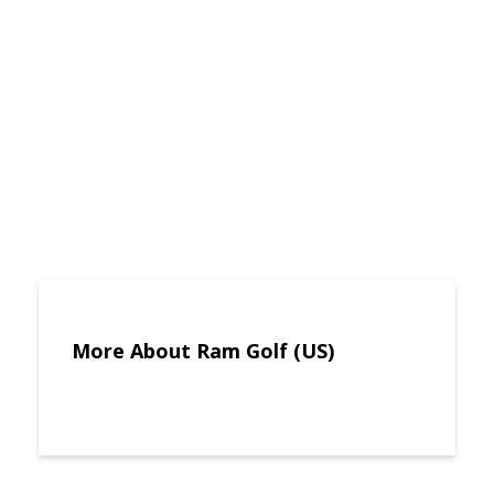
More About Ram Golf (US)