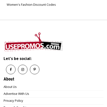
Women's Fashion Discount Codes
Let's be social:
About
About Us
Advertise With Us
Privacy Policy