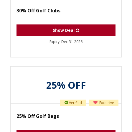
30% Off Golf Clubs
Show Deal
Expiry:
Dec-31-2026
25% OFF
Verified
Exclusive
25% Off Golf Bags