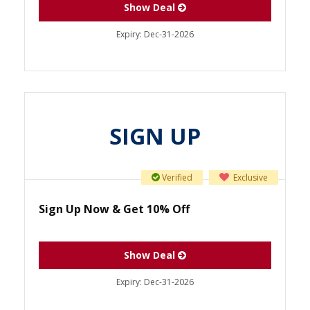
Show Deal
Expiry:
Dec-31-2026
SIGN UP
Verified
Exclusive
Sign Up Now & Get 10% Off
Show Deal
Expiry:
Dec-31-2026