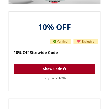
10% OFF
Verified
Exclusive
10% Off Sitewide Code
Show Code
Expiry:
Dec-31-2026