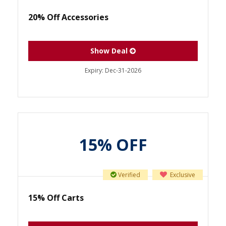
20% Off Accessories
Show Deal
Expiry:
Dec-31-2026
15% OFF
Verified
Exclusive
15% Off Carts