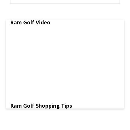
Ram Golf Video
Ram Golf Shopping Tips