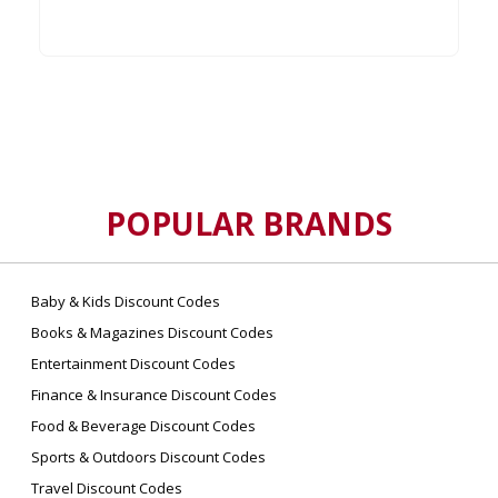
POPULAR BRANDS
Baby & Kids Discount Codes
Books & Magazines Discount Codes
Entertainment Discount Codes
Finance & Insurance Discount Codes
Food & Beverage Discount Codes
Sports & Outdoors Discount Codes
Travel Discount Codes