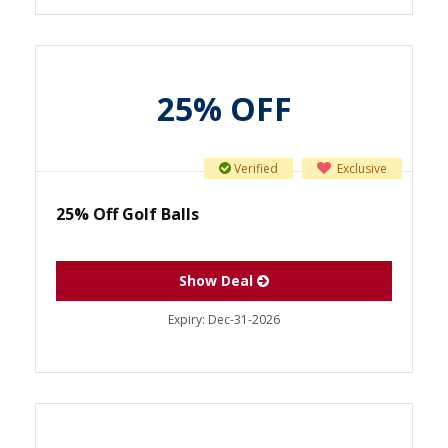
25% OFF
Verified
Exclusive
25% Off Golf Balls
Show Deal
Expiry:
Dec-31-2026