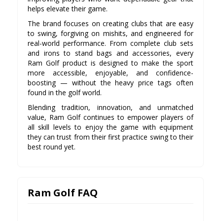
helps elevate their game.
The brand focuses on creating clubs that are easy
to swing, forgiving on mishits, and engineered for
real-world performance. From complete club sets
and irons to stand bags and accessories, every
Ram Golf product is designed to make the sport
more accessible, enjoyable, and confidence-
boosting — without the heavy price tags often
found in the golf world.
Blending tradition, innovation, and unmatched
value, Ram Golf continues to empower players of
all skill levels to enjoy the game with equipment
they can trust from their first practice swing to their
best round yet.
Ram Golf FAQ