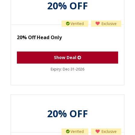
20% OFF
Verified
Exclusive
20% Off Head Only
Show Deal
Expiry:
Dec-31-2026
20% OFF
Verified
Exclusive