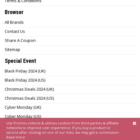
Terms & Conditions
Browser
All Brands
Contact Us
Share A Coupon
Sitemap
Special Event
Black Friday 2024 (UK)
Black Friday 2024 (US)
Christmas Deals 2024 (UK)
Christmas Deals 2024 (US)
Cyber Monday (UK)
Cyber Monday (US)
Use Promos collects & utilizes cookies from third-parties & affiliate
networks to improve user experience. If you buy a product or
service after clicking on one of our links, we may get a commission.
Read more