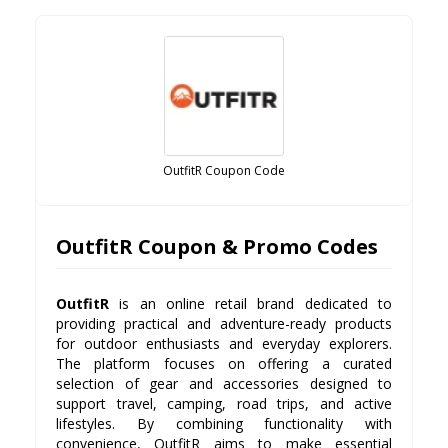
OutfitR Coupon Code
OutfitR Coupon & Promo Codes
OutfitR
is an online retail brand dedicated to
providing practical and adventure-ready products
for outdoor enthusiasts and everyday explorers.
The platform focuses on offering a curated
selection of gear and accessories designed to
support travel, camping, road trips, and active
lifestyles. By combining functionality with
convenience, OutfitR aims to make essential