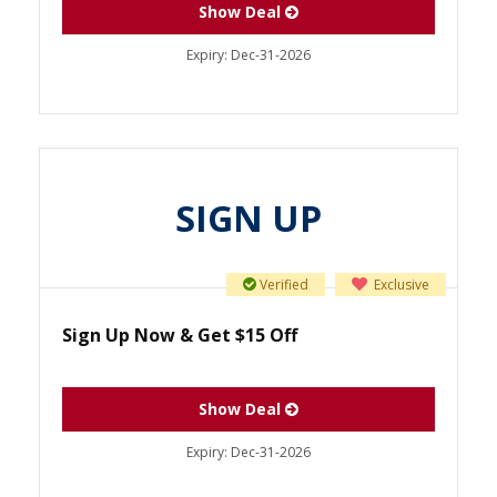
Show Deal
Expiry:
Dec-31-2026
SIGN UP
Verified
Exclusive
Sign Up Now & Get $15 Off
Show Deal
Expiry:
Dec-31-2026