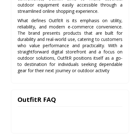
outdoor equipment easily accessible through a
streamlined online shopping experience.
What defines OutfitR is its emphasis on utility,
reliability, and modern e-commerce convenience.
The brand presents products that are built for
durability and real-world use, catering to customers
who value performance and practicality. With a
straightforward digital storefront and a focus on
outdoor solutions, OutfitR positions itself as a go-
to destination for individuals seeking dependable
gear for their next journey or outdoor activity
OutfitR FAQ