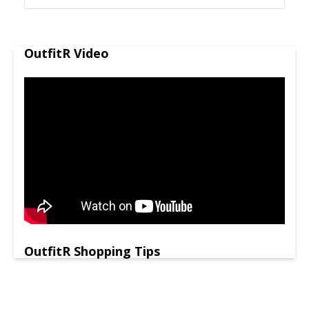
OutfitR Video
OutfitR Shopping Tips