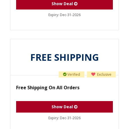
Show Deal
Expiry:
Dec-31-2026
FREE SHIPPING
Verified
Exclusive
Free Shipping On All Orders
Show Deal
Expiry:
Dec-31-2026