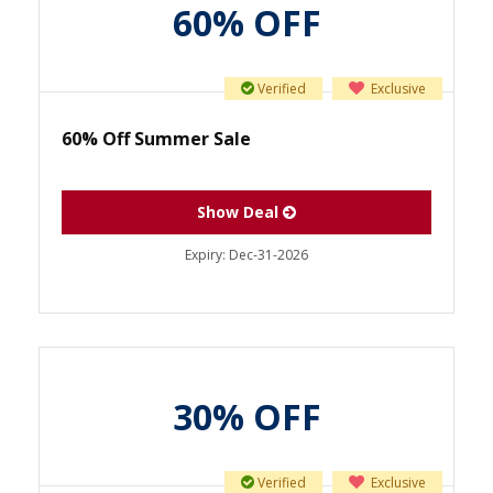
60% OFF
Verified
Exclusive
60% Off Summer Sale
Show Deal
Expiry:
Dec-31-2026
30% OFF
Verified
Exclusive