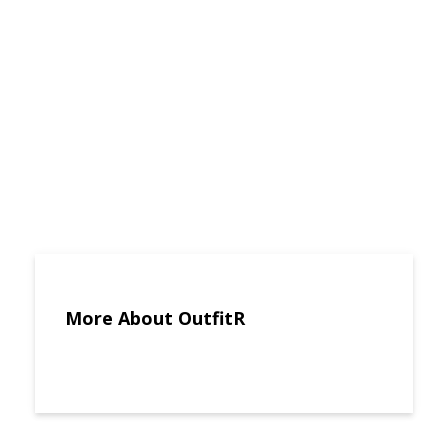
More About OutfitR