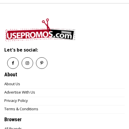
Let's be social:
About
About Us
Advertise With Us
Privacy Policy
Terms & Conditions
Browser
All Brands