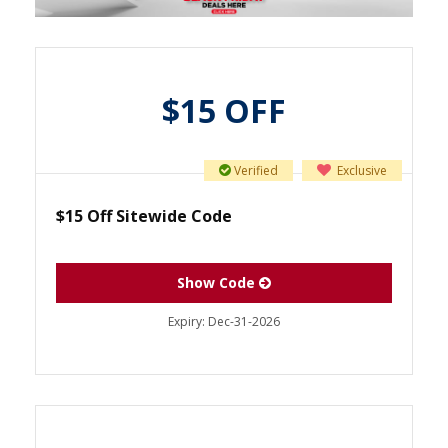
$15 OFF
Verified
Exclusive
$15 Off Sitewide Code
Show Code
Expiry:
Dec-31-2026