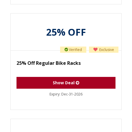
25% OFF
Verified
Exclusive
25% Off Regular Bike Racks
Show Deal
Expiry:
Dec-31-2026