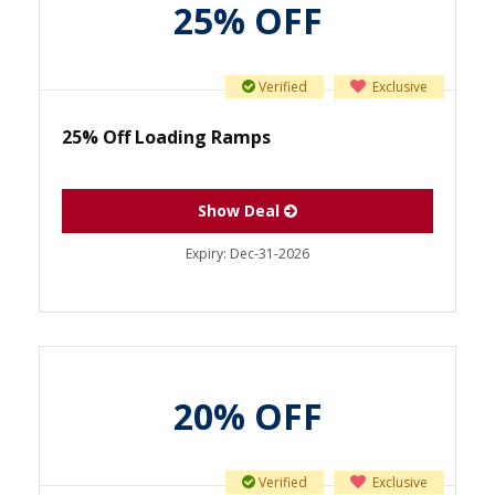
25% OFF
Verified
Exclusive
25% Off Loading Ramps
Show Deal
Expiry:
Dec-31-2026
20% OFF
Verified
Exclusive