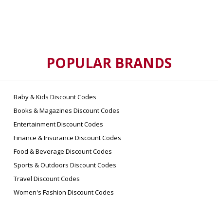
POPULAR BRANDS
Baby & Kids Discount Codes
Books & Magazines Discount Codes
Entertainment Discount Codes
Finance & Insurance Discount Codes
Food & Beverage Discount Codes
Sports & Outdoors Discount Codes
Travel Discount Codes
Women's Fashion Discount Codes