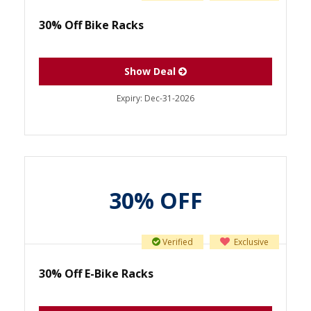
30% Off Bike Racks
Show Deal
Expiry:
Dec-31-2026
30% OFF
Verified
Exclusive
30% Off E-Bike Racks