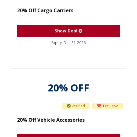
20% Off Cargo Carriers
Show Deal
Expiry:
Dec-31-2026
20% OFF
Verified
Exclusive
20% Off Vehicle Accessories