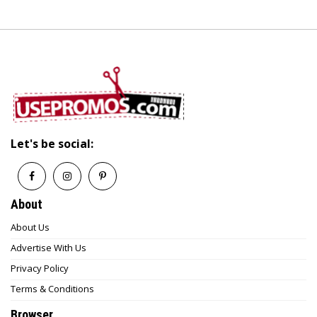
Let's be social:
About
About Us
Advertise With Us
Privacy Policy
Terms & Conditions
Browser