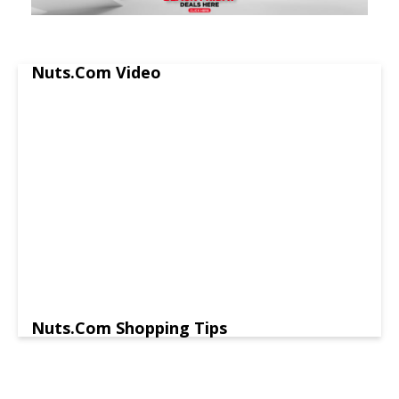
Nuts.Com Video
Nuts.Com Shopping Tips