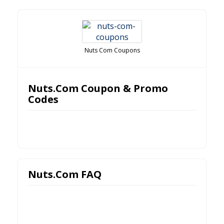
Nuts Com Coupons
Nuts.Com Coupon & Promo
Codes
Nuts.Com FAQ