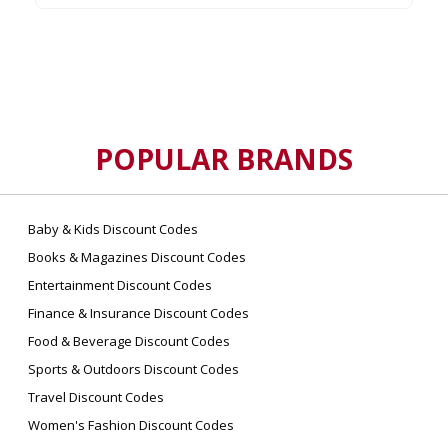
POPULAR BRANDS
Baby & Kids Discount Codes
Books & Magazines Discount Codes
Entertainment Discount Codes
Finance & Insurance Discount Codes
Food & Beverage Discount Codes
Sports & Outdoors Discount Codes
Travel Discount Codes
Women's Fashion Discount Codes