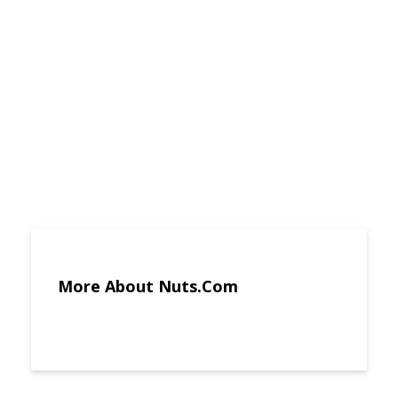
More About Nuts.Com