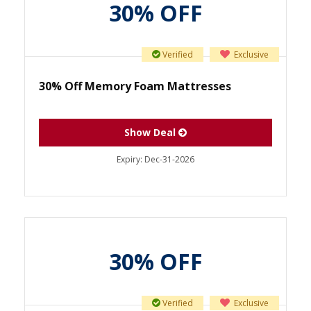
30% OFF
Verified
Exclusive
30% Off Memory Foam Mattresses
Show Deal
Expiry:
Dec-31-2026
30% OFF
Verified
Exclusive