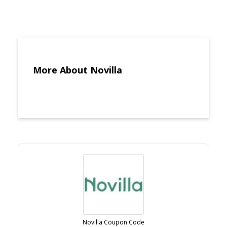
More About Novilla
Novilla Coupon Code