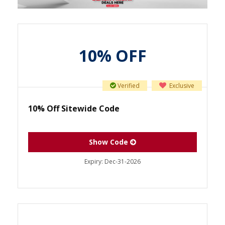
10% OFF
Verified
Exclusive
10% Off Sitewide Code
Show Code
Expiry:
Dec-31-2026