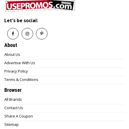
Let's be social:
About
About Us
Advertise With Us
Privacy Policy
Terms & Conditions
Browser
All Brands
Contact Us
Share A Coupon
Sitemap