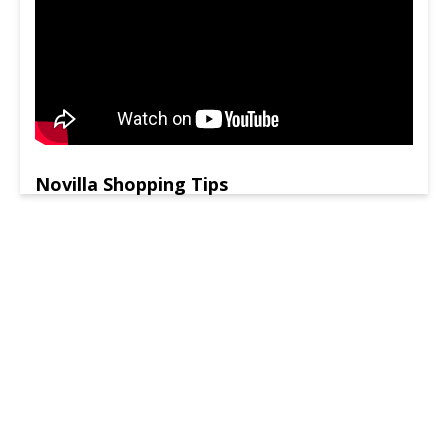
Novilla Shopping Tips