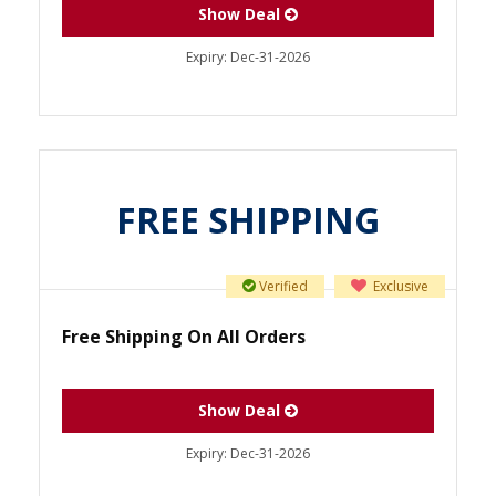
Show Deal
Expiry:
Dec-31-2026
FREE SHIPPING
Verified
Exclusive
Free Shipping On All Orders
Show Deal
Expiry:
Dec-31-2026