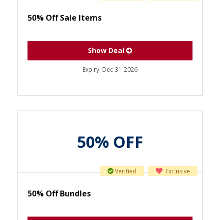
50% Off Sale Items
Show Deal
Expiry:
Dec-31-2026
50% OFF
Verified
Exclusive
50% Off Bundles