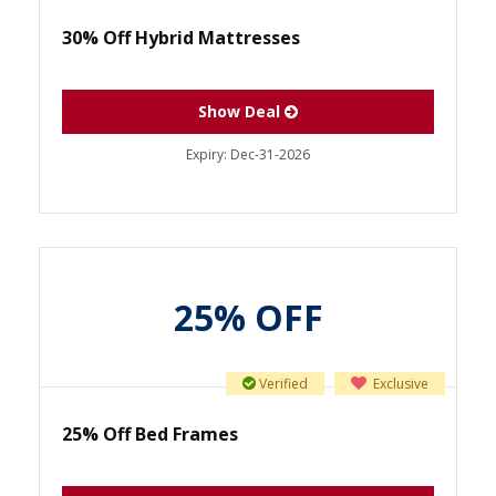
30% Off Hybrid Mattresses
Show Deal
Expiry:
Dec-31-2026
25% OFF
Verified
Exclusive
25% Off Bed Frames