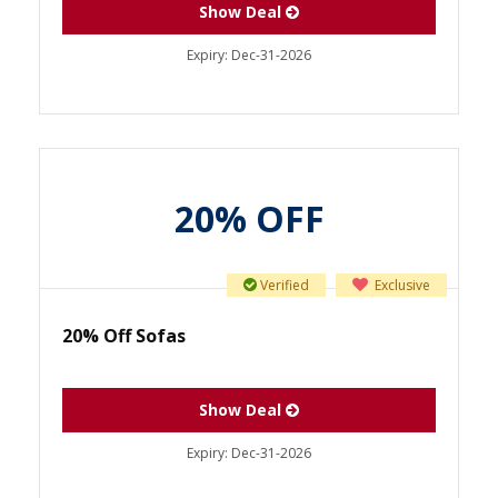
Show Deal
Expiry:
Dec-31-2026
20% OFF
Verified
Exclusive
20% Off Sofas
Show Deal
Expiry:
Dec-31-2026