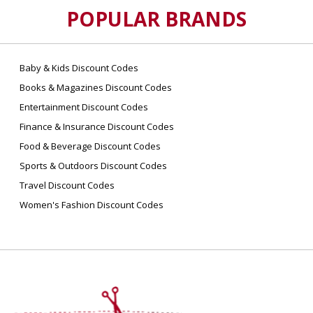
POPULAR BRANDS
Baby & Kids Discount Codes
Books & Magazines Discount Codes
Entertainment Discount Codes
Finance & Insurance Discount Codes
Food & Beverage Discount Codes
Sports & Outdoors Discount Codes
Travel Discount Codes
Women's Fashion Discount Codes