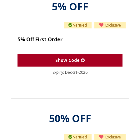
5% OFF
Verified
Exclusive
5% Off First Order
Show Code
Expiry:
Dec-31-2026
50% OFF
Verified
Exclusive