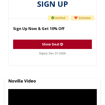
SIGN UP
Verified
Exclusive
Sign Up Now & Get 10% Off
Show Deal
Expiry:
Dec-31-2026
Novilla Video