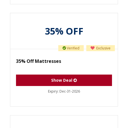
35% OFF
Verified
Exclusive
35% Off Mattresses
Show Deal
Expiry:
Dec-31-2026