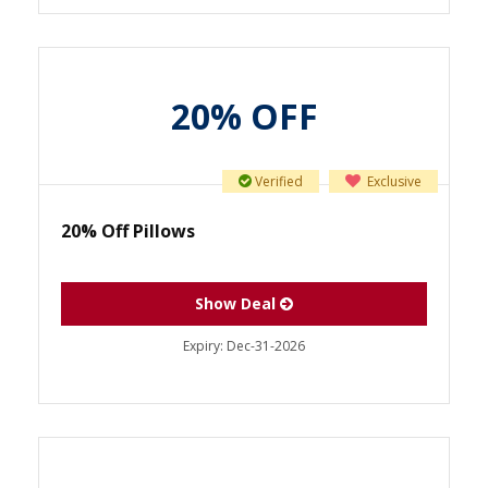
20% OFF
Verified
Exclusive
20% Off Pillows
Show Deal
Expiry:
Dec-31-2026