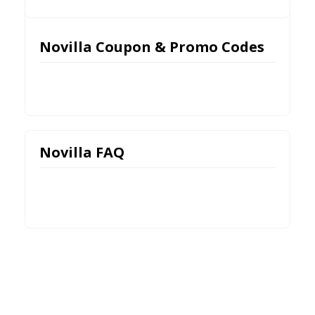
Novilla Coupon & Promo Codes
Novilla FAQ