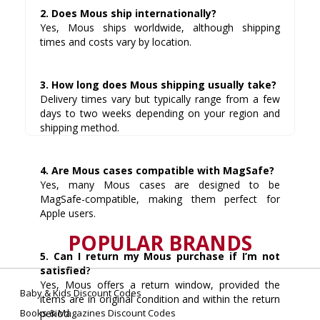
2. Does Mous ship internationally?
Yes, Mous ships worldwide, although shipping
times and costs vary by location.
3. How long does Mous shipping usually take?
Delivery times vary but typically range from a few
days to two weeks depending on your region and
shipping method.
4. Are Mous cases compatible with MagSafe?
Yes, many Mous cases are designed to be
MagSafe-compatible, making them perfect for
Apple users.
POPULAR BRANDS
5. Can I return my Mous purchase if I’m not
satisfied?
Yes, Mous offers a return window, provided the
Baby & Kids Discount Codes
items are in original condition and within the return
Books & Magazines Discount Codes
period.