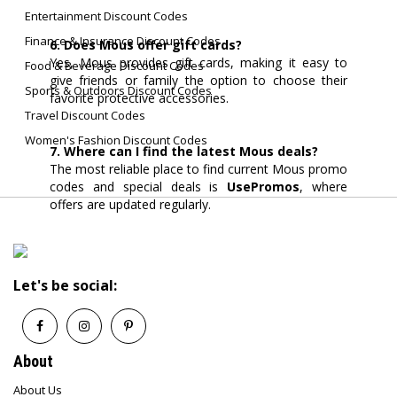
Entertainment Discount Codes
Finance & Insurance Discount Codes
6. Does Mous offer gift cards?
Yes, Mous provides gift cards, making it easy to
Food & Beverage Discount Codes
give friends or family the option to choose their
Sports & Outdoors Discount Codes
favorite protective accessories.
Travel Discount Codes
Women's Fashion Discount Codes
7. Where can I find the latest Mous deals?
The most reliable place to find current Mous promo
codes and special deals is
UsePromos
, where
offers are updated regularly.
Let's be social:
About
About Us