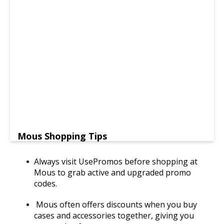
Mous Shopping Tips
Always visit UsePromos before shopping at
Mous to grab active and upgraded promo
codes.
Mous often offers discounts when you buy
cases and accessories together, giving you