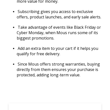
more value for money.
Subscribing gives you access to exclusive
offers, product launches, and early sale alerts.
Take advantage of events like Black Friday or
Cyber Monday, when Mous runs some of its
biggest promotions.
Add an extra item to your cart if it helps you
qualify for free delivery.
Since Mous offers strong warranties, buying
directly from them ensures your purchase is
protected, adding long-term value.