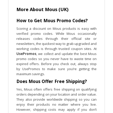
More About Mous (UK)
How to Get Mous Promo Codes?
Scoring a discount on Mous products is easy with
verified promo codes. While Mous occasionally
releases codes through their official site or
newsletters, the quickest way to grab upgraded and
working codes is through trusted coupon sites. At
UsePromos
, we collect and update the best Mous
promo codes so you never have to waste time on
expired offers. Before you check out, always stop
by UsePromos to make sure you’re getting the
maximum savings.
Does Mous Offer Free Shipping?
Yes, Mous often offers free shipping on qualifying
orders depending on your location and order value.
They also provide worldwide shipping so you can
enjoy their products no matter where you live.
However, shipping costs may apply if you don’t