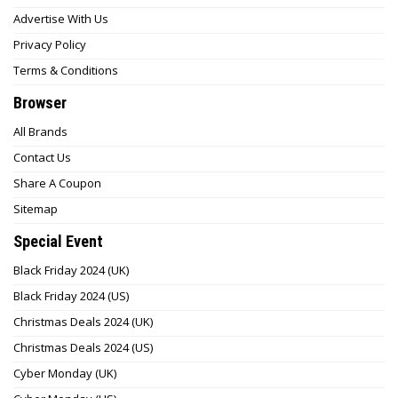
Advertise With Us
Privacy Policy
Terms & Conditions
Browser
All Brands
Contact Us
Share A Coupon
Sitemap
Special Event
Black Friday 2024 (UK)
Black Friday 2024 (US)
Christmas Deals 2024 (UK)
Christmas Deals 2024 (US)
Cyber Monday (UK)