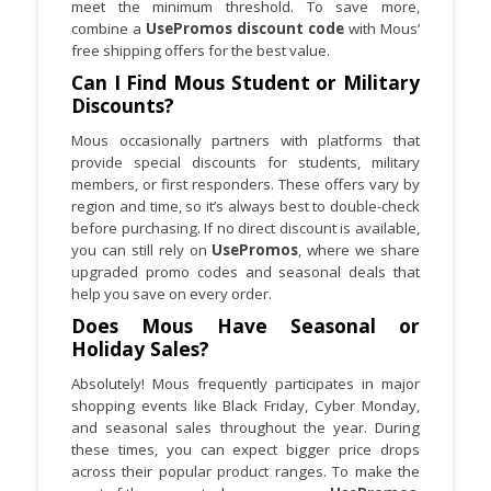
meet the minimum threshold. To save more,
combine a
UsePromos discount code
with Mous’
free shipping offers for the best value.
Can I Find Mous Student or Military
Discounts?
Mous occasionally partners with platforms that
provide special discounts for students, military
members, or first responders. These offers vary by
region and time, so it’s always best to double-check
before purchasing. If no direct discount is available,
you can still rely on
UsePromos
, where we share
upgraded promo codes and seasonal deals that
help you save on every order.
Does Mous Have Seasonal or
Holiday Sales?
Absolutely! Mous frequently participates in major
shopping events like Black Friday, Cyber Monday,
and seasonal sales throughout the year. During
these times, you can expect bigger price drops
across their popular product ranges. To make the