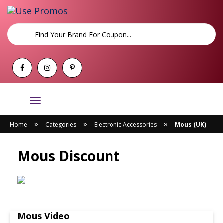
Toggle
navigation
»
»
»
Home
Categories
Electronic Accessories
Mous (UK)
Mous Discount
Mous Video