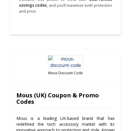
savings codes
, and you’ll maximize both protection
and price.
Mous Discount Code
Mous (UK) Coupon & Promo
Codes
Mous is a leading UK-based brand that has
redefined the tech accessory market with its
innovative approach to protection and style. Known