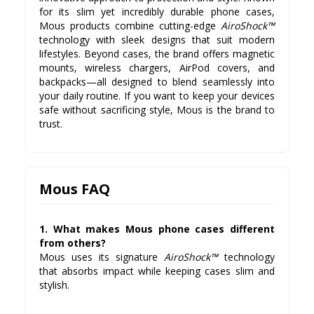
for its slim yet incredibly durable phone cases,
Mous products combine cutting-edge
AiroShock™
technology with sleek designs that suit modern
lifestyles. Beyond cases, the brand offers magnetic
mounts, wireless chargers, AirPod covers, and
backpacks—all designed to blend seamlessly into
your daily routine. If you want to keep your devices
safe without sacrificing style, Mous is the brand to
trust.
Mous FAQ
1. What makes Mous phone cases different
from others?
Mous uses its signature
AiroShock™
technology
that absorbs impact while keeping cases slim and
stylish.