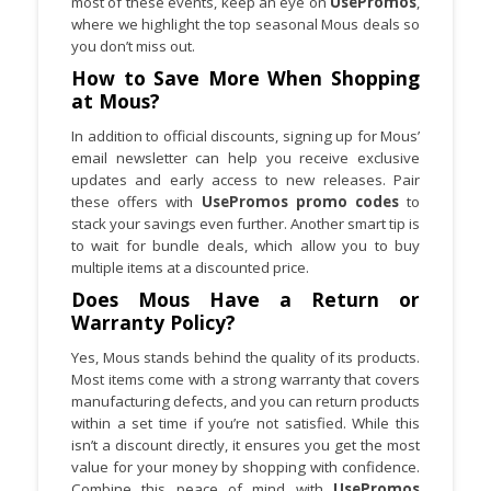
most of these events, keep an eye on
UsePromos
,
where we highlight the top seasonal Mous deals so
you don’t miss out.
How to Save More When Shopping
at Mous?
In addition to official discounts, signing up for Mous’
email newsletter can help you receive exclusive
updates and early access to new releases. Pair
these offers with
UsePromos promo codes
to
stack your savings even further. Another smart tip is
to wait for bundle deals, which allow you to buy
multiple items at a discounted price.
Does Mous Have a Return or
Warranty Policy?
Yes, Mous stands behind the quality of its products.
Most items come with a strong warranty that covers
manufacturing defects, and you can return products
within a set time if you’re not satisfied. While this
isn’t a discount directly, it ensures you get the most
value for your money by shopping with confidence.
Combine this peace of mind with
UsePromos