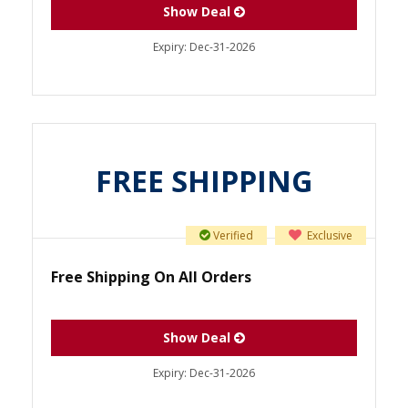
Show Deal
Expiry:
Dec-31-2026
FREE SHIPPING
Verified
Exclusive
Free Shipping On All Orders
Show Deal
Expiry:
Dec-31-2026