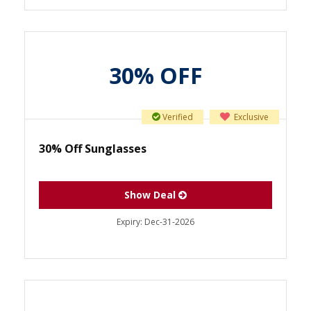
30% OFF
Verified
Exclusive
30% Off Sunglasses
Show Deal
Expiry:
Dec-31-2026