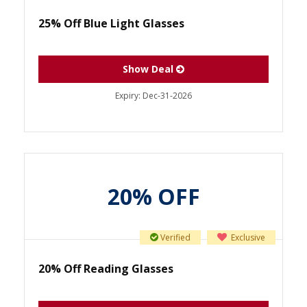
25% Off Blue Light Glasses
Show Deal
Expiry:
Dec-31-2026
20% OFF
Verified
Exclusive
20% Off Reading Glasses