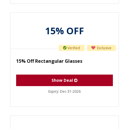
15% OFF
Verified
Exclusive
15% Off Rectangular Glasses
Show Deal
Expiry:
Dec-31-2026