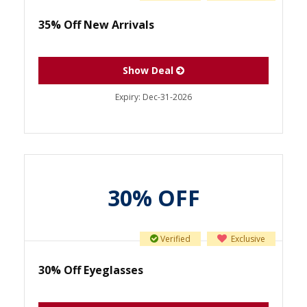
35% Off New Arrivals
Show Deal
Expiry:
Dec-31-2026
30% OFF
Verified
Exclusive
30% Off Eyeglasses