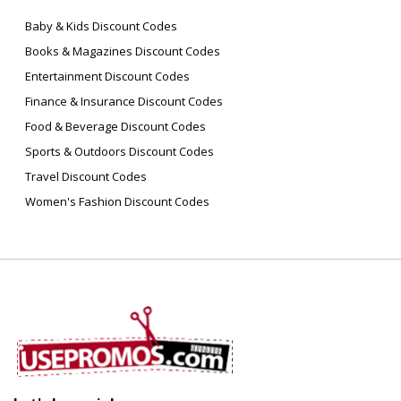
Baby & Kids Discount Codes
Books & Magazines Discount Codes
Entertainment Discount Codes
Finance & Insurance Discount Codes
Food & Beverage Discount Codes
Sports & Outdoors Discount Codes
Travel Discount Codes
Women's Fashion Discount Codes