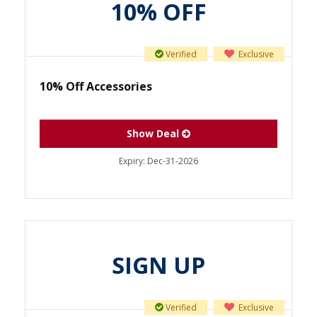
10% OFF
Verified
Exclusive
10% Off Accessories
Show Deal
Expiry:
Dec-31-2026
SIGN UP
Verified
Exclusive