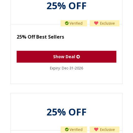
25% OFF
Verified
Exclusive
25% Off Best Sellers
Show Deal
Expiry:
Dec-31-2026
25% OFF
Verified
Exclusive