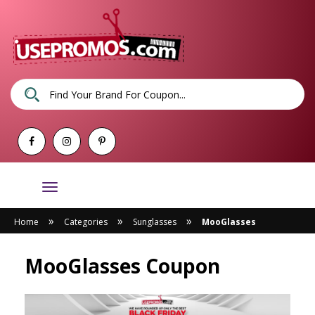
Toggle
navigation
»
»
»
Home
Categories
Sunglasses
MooGlasses
MooGlasses Coupon