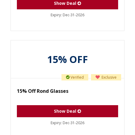
Show Deal
Expiry:
Dec-31-2026
15% OFF
Verified
Exclusive
15% Off Rond Glasses
Show Deal
Expiry:
Dec-31-2026