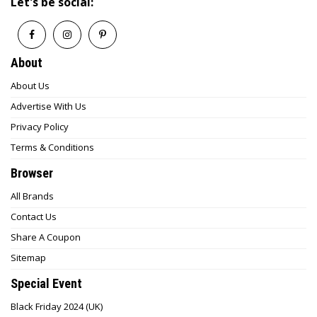
Let's be social:
About
About Us
Advertise With Us
Privacy Policy
Terms & Conditions
Browser
All Brands
Contact Us
Share A Coupon
Sitemap
Special Event
Black Friday 2024 (UK)