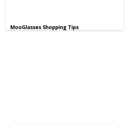
MooGlasses Shopping Tips