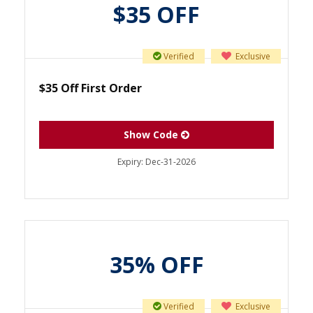
$35 OFF
Verified
Exclusive
$35 Off First Order
Show Code
Expiry:
Dec-31-2026
35% OFF
Verified
Exclusive