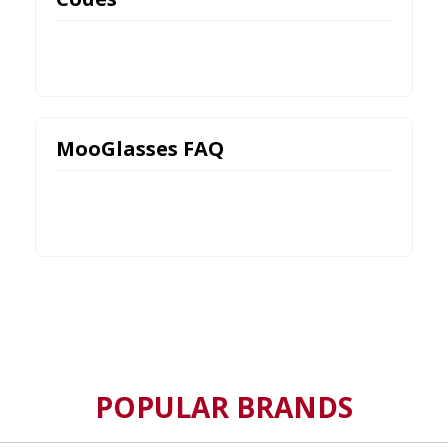
MooGlasses FAQ
POPULAR BRANDS