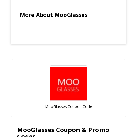
More About MooGlasses
MooGlasses Coupon Code
MooGlasses Coupon & Promo
Codes