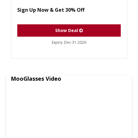
Sign Up Now & Get 30% Off
Show Deal
Expiry:
Dec-31-2026
MooGlasses Video