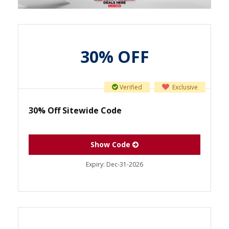
30% OFF
Verified
Exclusive
30% Off Sitewide Code
Show Code
Expiry:
Dec-31-2026