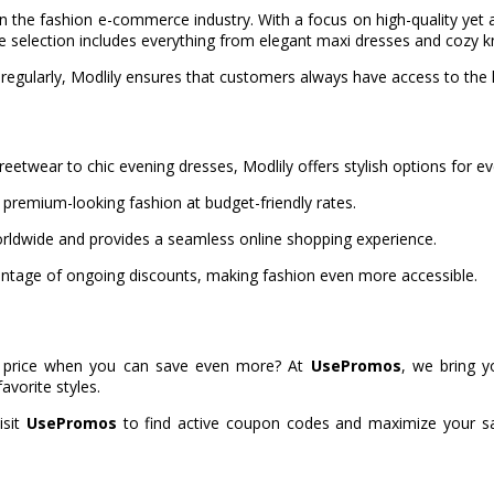
in the fashion e-commerce industry. With a focus on high-quality ye
se selection includes everything from elegant maxi dresses and cozy 
 regularly, Modlily ensures that customers always have access to the la
eetwear to chic evening dresses, Modlily offers stylish options for e
 premium-looking fashion at budget-friendly rates.
rldwide and provides a seamless online shopping experience.
tage of ongoing discounts, making fashion even more accessible.
full price when you can save even more? At
UsePromos
, we bring y
avorite styles.
isit
UsePromos
to find active coupon codes and maximize your sav