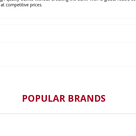
at competitive prices.
POPULAR BRANDS