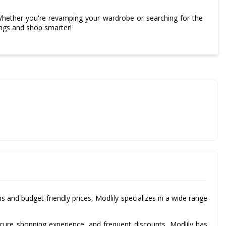
Whether you're revamping your wardrobe or searching for the
ings and shop smarter!
ns and budget-friendly prices, Modlily specializes in a wide range
ecure shopping experience, and frequent discounts, Modlily has