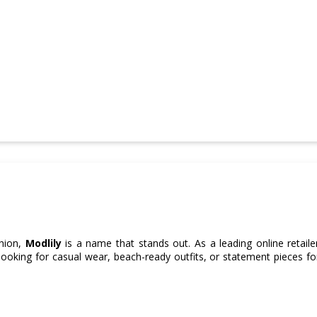
shion,
Modlily
is a name that stands out. As a leading online retailer
ooking for casual wear, beach-ready outfits, or statement pieces fo