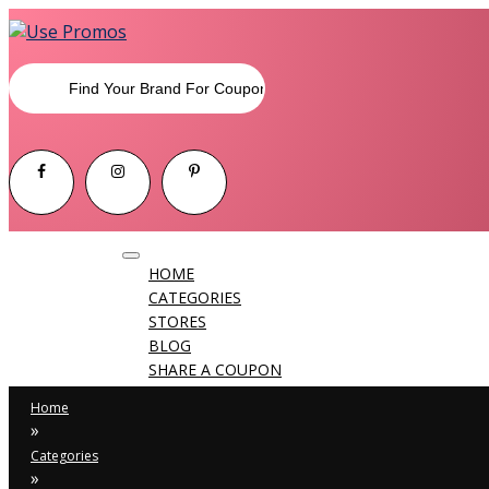
Toggle
HOME
navigation
CATEGORIES
STORES
BLOG
SHARE A COUPON
Home
»
Categories
»