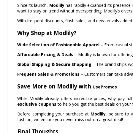
Since its launch,
Modlily
has rapidly expanded its presence 
want to stay on trend without overspending. Modlily’s diver
With frequent discounts, flash sales, and new arrivals added
Why Shop at Modlily?
Wide Selection of Fashionable Apparel
– From casual str
Affordable Pricing & Deals
– Modlily is known for offering
Global Shipping & Secure Shopping
– The brand ships wo
Frequent Sales & Promotions
– Customers can take advan
Save More on Modlily with
UsePromos
While Modlily already offers incredible prices, why pay 
exclusive coupons
to help you get the best deals on your f
Before completing your purchase at
Modlily
, be sure to v
fashion, we ensure you never miss out on a great deal!
Final Thoughts