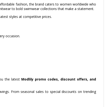
t affordable fashion, the brand caters to women worldwide who
knitwear to bold swimwear collections that make a statement.
test styles at competitive prices.
very occasion.
ou the latest
Modlily promo codes, discount offers, and
ings. From seasonal sales to special discounts on trending