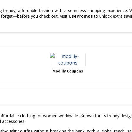
 trendy, affordable fashion with a seamless shopping experience. 
t forget—before you check out, visit
UsePromos
to unlock extra sav
Modlily Coupons
nd affordable clothing for women worldwide. Known for its trendy desig
d accessories.
gh-quality outfits without breaking the bank. With a global reach, s