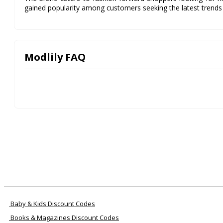
gained popularity among customers seeking the latest trends 
Modlily FAQ
Baby & Kids Discount Codes
Books & Magazines Discount Codes