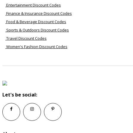
Entertainment Discount Codes
Finance & Insurance Discount Codes
Food & Beverage Discount Codes
Sports & Outdoors Discount Codes
Travel Discount Codes
Women's Fashion Discount Codes
Let's be social: