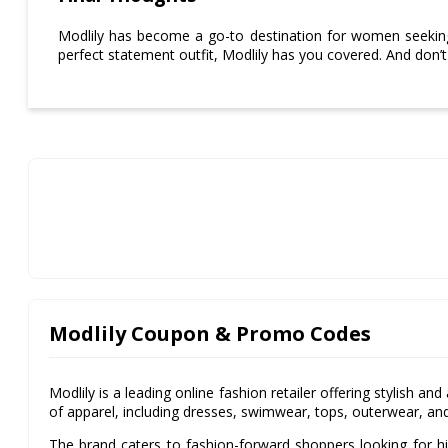
Modlily has become a go-to destination for women seeking
perfect statement outfit, Modlily has you covered. And don’
Modlily Coupon & Promo Codes
Modlily is a leading online fashion retailer offering stylish a
of apparel, including dresses, swimwear, tops, outerwear, an
The brand caters to fashion-forward shoppers looking for hi