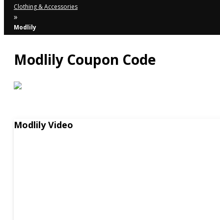
Clothing & Accessories
»
Modlily
Modlily Coupon Code
Modlily Video