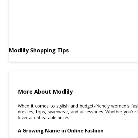
Modlily Shopping Tips
More About Modlily
When it comes to stylish and budget-friendly women's fa
dresses, tops, swimwear, and accessories. Whether you’re l
lover at unbeatable prices.
A Growing Name in Online Fashion