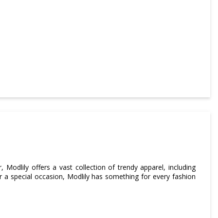
, Modlily offers a vast collection of trendy apparel, including
r a special occasion, Modlily has something for every fashion