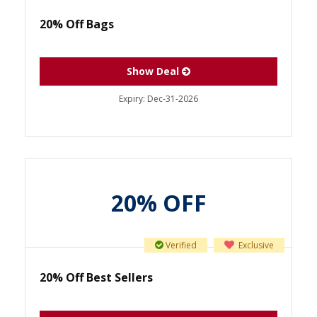
20% Off Bags
Show Deal
Expiry:
Dec-31-2026
20% OFF
Verified
Exclusive
20% Off Best Sellers