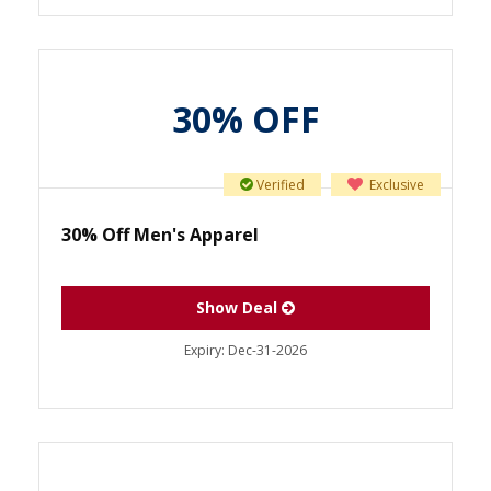
30% OFF
Verified
Exclusive
30% Off Men's Apparel
Show Deal
Expiry:
Dec-31-2026