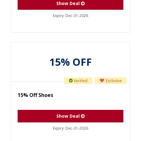
Show Deal
Expiry:
Dec-31-2026
15% OFF
Verified
Exclusive
15% Off Shoes
Show Deal
Expiry:
Dec-31-2026