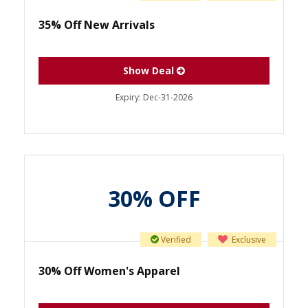
35% Off New Arrivals
Show Deal
Expiry:
Dec-31-2026
30% OFF
Verified
Exclusive
30% Off Women's Apparel