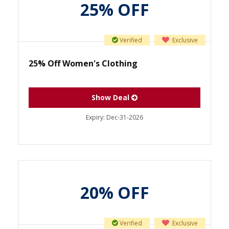
25% OFF
Verified
Exclusive
25% Off Women's Clothing
Show Deal
Expiry:
Dec-31-2026
20% OFF
Verified
Exclusive