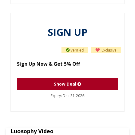
SIGN UP
Verified
Exclusive
Sign Up Now & Get 5% Off
Show Deal
Expiry:
Dec-31-2026
Luosophy Video