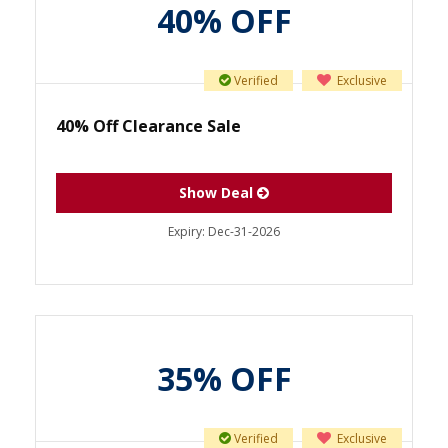
40% OFF
Verified
Exclusive
40% Off Clearance Sale
Show Deal
Expiry:
Dec-31-2026
35% OFF
Verified
Exclusive