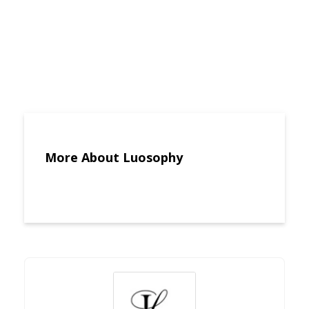
More About Luosophy