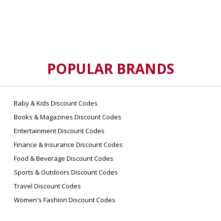
POPULAR BRANDS
Baby & Kids Discount Codes
Books & Magazines Discount Codes
Entertainment Discount Codes
Finance & Insurance Discount Codes
Food & Beverage Discount Codes
Sports & Outdoors Discount Codes
Travel Discount Codes
Women's Fashion Discount Codes