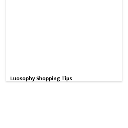
Luosophy Shopping Tips