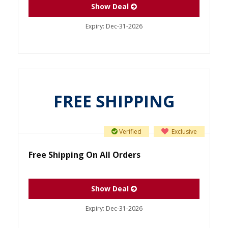
Show Deal
Expiry:
Dec-31-2026
FREE SHIPPING
Verified
Exclusive
Free Shipping On All Orders
Show Deal
Expiry:
Dec-31-2026