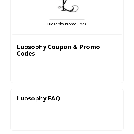
Luosophy Promo Code
Luosophy Coupon & Promo
Codes
Luosophy FAQ