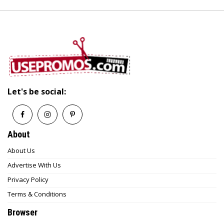
Let's be social:
About
About Us
Advertise With Us
Privacy Policy
Terms & Conditions
Browser