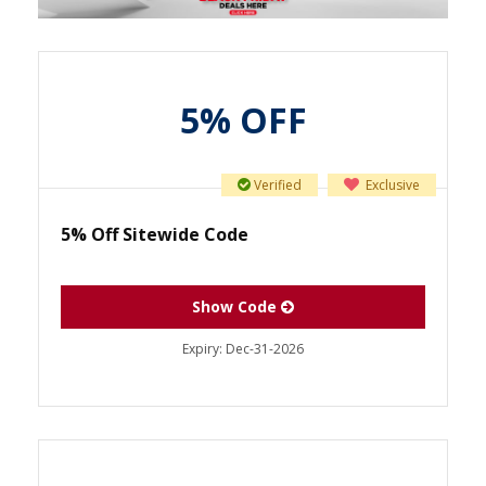
5% OFF
Verified
Exclusive
5% Off Sitewide Code
Show Code
Expiry:
Dec-31-2026