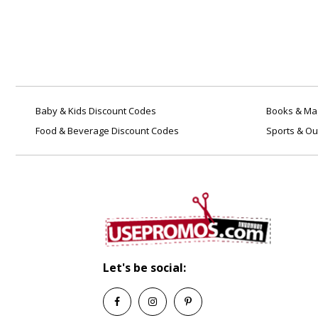
Baby & Kids Discount Codes
Books & Mag
Food & Beverage Discount Codes
Sports & Ou
Let's be social: