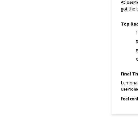
At
UsePr
got the 
Top Re
1
R
E
S
Final T
Lemonade
UseProm
Feel con