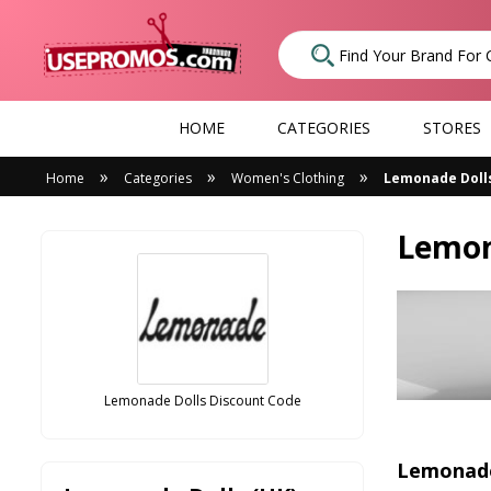
HOME
CATEGORIES
STORES
»
»
»
Home
Categories
Women's Clothing
Lemonade Dolls
Lemon
Lemonade Dolls Discount Code
Lemonade