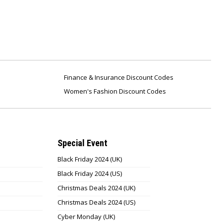
Finance & Insurance Discount Codes
Women's Fashion Discount Codes
Special Event
Black Friday 2024 (UK)
Black Friday 2024 (US)
Christmas Deals 2024 (UK)
Christmas Deals 2024 (US)
Cyber Monday (UK)