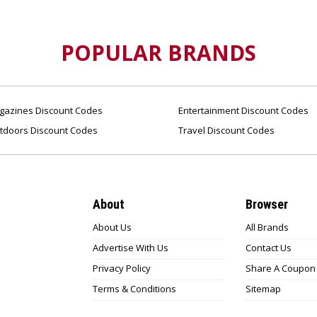
POPULAR BRANDS
azines Discount Codes
Entertainment Discount Codes
tdoors Discount Codes
Travel Discount Codes
About
Browser
About Us
All Brands
Advertise With Us
Contact Us
Privacy Policy
Share A Coupon
Terms & Conditions
Sitemap