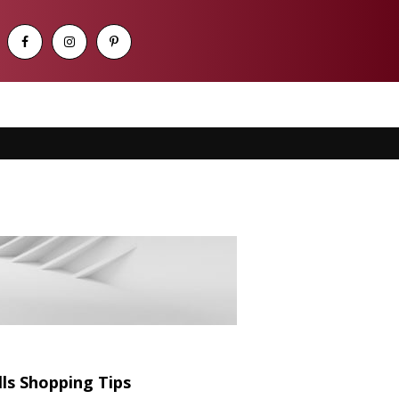
s Shopping Tips