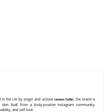
in the UK by singer and activist
, the brand is
Lemon Fuller
 skin. Built from a body-positive Instagram community,
bility, and self-love.