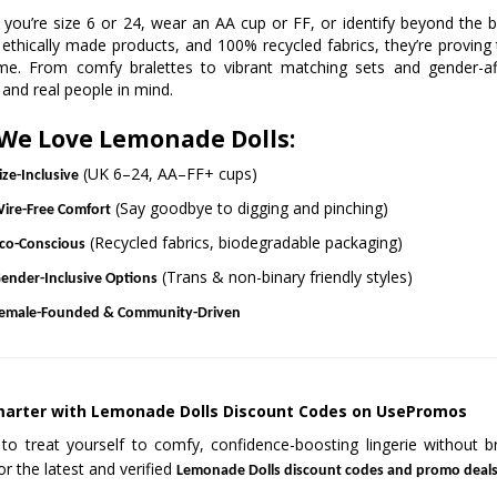
you’re size 6 or 24, wear an AA cup or FF, or identify beyond the b
 ethically made products, and 100% recycled fabrics, they’re proving
me. From comfy bralettes to vibrant matching sets and gender-aff
 and real people in mind.
We Love Lemonade Dolls:
(UK 6–24, AA–FF+ cups)
ize-Inclusive
(Say goodbye to digging and pinching)
ire-Free Comfort
(Recycled fabrics, biodegradable packaging)
co-Conscious
(Trans & non-binary friendly styles)
ender-Inclusive Options
emale-Founded & Community-Driven
arter with Lemonade Dolls Discount Codes on UsePromos
to treat yourself to comfy, confidence-boosting lingerie without
or the latest and verified
Lemonade Dolls discount codes and promo deal