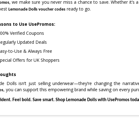
, we make sure you never miss a chance to save. Whether it’s a
omos
best
ready to go.
Lemonade Dolls voucher codes
asons to Use UsePromos:
00% Verified Coupons
egularly Updated Deals
asy-to-Use & Always Free
pecial Offers for UK Shoppers
houghts
 Dolls isn’t just selling underwear—they’re changing the narrati
, you can support this empowering brand while saving on every pur
os
fident. Feel bold. Save smart. Shop Lemonade Dolls with UsePromos toda