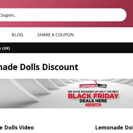
BLOG
SHARE A COUPON
 (UK)
ade Dolls Discount
 Dolls Video
Lemonade Doll