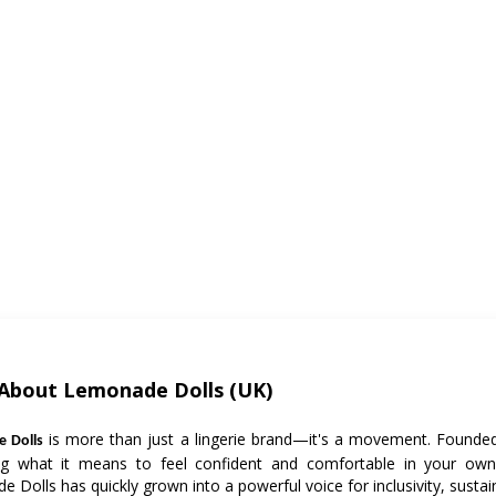
About Lemonade Dolls (UK)
is more than just a lingerie brand—it's a movement. Founded 
 Dolls
ing what it means to feel confident and comfortable in your own
 Dolls has quickly grown into a powerful voice for inclusivity, sustaina