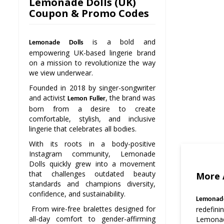
Lemonade Dolls (UK)
Coupon & Promo Codes
is a bold and
Lemonade Dolls
empowering UK-based lingerie brand
on a mission to revolutionize the way
we view underwear.
Founded in 2018 by singer-songwriter
and activist
, the brand was
Lemon Fuller
born from a desire to create
comfortable, stylish, and inclusive
lingerie that celebrates all bodies.
With its roots in a body-positive
Instagram community, Lemonade
Dolls quickly grew into a movement
that challenges outdated beauty
More 
standards and champions diversity,
confidence, and sustainability.
Lemonade
From wire-free bralettes designed for
redefin
all-day comfort to gender-affirming
Lemonade