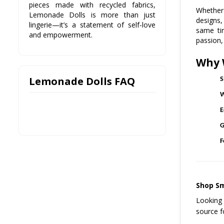
pieces made with recycled fabrics,
Whether 
Lemonade Dolls is more than just
designs,
lingerie—it’s a statement of self-love
same ti
and empowerment.
passion,
Why 
Lemonade Dolls FAQ
S
W
E
G
F
Shop Sm
Looking 
source f