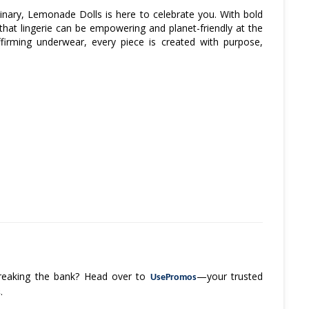
inary, Lemonade Dolls is here to celebrate you. With bold
 that lingerie can be empowering and planet-friendly at the
irming underwear, every piece is created with purpose,
 breaking the bank? Head over to
—your trusted
UsePromos
.
s