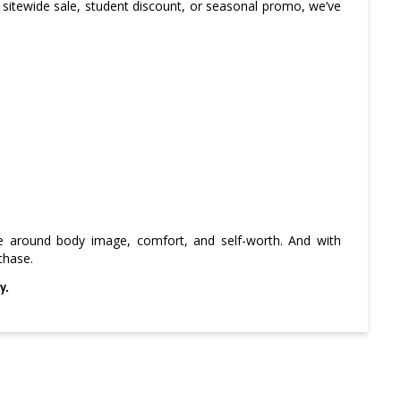
 sitewide sale, student discount, or seasonal promo, we’ve
ve around body image, comfort, and self-worth. And with
chase.
y.