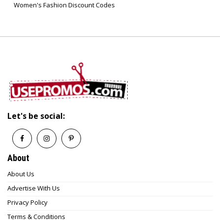
Women's Fashion Discount Codes
Let's be social:
About
About Us
Advertise With Us
Privacy Policy
Terms & Conditions