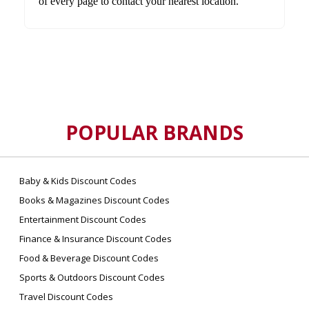
of every page to contact your nearest location.
POPULAR BRANDS
Baby & Kids Discount Codes
Books & Magazines Discount Codes
Entertainment Discount Codes
Finance & Insurance Discount Codes
Food & Beverage Discount Codes
Sports & Outdoors Discount Codes
Travel Discount Codes