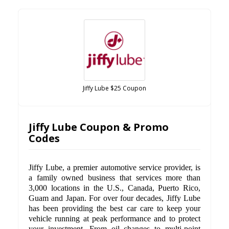
Jiffy Lube $25 Coupon
Jiffy Lube Coupon & Promo
Codes
Jiffy Lube, a premier automotive service provider, is
a family owned business that services more than
3,000 locations in the U.S., Canada, Puerto Rico,
Guam and Japan. For over four decades, Jiffy Lube
has been providing the best car care to keep your
vehicle running at peak performance and to protect
your investment. From oil changes to multi-point