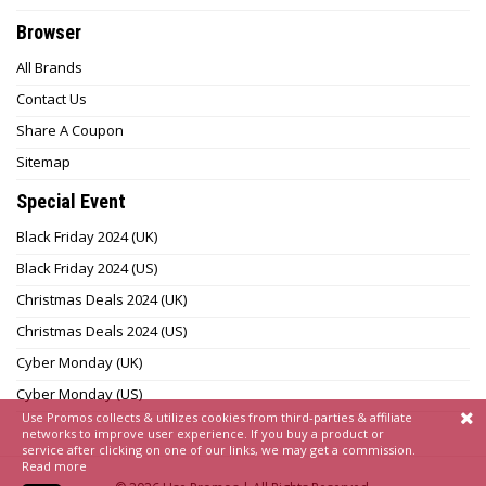
Browser
All Brands
Contact Us
Share A Coupon
Sitemap
Special Event
Black Friday 2024 (UK)
Black Friday 2024 (US)
Christmas Deals 2024 (UK)
Christmas Deals 2024 (US)
Cyber Monday (UK)
Cyber Monday (US)
Use Promos collects & utilizes cookies from third-parties & affiliate
networks to improve user experience. If you buy a product or
service after clicking on one of our links, we may get a commission.
Read more