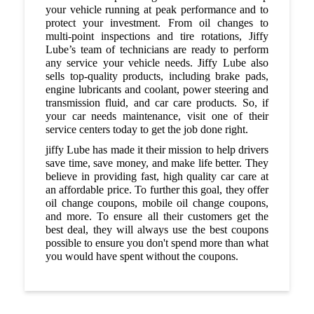
your vehicle running at peak performance and to
protect your investment. From oil changes to
multi-point inspections and tire rotations, Jiffy
Lube’s team of technicians are ready to perform
any service your vehicle needs. Jiffy Lube also
sells top-quality products, including brake pads,
engine lubricants and coolant, power steering and
transmission fluid, and car care products. So, if
your car needs maintenance, visit one of their
service centers today to get the job done right.
jiffy Lube has made it their mission to help drivers
save time, save money, and make life better. They
believe in providing fast, high quality car care at
an affordable price. To further this goal, they offer
oil change coupons, mobile oil change coupons,
and more. To ensure all their customers get the
best deal, they will always use the best coupons
possible to ensure you don't spend more than what
you would have spent without the coupons.