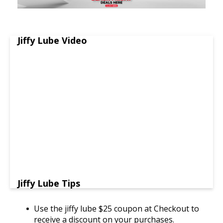
Jiffy Lube Video
Jiffy Lube Tips
Use the jiffy lube $25 coupon at Checkout to
receive a discount on your purchases.