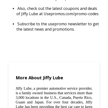
Also, check out the latest coupons and deals
of Jiffy Lube at Usepromos.com/promo-codes
Subscribe to the usepromo newsletter to get
the latest news and promotions.
More About Jiffy Lube
Jiffy Lube, a premier automotive service provider,
is a family owned business that services more than
3,000 locations in the U.S., Canada, Puerto Rico,
Guam and Japan. For over four decades, Jiffy
Lube has been providing the best car care to keep