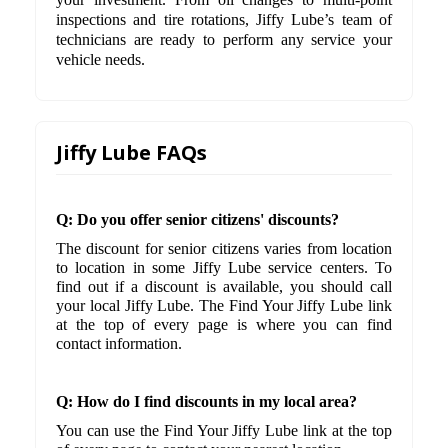
inspections and tire rotations, Jiffy Lube’s team of
technicians are ready to perform any service your
vehicle needs.
Jiffy Lube FAQs
Q: Do you offer senior citizens' discounts?
The discount for senior citizens varies from location
to location in some Jiffy Lube service centers. To
find out if a discount is available, you should call
your local Jiffy Lube. The Find Your Jiffy Lube link
at the top of every page is where you can find
contact information.
Q: How do I find discounts in my local area?
You can use the Find Your Jiffy Lube link at the top