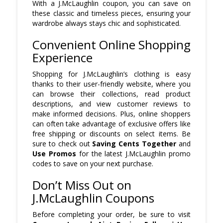
With a J.McLaughlin coupon, you can save on
these classic and timeless pieces, ensuring your
wardrobe always stays chic and sophisticated.
Convenient Online Shopping
Experience
Shopping for J.McLaughlin’s clothing is easy
thanks to their user-friendly website, where you
can browse their collections, read product
descriptions, and view customer reviews to
make informed decisions. Plus, online shoppers
can often take advantage of exclusive offers like
free shipping or discounts on select items. Be
sure to check out
Saving Cents Together
and
Use Promos
for the latest J.McLaughlin promo
codes to save on your next purchase.
Don’t Miss Out on
J.McLaughlin Coupons
Before completing your order, be sure to visit