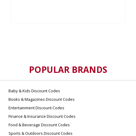
POPULAR BRANDS
Baby & Kids Discount Codes
Books & Magazines Discount Codes
Entertainment Discount Codes
Finance & Insurance Discount Codes
Food & Beverage Discount Codes
Sports & Outdoors Discount Codes