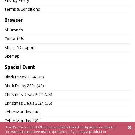
Privacy Policy
Terms & Conditions
Browser
All Brands
Contact Us
Share A Coupon
Sitemap
Special Event
Black Friday 2024 (UK)
Black Friday 2024 (US)
Christmas Deals 2024 (UK)
Christmas Deals 2024 (US)
Cyber Monday (UK)
Cyber Monday (US)
Use Promos collects & utilizes cookies from third-parties & affiliate
networks to improve user experience. If you buy a product or