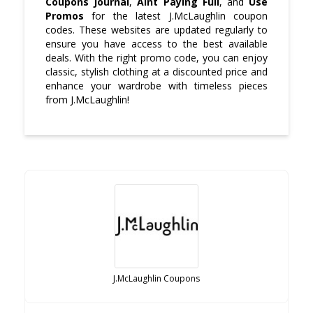
Coupons Journal
,
Aint Paying Full
, and
Use
Promos
for the latest J.McLaughlin coupon
codes. These websites are updated regularly to
ensure you have access to the best available
deals. With the right promo code, you can enjoy
classic, stylish clothing at a discounted price and
enhance your wardrobe with timeless pieces
from J.McLaughlin!
J.McLaughlin Coupons