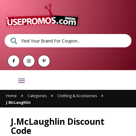
Toggle
navigation
»
»
»
Home
Categories
Clothing & Accessories
J.McLaughlin
J.McLaughlin Discount
Code