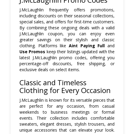
J.McLaughlin frequently offers promotions,
including discounts on their seasonal collections,
special sales, and offers for first-time customers.
By combining these ongoing deals with a valid
J.McLaughlin coupon, you can enjoy even
greater savings on their stylish and classic
clothing. Platforms like
Aint Paying Full
and
Use Promos
keep their listings updated with the
latest J.McLaughlin promo codes, offering you
percentage-off discounts, free shipping, or
exclusive deals on select items.
Classic and Timeless
Clothing for Every Occasion
J.McLaughlin is known for its versatile pieces that
are perfect for any occasion, from casual
weekends to business meetings or formal
events. Their collection includes comfortable
sweaters, elegant dresses, stylish trousers, and
unique accessories that can elevate your look.