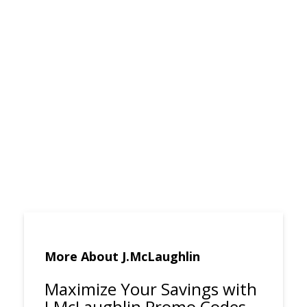
More About J.McLaughlin
Maximize Your Savings with
J.McLaughlin Promo Codes