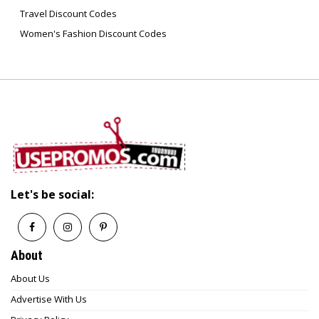
Travel Discount Codes
Women's Fashion Discount Codes
Let's be social:
About
About Us
Advertise With Us