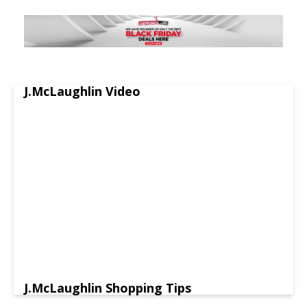
J.McLaughlin Video
J.McLaughlin Shopping Tips