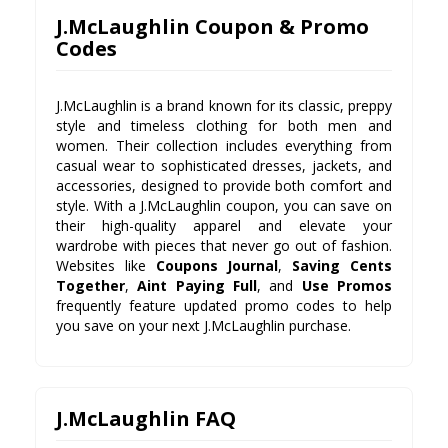
J.McLaughlin Coupon & Promo
Codes
J.McLaughlin is a brand known for its classic, preppy
style and timeless clothing for both men and
women. Their collection includes everything from
casual wear to sophisticated dresses, jackets, and
accessories, designed to provide both comfort and
style. With a J.McLaughlin coupon, you can save on
their high-quality apparel and elevate your
wardrobe with pieces that never go out of fashion.
Websites like
Coupons Journal
,
Saving Cents
Together
,
Aint Paying Full
, and
Use Promos
frequently feature updated promo codes to help
you save on your next J.McLaughlin purchase.
J.McLaughlin FAQ