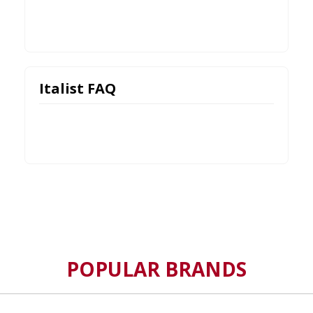
Italist FAQ
POPULAR BRANDS