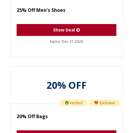
25% Off Men's Shoes
Show Deal
Expiry:
Dec-31-2026
20% OFF
Verified
Exclusive
20% Off Bags