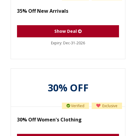
35% Off New Arrivals
Show Deal
Expiry:
Dec-31-2026
30% OFF
Verified
Exclusive
30% Off Women's Clothing