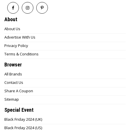
About
About Us
Advertise With Us
Privacy Policy
Terms & Conditions
Browser
All Brands
Contact Us
Share A Coupon
Sitemap
Special Event
Black Friday 2024 (UK)
Black Friday 2024 (US)