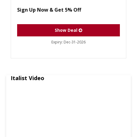
Sign Up Now & Get 5% Off
Show Deal
Expiry:
Dec-31-2026
Italist Video