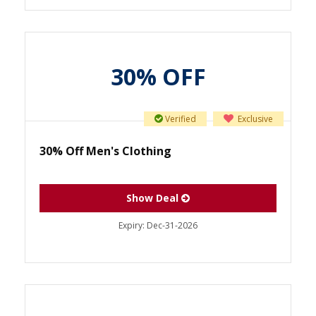
30% OFF
Verified
Exclusive
30% Off Men's Clothing
Show Deal
Expiry:
Dec-31-2026