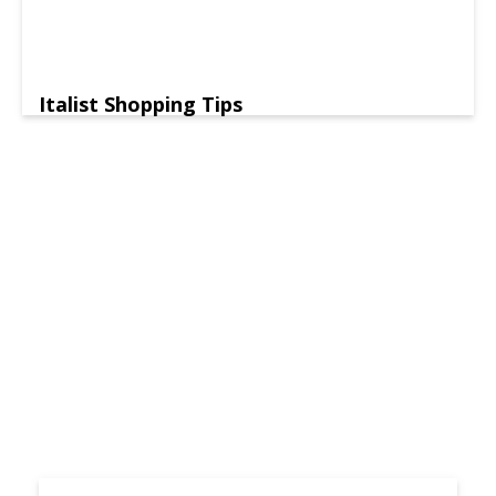
Italist Shopping Tips