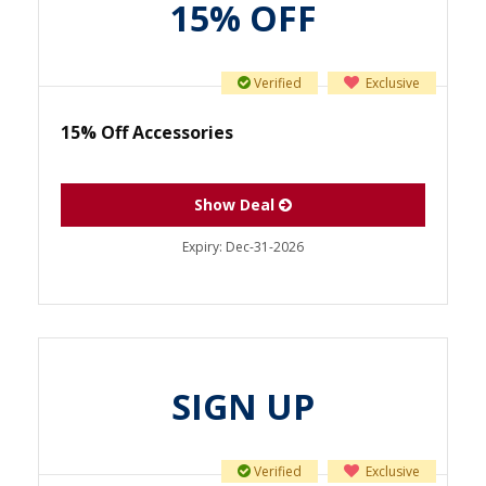
15% OFF
Verified
Exclusive
15% Off Accessories
Show Deal
Expiry:
Dec-31-2026
SIGN UP
Verified
Exclusive