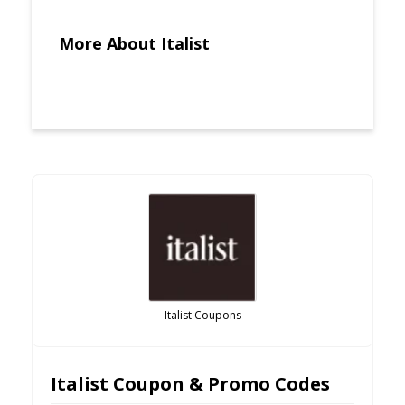
More About Italist
Italist Coupons
Italist Coupon & Promo Codes