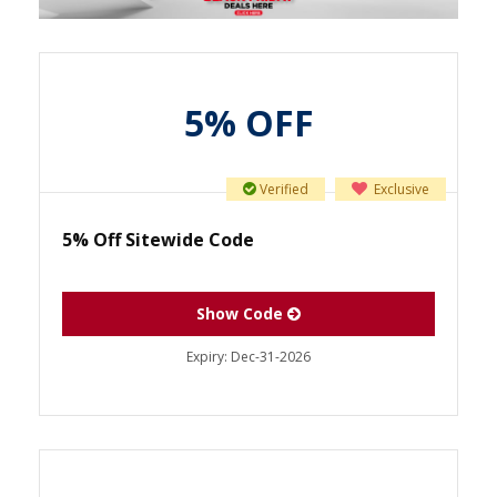
5% OFF
Verified
Exclusive
5% Off Sitewide Code
Show Code
Expiry:
Dec-31-2026