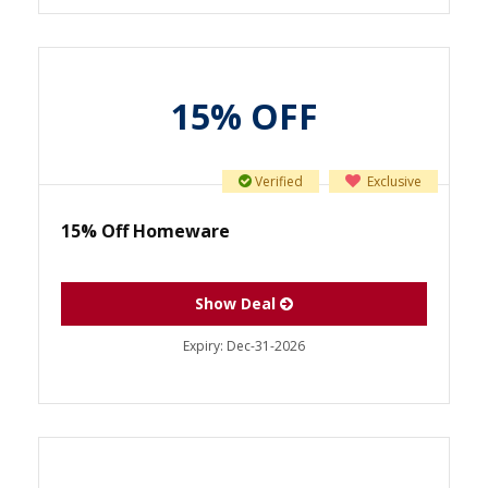
15% OFF
Verified
Exclusive
15% Off Homeware
Show Deal
Expiry:
Dec-31-2026