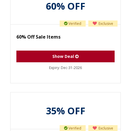
60% OFF
Verified
Exclusive
60% Off Sale Items
Show Deal
Expiry:
Dec-31-2026
35% OFF
Verified
Exclusive