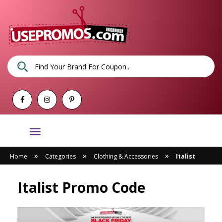
Toggle
navigation
»
»
»
Home
Categories
Clothing & Accessories
Italist
Italist Promo Code