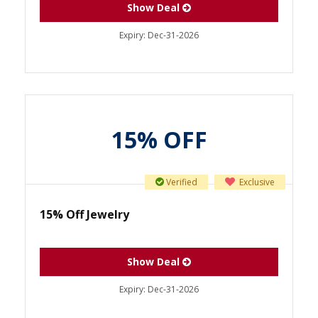
Show Deal
Expiry:
Dec-31-2026
15% OFF
Verified
Exclusive
15% Off Jewelry
Show Deal
Expiry:
Dec-31-2026