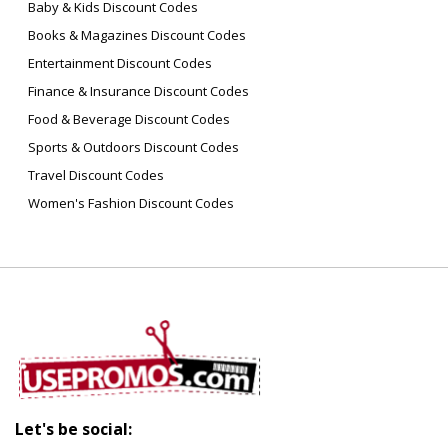
Baby & Kids Discount Codes
Books & Magazines Discount Codes
Entertainment Discount Codes
Finance & Insurance Discount Codes
Food & Beverage Discount Codes
Sports & Outdoors Discount Codes
Travel Discount Codes
Women's Fashion Discount Codes
Let's be social: