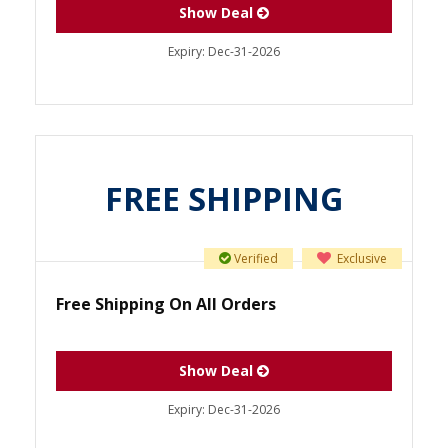
Show Deal
Expiry:
Dec-31-2026
FREE SHIPPING
Verified
Exclusive
Free Shipping On All Orders
Show Deal
Expiry:
Dec-31-2026