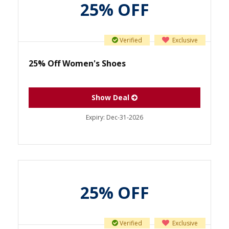
25% OFF
Verified
Exclusive
25% Off Women's Shoes
Show Deal
Expiry:
Dec-31-2026
25% OFF
Verified
Exclusive