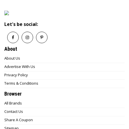
Let's be social:
About
About Us
Advertise With Us
Privacy Policy
Terms & Conditions
Browser
All Brands
Contact Us
Share A Coupon
Sitemap