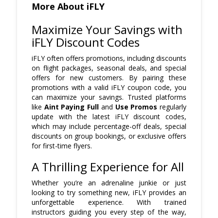
More About iFLY
Maximize Your Savings with
iFLY Discount Codes
iFLY often offers promotions, including discounts
on flight packages, seasonal deals, and special
offers for new customers. By pairing these
promotions with a valid iFLY coupon code, you
can maximize your savings. Trusted platforms
like
Aint Paying Full
and
Use Promos
regularly
update with the latest iFLY discount codes,
which may include percentage-off deals, special
discounts on group bookings, or exclusive offers
for first-time flyers.
A Thrilling Experience for All
Whether you’re an adrenaline junkie or just
looking to try something new, iFLY provides an
unforgettable experience. With trained
instructors guiding you every step of the way,