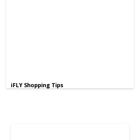
iFLY Shopping Tips