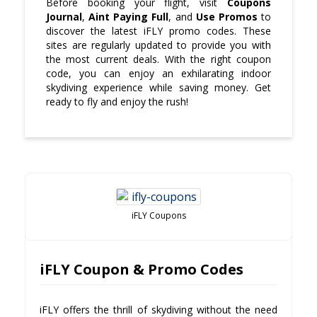
Before booking your flight, visit
Coupons
Journal
,
Aint Paying Full
, and
Use Promos
to
discover the latest iFLY promo codes. These
sites are regularly updated to provide you with
the most current deals. With the right coupon
code, you can enjoy an exhilarating indoor
skydiving experience while saving money. Get
ready to fly and enjoy the rush!
iFLY Coupons
iFLY Coupon & Promo Codes
iFLY offers the thrill of skydiving without the need