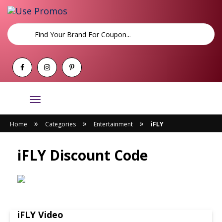
Toggle
navigation
»
»
»
Home
Categories
Entertainment
iFLY
iFLY Discount Code
iFLY Video