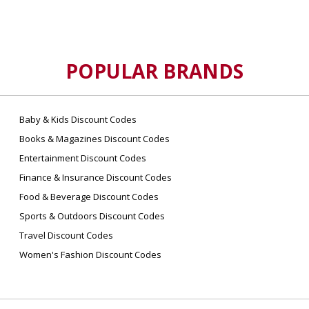
POPULAR BRANDS
Baby & Kids Discount Codes
Books & Magazines Discount Codes
Entertainment Discount Codes
Finance & Insurance Discount Codes
Food & Beverage Discount Codes
Sports & Outdoors Discount Codes
Travel Discount Codes
Women's Fashion Discount Codes