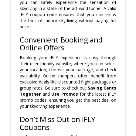
you can safely experience the sensation of
skydiving in a state-of-the-art wind tunnel. A valid
iFLY coupon code ensures that you can enjoy
the thrill of indoor skydiving without paying full
price.
Convenient Booking and
Online Offers
Booking your iFLY experience is easy through
their user-friendly website, where you can select
your location, choose your package, and check
availability. Online shoppers often benefit from
exclusive deals like discounted flight packages or
group rates. Be sure to check out
Saving Cents
Together
and
Use Promos
for the latest iFLY
promo codes, ensuring you get the best deal on
your skydiving experience.
Don’t Miss Out on iFLY
Coupons