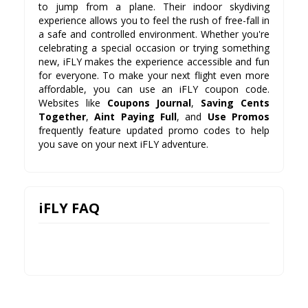
to jump from a plane. Their indoor skydiving
experience allows you to feel the rush of free-fall in
a safe and controlled environment. Whether you're
celebrating a special occasion or trying something
new, iFLY makes the experience accessible and fun
for everyone. To make your next flight even more
affordable, you can use an iFLY coupon code.
Websites like
Coupons Journal
,
Saving Cents
Together
,
Aint Paying Full
, and
Use Promos
frequently feature updated promo codes to help
you save on your next iFLY adventure.
iFLY FAQ