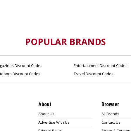
POPULAR BRANDS
azines Discount Codes
Entertainment Discount Codes
tdoors Discount Codes
Travel Discount Codes
About
Browser
About Us
All Brands
Advertise With Us
Contact Us
Privacy Policy
Share A Coupon