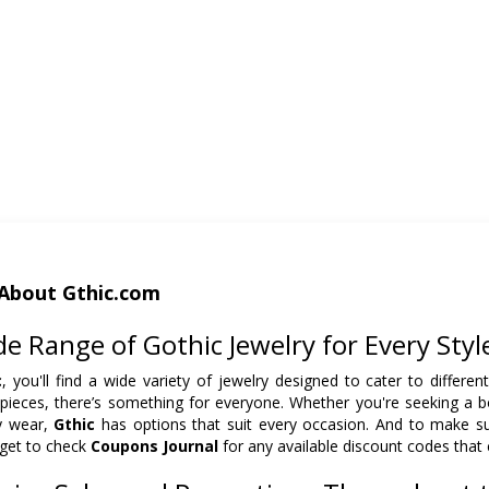
About Gthic.com
e Range of Gothic Jewelry for Every Styl
c
, you'll find a wide variety of jewelry designed to cater to differen
 pieces, there’s something for everyone. Whether you're seeking a b
y wear,
Gthic
has options that suit every occasion. And to make sur
rget to check
Coupons Journal
for any available discount codes that