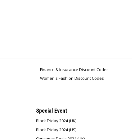
Finance & Insurance Discount Codes
Women's Fashion Discount Codes
Special Event
Black Friday 2024 (UK)
Black Friday 2024 (US)
Christmas Deals 2024 (UK)