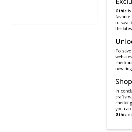
Excl
Gthic
is
favorite
to save 
the late
Unlo
To save 
websites
checkout
new ring
Shop
In concl
craftsma
checking
you can
Gthic
ma