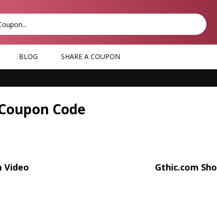
BLOG
SHARE A COUPON
 Coupon Code
m Video
Gthic.com Sho