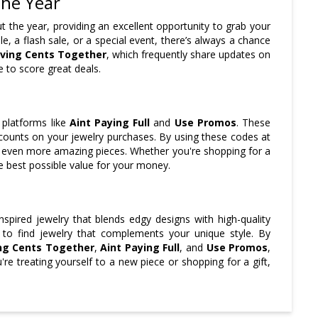
the Year
 the year, providing an excellent opportunity to grab your
le, a flash sale, or a special event, there’s always a chance
ving Cents Together
, which frequently share updates on
 to score great deals.
 platforms like
Aint Paying Full
and
Use Promos
. These
counts on your jewelry purchases. By using these codes at
to even more amazing pieces. Whether you're shopping for a
he best possible value for your money.
nspired jewelry that blends edgy designs with high-quality
e to find jewelry that complements your unique style. By
ng Cents Together
,
Aint Paying Full
, and
Use Promos
,
e treating yourself to a new piece or shopping for a gift,