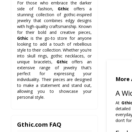
For those who embrace the darker
side of fashion,
Gthic
offers a
stunning collection of gothic-inspired
jewelry that combines edgy designs
with high-quality craftsmanship. Known
for their bold and creative pieces,
Gthic
is the go-to store for anyone
looking to add a touch of rebellious
style to their collection. Whether you’re
into skull rings, gothic necklaces, or
unique bracelets,
Gthic
offers an
extensive range of jewelry that’s
perfect for expressing your
More 
individuality. Their pieces are designed
to make a statement and stand out,
A Wid
allowing you to showcase your
personal style.
At
Gthi
detailed
everyda
don’t fo
Gthic.com FAQ