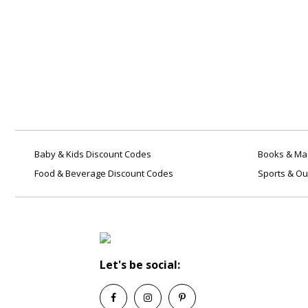
Baby & Kids Discount Codes
Books & Mag
Food & Beverage Discount Codes
Sports & Ou
Let's be social: