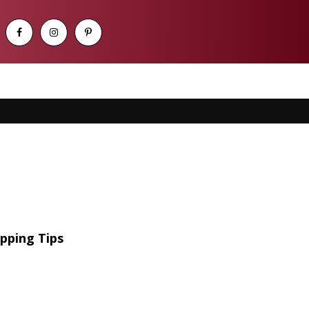
pping Tips