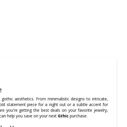
e
t gothic aesthetics. From minimalistic designs to intricate,
old statement piece for a night out or a subtle accent for
e you're getting the best deals on your favorite jewelry,
 can help you save on your next
Gthic
purchase.