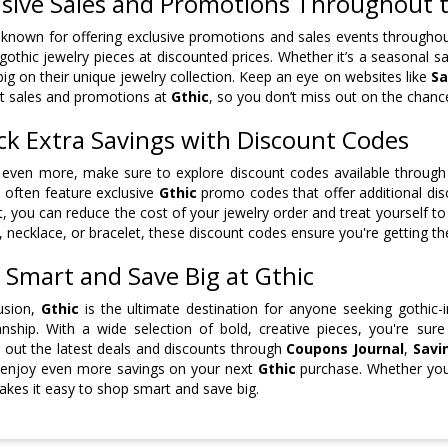
usive Sales and Promotions Throughout 
 known for offering exclusive promotions and sales events throughout
 gothic jewelry pieces at discounted prices. Whether it’s a seasonal sa
big on their unique jewelry collection. Keep an eye on websites like
Sa
st sales and promotions at
Gthic
, so you don’t miss out on the chance
ck Extra Savings with Discount Codes
even more, make sure to explore discount codes available through
 often feature exclusive
Gthic
promo codes that offer additional dis
, you can reduce the cost of your jewelry order and treat yourself 
, necklace, or bracelet, these discount codes ensure you're getting t
 Smart and Save Big at Gthic
usion,
Gthic
is the ultimate destination for anyone seeking gothic-i
nship. With a wide selection of bold, creative pieces, you're sur
 out the latest deals and discounts through
Coupons Journal
,
Savi
 enjoy even more savings on your next
Gthic
purchase. Whether you'r
kes it easy to shop smart and save big.