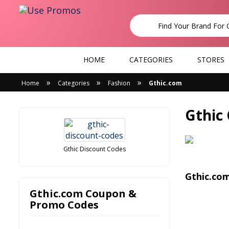
HOME
CATEGORIES
STORES
»
»
»
Home
Categories
Fashion
Gthic.com
Gthic
Gthic Discount Codes
Gthic.co
Gthic.com Coupon &
Promo Codes