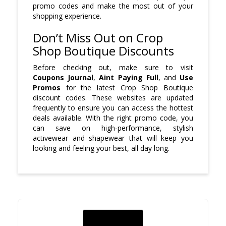
promo codes and make the most out of your
shopping experience.
Don’t Miss Out on Crop
Shop Boutique Discounts
Before checking out, make sure to visit
Coupons Journal
,
Aint Paying Full
, and
Use
Promos
for the latest Crop Shop Boutique
discount codes. These websites are updated
frequently to ensure you can access the hottest
deals available. With the right promo code, you
can save on high-performance, stylish
activewear and shapewear that will keep you
looking and feeling your best, all day long.