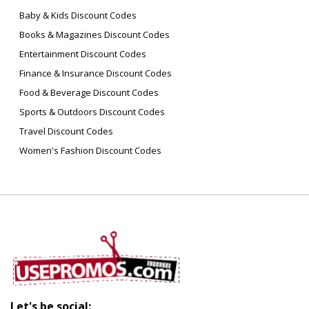
Baby & Kids Discount Codes
Books & Magazines Discount Codes
Entertainment Discount Codes
Finance & Insurance Discount Codes
Food & Beverage Discount Codes
Sports & Outdoors Discount Codes
Travel Discount Codes
Women's Fashion Discount Codes
Let's be social: