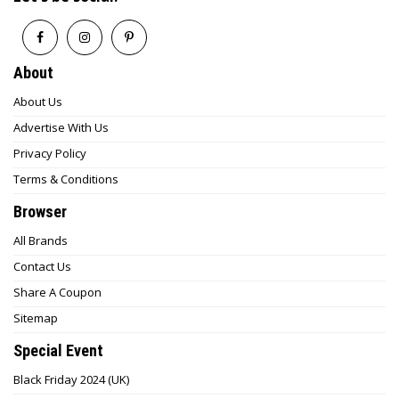
About
About Us
Advertise With Us
Privacy Policy
Terms & Conditions
Browser
All Brands
Contact Us
Share A Coupon
Sitemap
Special Event
Black Friday 2024 (UK)