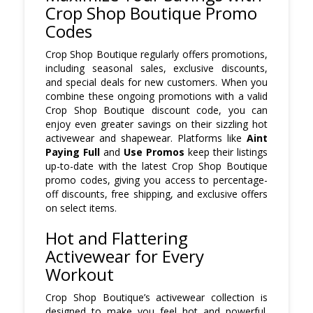
Crop Shop Boutique Promo
Codes
Crop Shop Boutique regularly offers promotions,
including seasonal sales, exclusive discounts,
and special deals for new customers. When you
combine these ongoing promotions with a valid
Crop Shop Boutique discount code, you can
enjoy even greater savings on their sizzling hot
activewear and shapewear. Platforms like
Aint
Paying Full
and
Use Promos
keep their listings
up-to-date with the latest Crop Shop Boutique
promo codes, giving you access to percentage-
off discounts, free shipping, and exclusive offers
on select items.
Hot and Flattering
Activewear for Every
Workout
Crop Shop Boutique’s activewear collection is
designed to make you feel hot and powerful.