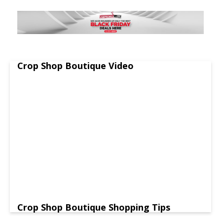
Crop Shop Boutique Video
Crop Shop Boutique Shopping Tips