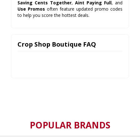
Saving Cents Together
,
Aint Paying Full
, and
Use Promos
often feature updated promo codes
to help you score the hottest deals.
Crop Shop Boutique FAQ
POPULAR BRANDS