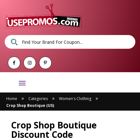
Toggle
navigation
»
»
»
Home
Categories
Women's Clothing
Crop Shop Boutique (US)
Crop Shop Boutique
Discount Code