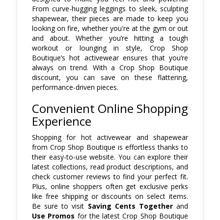
From curve-hugging leggings to sleek, sculpting
shapewear, their pieces are made to keep you
looking on fire, whether you're at the gym or out
and about. Whether you’re hitting a tough
workout or lounging in style, Crop Shop
Boutique’s hot activewear ensures that you’re
always on trend. With a Crop Shop Boutique
discount, you can save on these flattering,
performance-driven pieces.
Convenient Online Shopping
Experience
Shopping for hot activewear and shapewear
from Crop Shop Boutique is effortless thanks to
their easy-to-use website. You can explore their
latest collections, read product descriptions, and
check customer reviews to find your perfect fit.
Plus, online shoppers often get exclusive perks
like free shipping or discounts on select items.
Be sure to visit
Saving Cents Together
and
Use Promos
for the latest Crop Shop Boutique