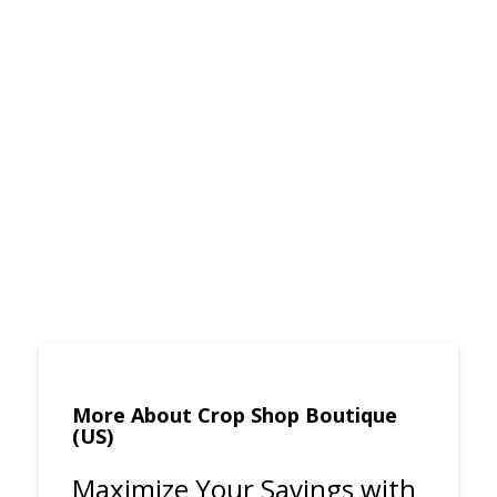
More About Crop Shop Boutique
(US)
Maximize Your Savings with