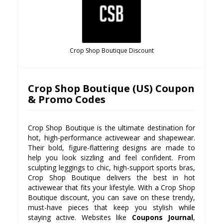
Crop Shop Boutique Discount
Crop Shop Boutique (US) Coupon
& Promo Codes
Crop Shop Boutique is the ultimate destination for
hot, high-performance activewear and shapewear.
Their bold, figure-flattering designs are made to
help you look sizzling and feel confident. From
sculpting leggings to chic, high-support sports bras,
Crop Shop Boutique delivers the best in hot
activewear that fits your lifestyle. With a Crop Shop
Boutique discount, you can save on these trendy,
must-have pieces that keep you stylish while
staying active. Websites like
Coupons Journal
,