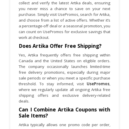
collect and verify the latest Artika deals, ensuring
about maintenance updates or accessory
you never miss a chance to save on your next
launches.
purchase. Simply visit UsePromos, search for Artika,
and choose from a list of active offers. Whether it’s
a percentage-off deal or a seasonal promotion, you
can count on UsePromos for exclusive savings that
work at checkout.
Does Artika Offer Free Shipping?
Yes, Artika frequently offers free shipping within
Canada and the United States on eligible orders.
The company occasionally launches limited-time
free delivery promotions, especially during major
sale periods or when you meet a specific purchase
threshold. To stay informed, visit
UsePromos
,
where we regularly update all ongoing Artika free
shipping offers and exclusive delivery-related
deals.
Can I Combine Artika Coupons with
Sale Items?
Artika typically allows one promo code per order,