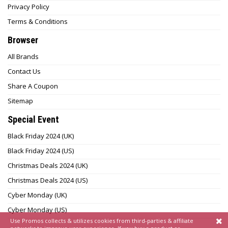
Privacy Policy
Terms & Conditions
Browser
All Brands
Contact Us
Share A Coupon
Sitemap
Special Event
Black Friday 2024 (UK)
Black Friday 2024 (US)
Christmas Deals 2024 (UK)
Christmas Deals 2024 (US)
Cyber Monday (UK)
Cyber Monday (US)
Use Promos collects & utilizes cookies from third-parties & affiliate