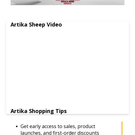
Artika Sheep Video
Artika Shopping Tips
Get early access to sales, product
launches, and first-order discounts