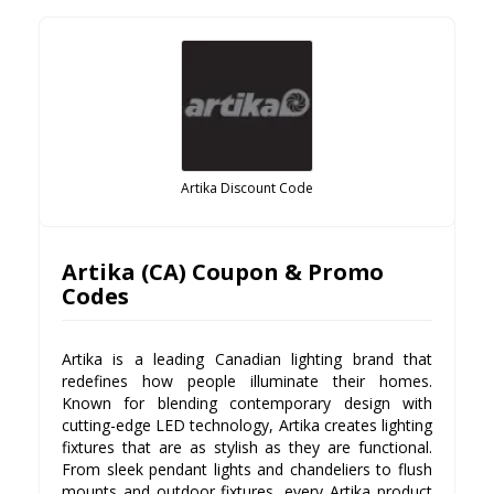
Artika Discount Code
Artika (CA) Coupon & Promo
Codes
Artika is a leading Canadian lighting brand that
redefines how people illuminate their homes.
Known for blending contemporary design with
cutting-edge LED technology, Artika creates lighting
fixtures that are as stylish as they are functional.
From sleek pendant lights and chandeliers to flush
mounts and outdoor fixtures, every Artika product