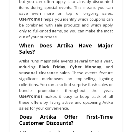
but you can often apply it to already discounted
items during special events. This means you can
save even more on top of ongoing sales.
UsePromos
helps you identify which coupons can
be combined with sale products and which apply
only to full-priced items, so you can make the most
out of your purchase.
When Does Artika Have Major
Sales?
Artika runs major sale events several times a year,
including
Black Friday
,
Cyber Monday
, and
seasonal clearance sales
. These events feature
significant markdowns on top-selling lighting
collections. You can also find surprise flash sales or
bundle promotions throughout the year.
UsePromos
makes it easy to keep track of all
these offers by listing active and upcoming Artika
sales for your convenience.
Does Artika Offer First-Time
Customer Discounts?