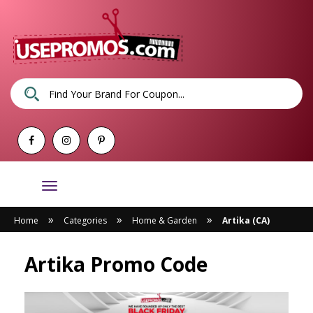
Toggle
navigation
»
»
»
Home
Categories
Home & Garden
Artika (CA)
Artika Promo Code