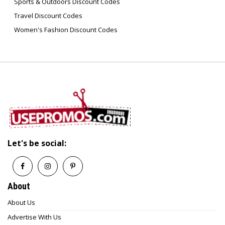
6. How can I return an Artika product?
Sports & Outdoors Discount Codes
You can return items within the specified return
Travel Discount Codes
period (typically 30 days) as long as they’re
Women's Fashion Discount Codes
unused and in their original packaging.
7. Where can I find replacement parts for
Artika lights?
Artika offers replacement parts and
accessories through its customer support and
online store to help maintain your fixtures for
years.
Let's be social:
About
About Us
Advertise With Us