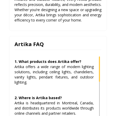
reflects precision, durability, and modern aesthetics.
Whether you’re designing a new space or upgrading
your décor, Artika brings sophistication and energy
efficiency to every corner of your home.
Artika FAQ
1. What products does Artika offer?
Artika offers a wide range of modern lighting
solutions, including ceiling lights, chandeliers,
vanity lights, pendant fixtures, and outdoor
lighting.
2. Where is Artika based?
Artika is headquartered in Montreal, Canada,
and distributes its products worldwide through
online channels and partner retailers.