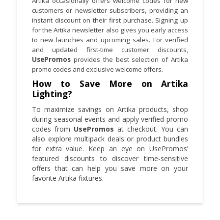
Artika occasionally offers welcome codes for new
customers or newsletter subscribers, providing an
instant discount on their first purchase. Signing up
for the Artika newsletter also gives you early access
to new launches and upcoming sales. For verified
and updated first-time customer discounts,
UsePromos
provides the best selection of Artika
promo codes and exclusive welcome offers.
How to Save More on Artika
Lighting?
To maximize savings on Artika products, shop
during seasonal events and apply verified promo
codes from
UsePromos
at checkout. You can
also explore multipack deals or product bundles
for extra value. Keep an eye on UsePromos’
featured discounts to discover time-sensitive
offers that can help you save more on your
favorite Artika fixtures.