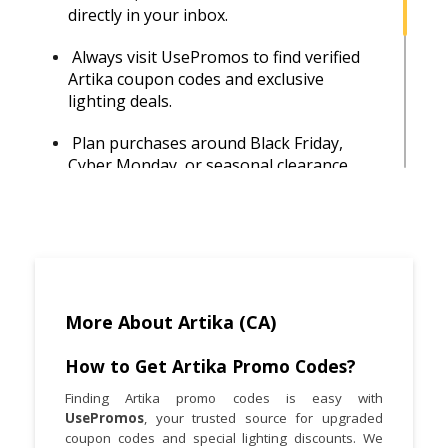
directly in your inbox.
Always visit UsePromos to find verified
Artika coupon codes and exclusive
lighting deals.
Plan purchases around Black Friday,
Cyber Monday, or seasonal clearance
sales for maximum discounts.
Artika products are also available at
Costco, Home Depot, and Amazon—
compare prices before buying to find the
best deal.
More About Artika (CA)
Save more by waiting for Artika’s free
shipping promotions or meeting the
How to Get Artika Promo Codes?
minimum order threshold.
Finding Artika promo codes is easy with
UsePromos
, your trusted source for upgraded
After buying, register your products to
coupon codes and special lighting discounts. We
activate warranties and stay informed