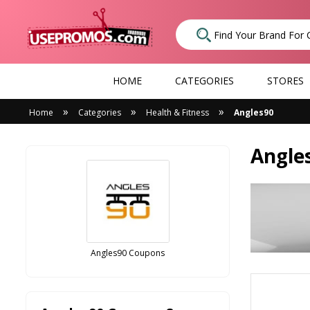
HOME
CATEGORIES
STORES
»
»
»
Home
Categories
Health & Fitness
Angles90
Angle
Angles90 Coupons