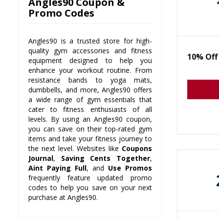
Angles90 Coupon &
Promo Codes
Angles90 is a trusted store for high-
quality gym accessories and fitness
10% Off
equipment designed to help you
enhance your workout routine. From
resistance bands to yoga mats,
dumbbells, and more, Angles90 offers
a wide range of gym essentials that
cater to fitness enthusiasts of all
levels. By using an Angles90 coupon,
you can save on their top-rated gym
items and take your fitness journey to
the next level. Websites like
Coupons
Journal
,
Saving Cents Together
,
Aint Paying Full
, and
Use Promos
frequently feature updated promo
codes to help you save on your next
purchase at Angles90.