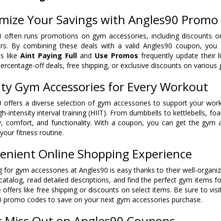
mize Your Savings with Angles90 Promo
 often runs promotions on gym accessories, including discounts on 
rs. By combining these deals with a valid Angles90 coupon, you c
s like
Aint Paying Full
and
Use Promos
frequently update their 
percentage-off deals, free shipping, or exclusive discounts on various
ity Gym Accessories for Every Workout
 offers a diverse selection of gym accessories to support your worko
gh-intensity interval training (HIIT). From dumbbells to kettlebells, f
ty, comfort, and functionality. With a coupon, you can get the gym
your fitness routine.
enient Online Shopping Experience
 for gym accessories at Angles90 is easy thanks to their well-organi
catalog, read detailed descriptions, and find the perfect gym items f
 offers like free shipping or discounts on select items. Be sure to visi
 promo codes to save on your next gym accessories purchase.
t Miss Out on Angles90 Coupons