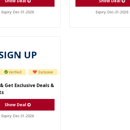
Show Deal
Show Deal
Expiry:
Dec-31-2026
Expiry:
Dec-31-2026
SIGN UP
Verified
Exclusive
& Get Exclusive Deals &
ts
Show Deal
Expiry:
Dec-31-2026