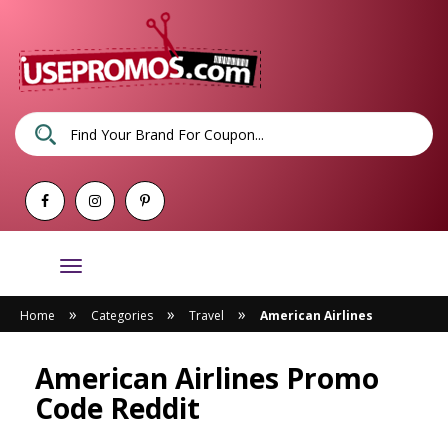
Toggle
navigation
»
»
»
Home
Categories
Travel
American Airlines
American Airlines Promo
Code Reddit