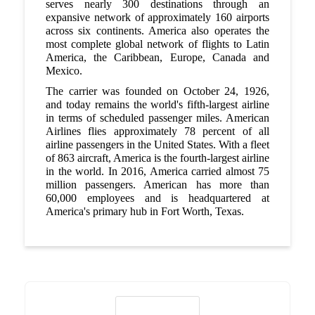
serves nearly 300 destinations through an
expansive network of approximately 160 airports
across six continents. America also operates the
most complete global network of flights to Latin
America, the Caribbean, Europe, Canada and
Mexico.
The carrier was founded on October 24, 1926,
and today remains the world's fifth-largest airline
in terms of scheduled passenger miles. American
Airlines flies approximately 78 percent of all
airline passengers in the United States. With a fleet
of 863 aircraft, America is the fourth-largest airline
in the world. In 2016, America carried almost 75
million passengers. American has more than
60,000 employees and is headquartered at
America's primary hub in Fort Worth, Texas.