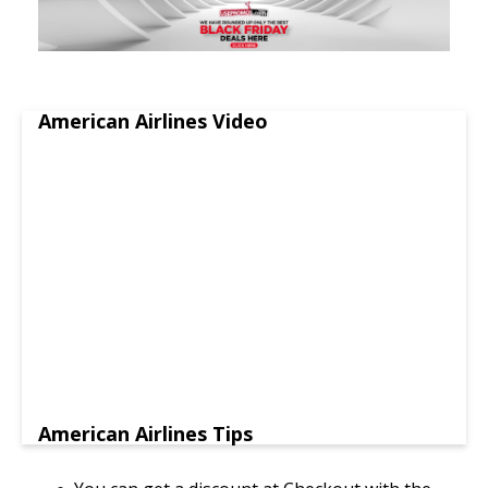
American Airlines Video
American Airlines Tips