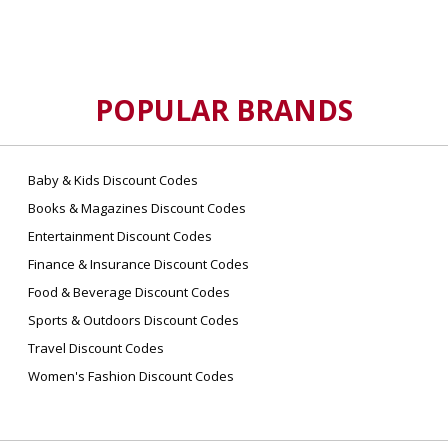
change your reservation online. For assistance,
contact reservations.
POPULAR BRANDS
Baby & Kids Discount Codes
Books & Magazines Discount Codes
Entertainment Discount Codes
Finance & Insurance Discount Codes
Food & Beverage Discount Codes
Sports & Outdoors Discount Codes
Travel Discount Codes
Women's Fashion Discount Codes