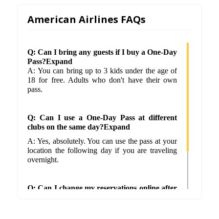
American Airlines FAQs
Q: Can I bring any guests if I buy a One-Day
Pass?Expand
A: You can bring up to 3 kids under the age of
18 for free. Adults who don't have their own
pass.
Q: Can I use a One-Day Pass at different
clubs on the same day?Expand
A: Yes, absolutely. You can use the pass at your
location the following day if you are traveling
overnight.
Q: Can I change my reservations online after
I check in?Expand
A: No. Once you've checked in, you can't