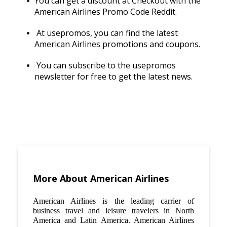
You can get a discount at Checkout with the
American Airlines Promo Code Reddit.
At usepromos, you can find the latest
American Airlines promotions and coupons.
You can subscribe to the usepromos
newsletter for free to get the latest news.
More About American Airlines
American Airlines is the leading carrier of
business travel and leisure travelers in North
America and Latin America. American Airlines