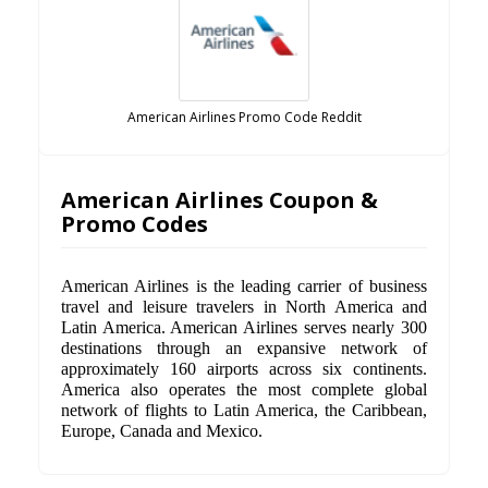
American Airlines Promo Code Reddit
American Airlines Coupon &
Promo Codes
American Airlines is the leading carrier of business
travel and leisure travelers in North America and
Latin America. American Airlines serves nearly 300
destinations through an expansive network of
approximately 160 airports across six continents.
America also operates the most complete global
network of flights to Latin America, the Caribbean,
Europe, Canada and Mexico.