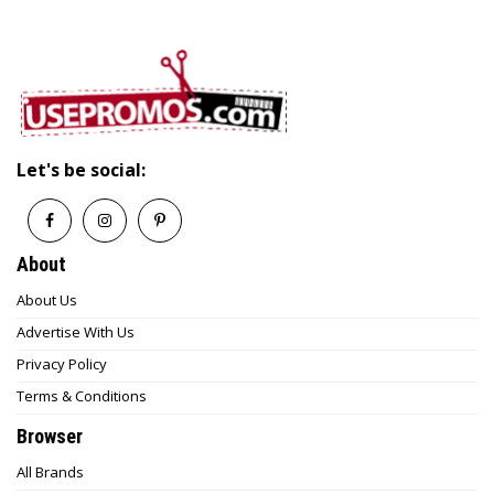
Let's be social:
About
About Us
Advertise With Us
Privacy Policy
Terms & Conditions
Browser
All Brands