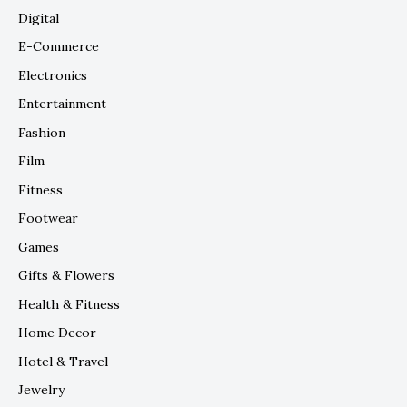
Digital
E-Commerce
Electronics
Entertainment
Fashion
Film
Fitness
Footwear
Games
Gifts & Flowers
Health & Fitness
Home Decor
Hotel & Travel
Jewelry