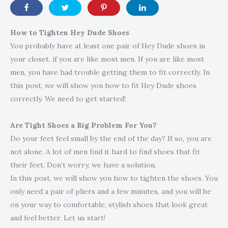
How to Tighten Hey Dude Shoes
You probably have at least one pair of Hey Dude shoes in
your closet, if you are like most men. If you are like most
men, you have had trouble getting them to fit correctly. In
this post, we will show you how to fit Hey Dude shoes
correctly. We need to get started!
Are Tight Shoes a Big Problem For You?
Do your feet feel small by the end of the day? If so, you are
not alone. A lot of men find it hard to find shoes that fit
their feet. Don’t worry, we have a solution.
In this post, we will show you how to tighten the shoes. You
only need a pair of pliers and a few minutes, and you will be
on your way to comfortable, stylish shoes that look great
and feel better. Let us start!