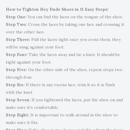
How to Tighten Hey Dude Shoes in 11 Easy Steps:
Step One:
You can find the laces on the tongue of the shoe.
Step Two:
Cross the laces by taking one lace and crossing it
over the other lace.
Step Three:
Pull the laces tight once you cross them, they
will be snug against your foot.
Step Four:
Take the laces away and tie a knot. It should be
tight against your foot.
Step Five:
On the other side of the shoe, repeat steps two
through four.
Step Six:
If there is any excess lace, trim it so it is flush
with the knot
Step Seven:
If you tightened the laces, put the shoe on and
make sure it’s comfortable.
Step Eight:
It is important to walk around in the shoe to
make sure it fits.