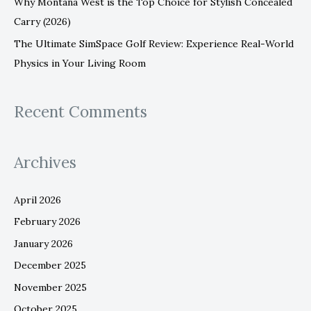
Why Montana West is the Top Choice for Stylish Concealed
Carry (2026)
The Ultimate SimSpace Golf Review: Experience Real-World
Physics in Your Living Room
Recent Comments
Archives
April 2026
February 2026
January 2026
December 2025
November 2025
October 2025