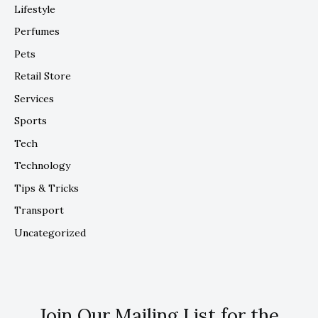
Lifestyle
Perfumes
Pets
Retail Store
Services
Sports
Tech
Technology
Tips & Tricks
Transport
Uncategorized
Join Our Mailing List for the