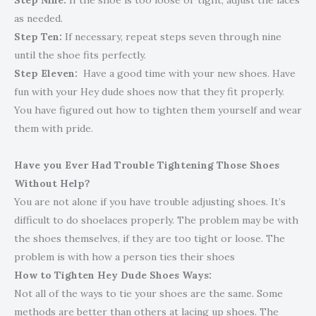
Step Nine:
If the shoe is too loose or tight, adjust the laces
as needed.
Step Ten:
If necessary, repeat steps seven through nine
until the shoe fits perfectly.
Step Eleven:
Have a good time with your new shoes. Have
fun with your Hey dude shoes now that they fit properly.
You have figured out how to tighten them yourself and wear
them with pride.
Have you Ever Had Trouble Tightening Those Shoes
Without Help?
You are not alone if you have trouble adjusting shoes. It’s
difficult to do shoelaces properly. The problem may be with
the shoes themselves, if they are too tight or loose. The
problem is with how a person ties their shoes
How to Tighten Hey Dude Shoes Ways
:
Not all of the ways to tie your shoes are the same. Some
methods are better than others at lacing up shoes. The