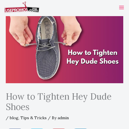
Skip
to
content
How to Tighten Hey Dude
Shoes
/
blog
,
Tips & Tricks
/ By
admin