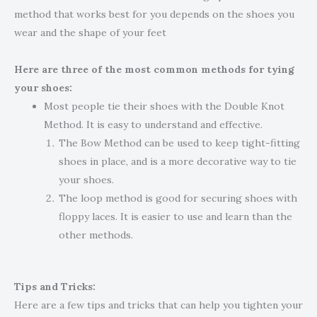
method that works best for you depends on the shoes you
wear and the shape of your feet
Here are three of the most common methods for tying
your shoes:
Most people tie their shoes with the Double Knot
Method. It is easy to understand and effective.
The Bow Method can be used to keep tight-fitting
shoes in place, and is a more decorative way to tie
your shoes.
The loop method is good for securing shoes with
floppy laces. It is easier to use and learn than the
other methods.
Tips and Tricks:
Here are a few tips and tricks that can help you tighten your