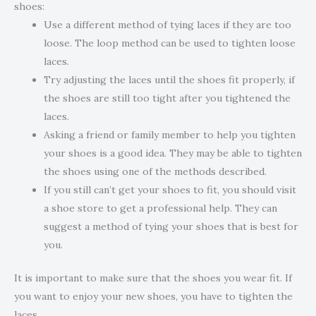
shoes:
Use a different method of tying laces if they are too
loose. The loop method can be used to tighten loose
laces.
Try adjusting the laces until the shoes fit properly, if
the shoes are still too tight after you tightened the
laces.
Asking a friend or family member to help you tighten
your shoes is a good idea. They may be able to tighten
the shoes using one of the methods described.
If you still can’t get your shoes to fit, you should visit
a shoe store to get a professional help. They can
suggest a method of tying your shoes that is best for
you.
It is important to make sure that the shoes you wear fit. If
you want to enjoy your new shoes, you have to tighten the
laces.