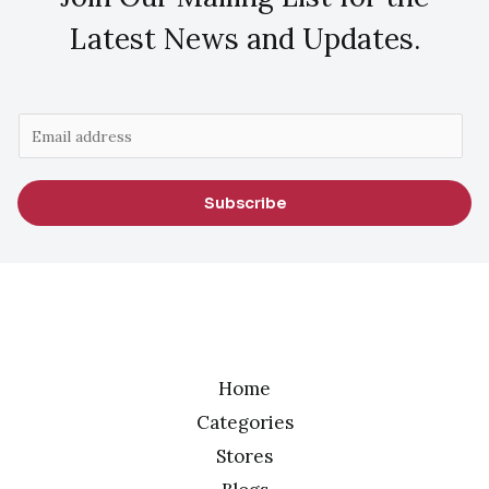
Latest News and Updates.
E
m
a
Subscribe
i
l
*
Home
Categories
Stores