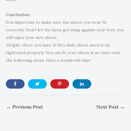
Conclusion:
It is important to make sure the shoes you wear fit
correctly. Don’t let the laces get snug against your feet, you
will enjoy your new shoes.
Alright, there you have it! Hey dude shoes need to be
tightened properly. You can fit your shoes in no time with
the following steps. Have a wonderful time!
←
Previous Post
Next Post
→