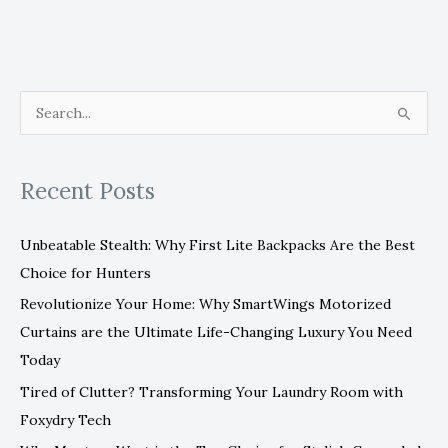
S
e
a
Recent Posts
r
c
Unbeatable Stealth: Why First Lite Backpacks Are the Best
h
Choice for Hunters
f
Revolutionize Your Home: Why SmartWings Motorized
o
Curtains are the Ultimate Life-Changing Luxury You Need
r
Today
:
Tired of Clutter? Transforming Your Laundry Room with
Foxydry Tech