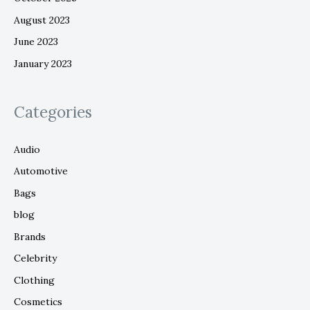
August 2023
June 2023
January 2023
Categories
Audio
Automotive
Bags
blog
Brands
Celebrity
Clothing
Cosmetics